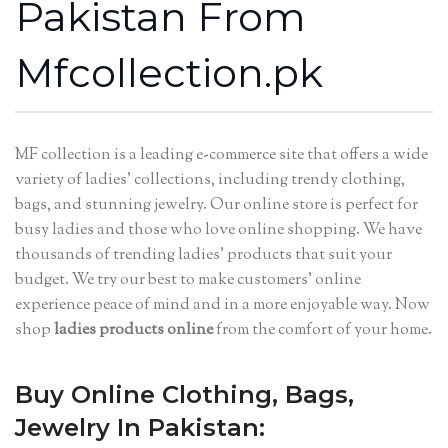
Pakistan From
Mfcollection.pk
MF collection is a leading e-commerce site that offers a wide
variety of ladies’ collections, including trendy clothing,
bags, and stunning jewelry. Our online store is perfect for
busy ladies and those who love online shopping. We have
thousands of trending ladies’ products that suit your
budget. We try our best to make customers’ online
experience peace of mind and in a more enjoyable way. Now
shop
ladies products online
from the comfort of your home.
Buy Online Clothing, Bags,
Jewelry In Pakistan: