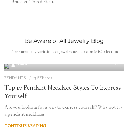
Bracelet. This delicate
Be Aware of All Jewelry Blog
There are many variations of Jewelry available on MfCollection
Faisal
PENDANTS
15 SEP 2022
Top 10 Pendant Necklace Styles To Express
Yourself
Are you looking for a way to express yourself? Why not try
a pendant necklace?
CONTINUE READING