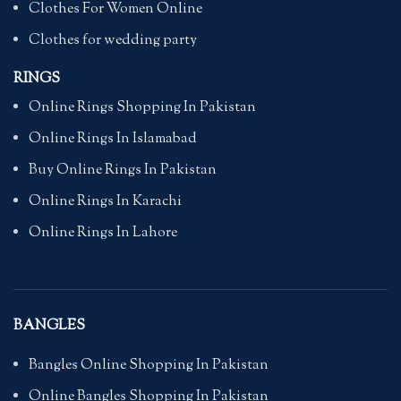
Clothes For Women Online
Clothes for wedding party
RINGS
Online Rings Shopping In Pakistan
Online Rings In Islamabad
Buy Online Rings In Pakistan
Online Rings In Karachi
Online Rings In Lahore
BANGLES
Bangles Online Shopping In Pakistan
Online Bangles Shopping In Pakistan