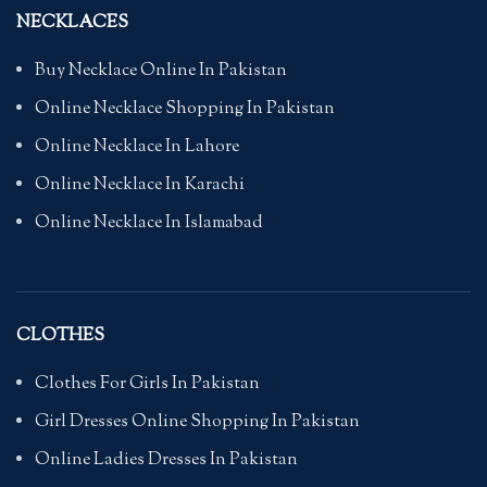
NECKLACES
Buy Necklace Online In Pakistan
Online Necklace Shopping In Pakistan
Online Necklace In Lahore
Online Necklace In Karachi
Online Necklace In Islamabad
CLOTHES
Clothes For Girls In Pakistan
Girl Dresses Online Shopping In Pakistan
Online Ladies Dresses In Pakistan