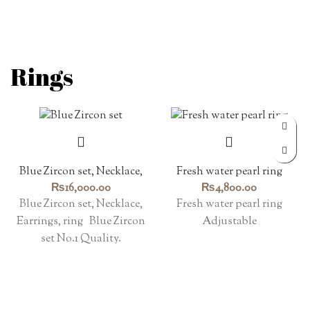
Rings
Blue Zircon set, Necklace,
Fresh water pearl ring
Earrings, ring
₨
16,000.00
₨
4,800.00
Blue Zircon set, Necklace,
Fresh water pearl ring
Earrings, ring Blue Zircon
Adjustable
set No.1 Quality.