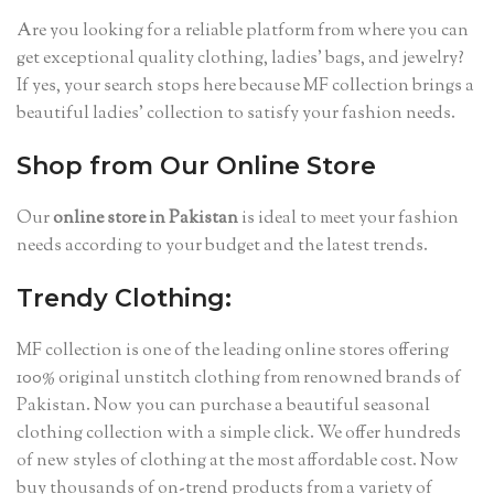
Are you looking for a reliable platform from where you can
get exceptional quality clothing, ladies’ bags, and jewelry?
If yes, your search stops here because MF collection brings a
beautiful ladies’ collection to satisfy your fashion needs.
Shop from Our Online Store
Our
online store in Pakistan
is ideal to meet your fashion
needs
according to your budget and the latest trends.
Trendy Clothing:
MF collection is one of the leading online stores offering
100% original unstitch clothing from renowned brands of
Pakistan. Now you can purchase a beautiful seasonal
clothing collection with a simple click. We offer hundreds
of new styles of clothing at the most affordable cost. Now
buy thousands of on-trend products from a variety of