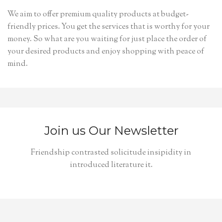
We aim to offer premium quality products at budget-
friendly prices. You get the services that is worthy for your
money. So what are you waiting for just place the order of
your desired products and enjoy shopping with peace of
mind.
Join us Our Newsletter
Friendship contrasted solicitude insipidity in
introduced literature it.