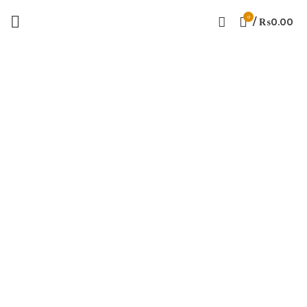
0
/
₨
0.00