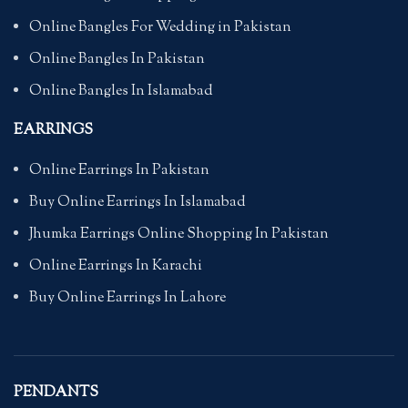
Online Bangles For Wedding in Pakistan
Online Bangles In Pakistan
Online Bangles In Islamabad
EARRINGS
Online Earrings In Pakistan
Buy Online Earrings In Islamabad
Jhumka Earrings Online Shopping In Pakistan
Online Earrings In Karachi
Buy Online Earrings In Lahore
PENDANTS