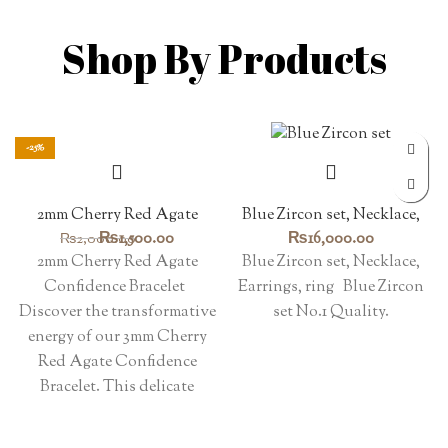
Shop By Products
-25%
2mm Cherry Red Agate
Blue Zircon set, Necklace,
Confidence Bracelet
Earrings, ring
Original
Current
₨
1,500.00
₨
16,000.00
₨
2,000.00
price
price
2mm Cherry Red Agate
Blue Zircon set, Necklace,
was:
is:
Confidence Bracelet
Earrings, ring Blue Zircon
₨2,000.00.
₨1,500.00.
Discover the transformative
set No.1 Quality.
energy of our 3mm Cherry
Red Agate Confidence
Bracelet. This delicate