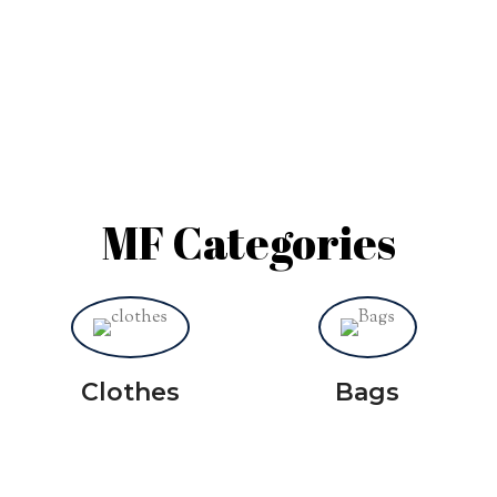
MF Categories
Clothes
Bags