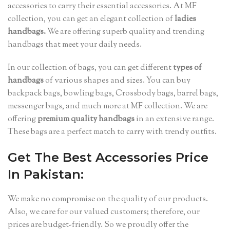
accessories to carry their essential accessories. At MF
collection, you can get an elegant collection of
ladies
handbags.
We are offering superb quality and trending
handbags that meet your daily needs.
In our collection of bags, you can get different
types of
handbags
of various shapes and sizes. You can buy
backpack bags, bowling bags, Crossbody bags, barrel bags,
messenger bags, and much more at MF collection. We are
offering
premium quality handbags
in an extensive range.
These bags are a perfect match to carry with trendy outfits.
Get The Best Accessories Price
In Pakistan:
We make no compromise on the quality of our products.
Also, we care for our valued customers; therefore, our
prices are budget-friendly. So we proudly offer the