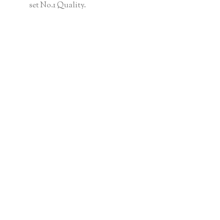
set No.1 Quality.