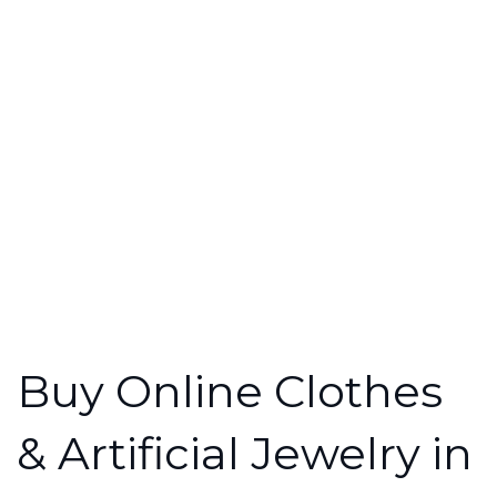
Buy Online Clothes
& Artificial Jewelry in