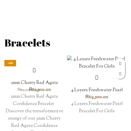
Bracelets
-25%
2mm Cherry Red Agate
Confidence Bracelet
Original
Current
₨
1,500.00
₨
2,000.00
4 Layers Freshwater Pearl
price
price
Bracelet For Girls
2mm Cherry Red Agate
₨
9,500.00
was:
is:
Confidence Bracelet
4 Layers Freshwater Pearl
₨2,000.00.
₨1,500.00.
Discover the transformative
Bracelet For Girls
energy of our 3mm Cherry
Red Agate Confidence