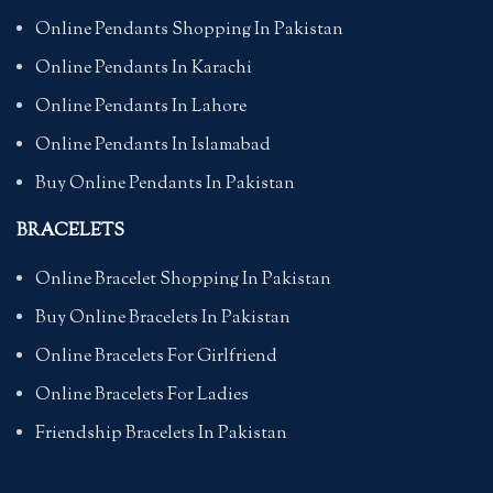
Online Pendants Shopping In Pakistan
Online Pendants In Karachi
Online Pendants In Lahore
Online Pendants In Islamabad
Buy Online Pendants In Pakistan
BRACELETS
Online Bracelet Shopping In Pakistan
Buy Online Bracelets In Pakistan
Online Bracelets For Girlfriend
Online Bracelets For Ladies
Friendship Bracelets In Pakistan