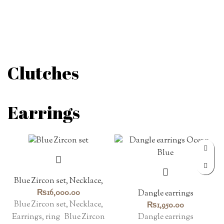
Clutches
Earrings
Blue Zircon set, Necklace,
Earrings, ring
₨
16,000.00
Dangle earrings
Blue Zircon set, Necklace,
₨
1,950.00
Dangle earrings
Earrings, ring Blue Zircon