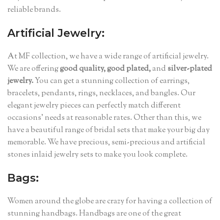
reliable brands.
Artificial Jewelry:
At MF collection, we have a wide range of artificial jewelry.
We are offering
good quality, good plated,
and
silver-plated
jewelry.
You can get a stunning collection of earrings,
bracelets, pendants, rings, necklaces, and bangles. Our
elegant jewelry pieces can perfectly match different
occasions’ needs at reasonable rates. Other than this, we
have a beautiful range of bridal sets that make your big day
memorable. We have precious, semi-precious and artificial
stones inlaid jewelry sets to make you look complete.
Bags:
Women around the globe are crazy for having a collection of
stunning handbags. Handbags are one of the great