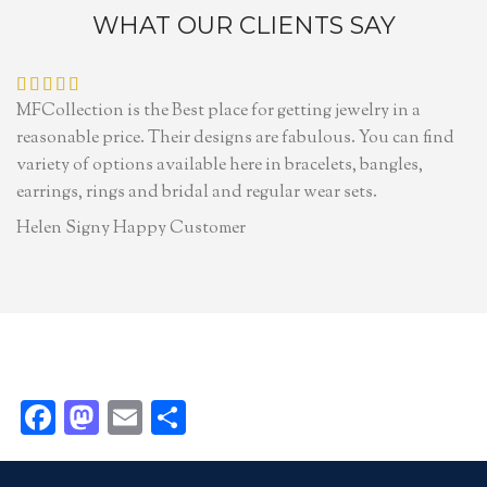
WHAT OUR CLIENTS SAY
MFCollection is the Best place for getting jewelry in a
reasonable price. Their designs are fabulous. You can find
variety of options available here in bracelets, bangles,
earrings, rings and bridal and regular wear sets.
Helen Signy
Happy Customer
Facebook
Mastodon
Email
Share