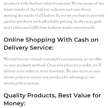
products with the best value for money. We are aware of the
latest trends of the fashion industry and care about
meeting the needs of all ladies. So we try our best to provide
quality products with affordable pricing. In this way, girls
and ladies can fulfill their fashion needs conveniently.
Online Shopping With Cash on
Delivery Service:
We care for our valued customer’s convenience, so we offer
an easy payment method. Once you place your order, we’ll
deliver your order on your doorstep. We also have an easy
return policy to return any product by referring to our
return policy section.
Quality Products, Best Value for
Money: