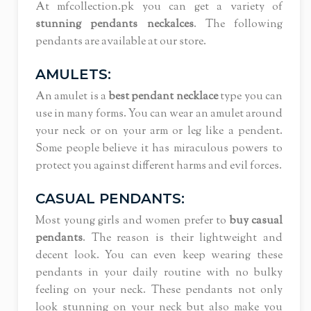
At mfcollection.pk you can get a variety of
stunning pendants neckalces
. The following
pendants are available at our store.
AMULETS:
An amulet is a
best pendant necklace
type you can
use in many forms. You can wear an amulet around
your neck or on your arm or leg like a pendent.
Some people believe it has miraculous powers to
protect you against different harms and evil forces.
CASUAL PENDANTS:
Most young girls and women prefer to
buy casual
pendants
. The reason is their lightweight and
decent look. You can even keep wearing these
pendants in your daily routine with no bulky
feeling on your neck. These pendants not only
look stunning on your neck but also make you