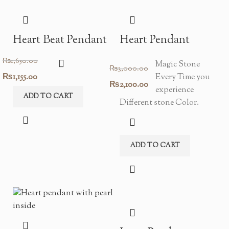
Heart Beat Pendant
Heart Pendant
₨
1,650.00
Magic Stone
₨
3,000.00
Original
Current
₨
1,155.00
Every Time you
Original
Current
₨
2,100.00
experience
price
price
ADD TO CART
price
price
Different stone Color.
was:
is:
was:
is:
₨1,650.00.
₨1,155.00.
₨3,000.00.
₨2,100.00.
ADD TO CART