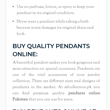
Use no perfume, lotion, or spray to keep your
pendant in its original condition.
Never wear a pendant while taking a bath
because water damages its original shine and
look.
BUY QUALITY PENDANTS
ONLINE:
A beautiful pendant makes you look gorgeous and
more attractive on special occasions. Pendants are
one of the vital accessories of your jewelry
collection. There are different sizes and designs of
pendants in the market. At mfcollection.pk you
can find premium quality
pendants online
Pakistan
that you can use for years.