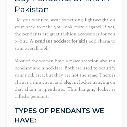
Pakistan
Do you want to wear something lightweight on
your neck to make you look more elegant? If yes,
the pendants are great fashion accessories for you
to buy. A
pendant necklace for girls
add charm to
your overall look.
Most of the women have a misconception about a
pendant and a necklace. Both are used to beautify
your neck area, but they are not the same. There is
always a thin chain and elegant locket hanging on
that chain in pendants. This hanging locket is
called a pendant.
TYPES OF PENDANTS WE
HAVE: