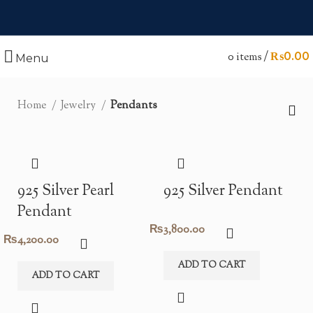
0
items
/
₨
0.00
Menu
Home
Jewelry
Pendants
925 Silver Pearl
925 Silver Pendant
Pendant
₨
3,800.00
₨
4,200.00
ADD TO CART
ADD TO CART