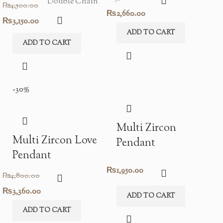
Double Chain
₨
4,500.00
Original
Current
₨
2,660.00
Original
Current
₨
3,150.00
price
price
ADD TO CART
price
price
ADD TO CART
was:
is:
was:
is:
₨3,800.00.
₨2,660.00.
₨4,500.00.
₨3,150.00.
-30%
Multi Zircon
Multi Zircon Love
Pendant
Pendant
₨
1,950.00
₨
4,800.00
Original
Current
₨
3,360.00
ADD TO CART
price
price
ADD TO CART