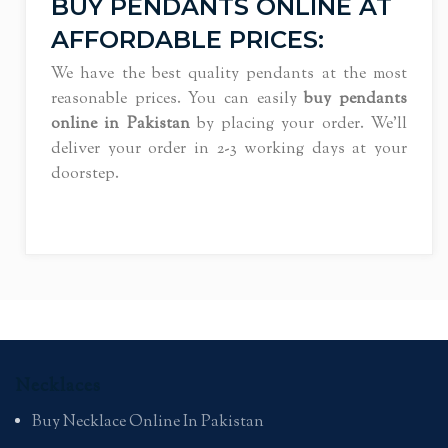
BUY PENDANTS ONLINE AT
AFFORDABLE PRICES:
We have the best quality pendants at the most
reasonable prices. You can easily
buy pendants
online in Pakistan
by placing your order. We’ll
deliver your order in 2-3 working days at your
doorstep.
Necklaces
Buy Necklace Online In Pakistan