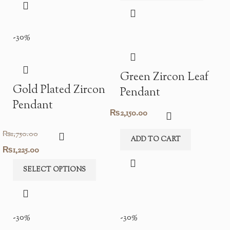
was:
is:
₨1,950.00.
₨1,365.00.
₨1,950.00.
₨1,365.00.
-30%
Green Zircon Leaf
Gold Plated Zircon
Pendant
Pendant
₨
2,150.00
₨
1,750.00
ADD TO CART
Original
Current
₨
1,225.00
price
price
SELECT OPTIONS
was:
is:
₨1,750.00.
₨1,225.00.
-30%
-30%