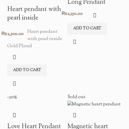
Long Pendant
Heart pendant with
₨
2,150.00
pearl inside
ADD TO CART
Heart pendant
₨
2,500.00
with pearl inside
Gold Plated
ADD TO CART
-30%
Sold out
Love Heart Pendant
Magnetic heart