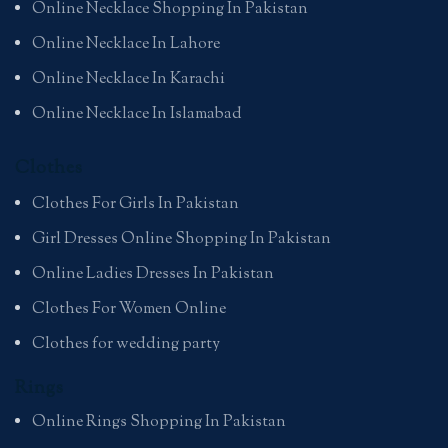
Online Necklace Shopping In Pakistan
Online Necklace In Lahore
Online Necklace In Karachi
Online Necklace In Islamabad
Clothes
Clothes For Girls In Pakistan
Girl Dresses Online Shopping In Pakistan
Online Ladies Dresses In Pakistan
Clothes For Women Online
Clothes for wedding party
Rings
Online Rings Shopping In Pakistan