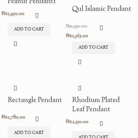
Peanut Pendant1
Qul Islamic Pendant
₨
1,950.00
₨
1,950.00
ADD TO CART
Original
Current
₨
1,365.00
price
price
ADD TO CART
was:
is:
₨1,950.00.
₨1,365.00.
Rectangle Pendant
Rhodium Plated
Leaf Pendant
₨
1,780.00
₨
2,150.00
ADD TO CART
ADD TO CART