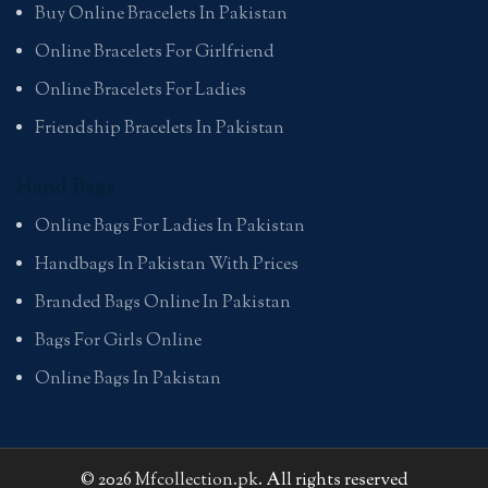
Buy Online Bracelets In Pakistan
Online Bracelets For Girlfriend
Online Bracelets For Ladies
Friendship Bracelets In Pakistan
Hand Bags
Online Bags For Ladies In Pakistan
Handbags In Pakistan With Prices
Branded Bags Online In Pakistan
Bags For Girls Online
Online Bags In Pakistan
© 2026
Mfcollection.pk
. All rights reserved