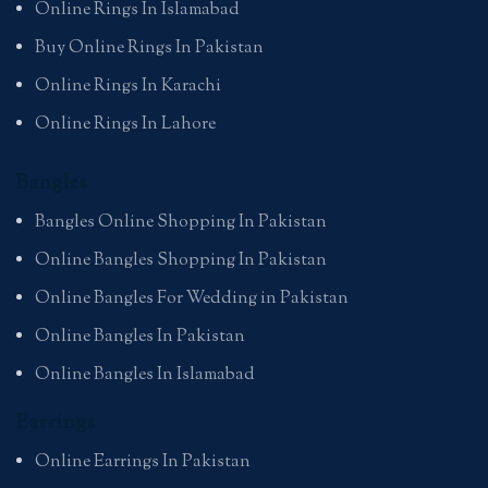
Online Rings In Islamabad
Buy Online Rings In Pakistan
Online Rings In Karachi
Online Rings In Lahore
Bangles
Bangles Online Shopping In Pakistan
Online Bangles Shopping In Pakistan
Online Bangles For Wedding in Pakistan
Online Bangles In Pakistan
Online Bangles In Islamabad
Earrings
Online Earrings In Pakistan