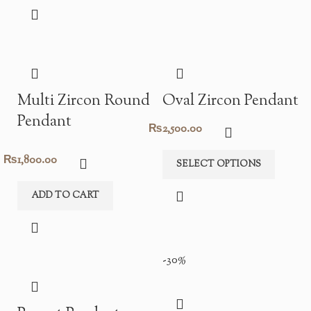
was:
is:
₨4,800.00.
₨3,360.00.
Multi Zircon Round
Oval Zircon Pendant
Pendant
₨
2,500.00
₨
1,800.00
SELECT OPTIONS
ADD TO CART
-30%