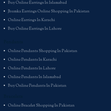
Buy Online Earrings In Islamabad
Jhumka Earrings Online Shopping In Pakistan
Online Earrings In Karachi
Buy Online Earrings In Lahore
Pendants
Online Pendants Shopping In Pakistan
Online Pendants In Karachi
Online Pendants In Lahore
Online Pendants In Islamabad
Buy Online Pendants In Pakistan
Bracelets
Online Bracelet Shopping In Pakistan