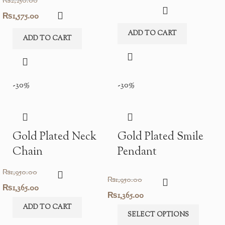
₨
2,250.00
Original
Current
₨
1,575.00
price
price
ADD TO CART
ADD TO CART
was:
is:
₨2,250.00.
₨1,575.00.
-30%
-30%
Gold Plated Neck
Gold Plated Smile
Chain
Pendant
₨
1,950.00
₨
1,950.00
Original
Current
₨
1,365.00
Original
Current
₨
1,365.00
price
price
ADD TO CART
price
price
SELECT OPTIONS
was:
is: