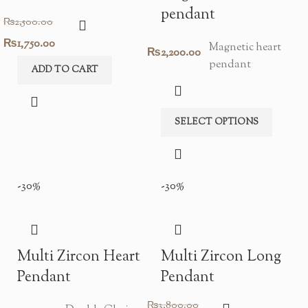
pendant
₨
2,500.00
Original
Current
₨
1,750.00
Magnetic heart
₨
2,200.00
pendant
price
price
ADD TO CART
was:
is:
₨2,500.00.
₨1,750.00.
SELECT OPTIONS
-30%
-30%
Multi Zircon Heart
Multi Zircon Long
Pendant
Pendant
₨
3,800.00