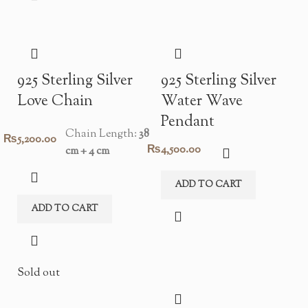
925 Sterling Silver
925 Sterling Silver
Love Chain
Water Wave
Pendant
Chain Length:
38
₨
5,200.00
₨
4,500.00
cm + 4 cm
ADD TO CART
ADD TO CART
Sold out