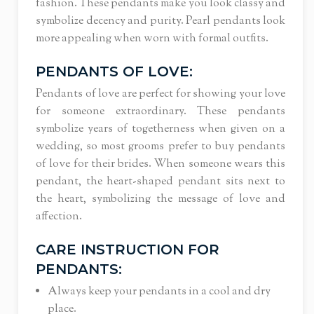
fashion.
These pendants make you look classy and
symbolize decency and purity. Pearl pendants look
more appealing when worn with formal outfits.
PENDANTS OF LOVE:
Pendants of love are perfect for showing your love
for someone extraordinary. These pendants
symbolize years of togetherness when given on a
wedding, so most grooms prefer to buy pendants
of love for their brides. When someone wears this
pendant, the heart-shaped pendant sits next to
the heart, symbolizing the message of love and
affection.
CARE INSTRUCTION FOR
PENDANTS:
Always keep your pendants in a cool and dry
place.