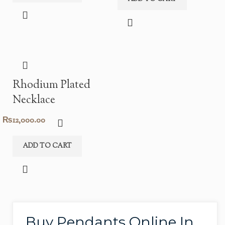
Rhodium Plated
Necklace
₨
12,000.00
ADD TO CART
Buy Pendants Online In