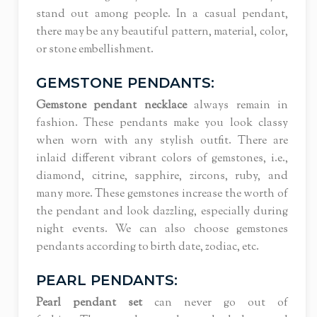
stand out among people. In a casual pendant,
there may be any beautiful pattern, material, color,
or stone embellishment.
GEMSTONE PENDANTS:
Gemstone pendant necklace
always remain in
fashion. These pendants make you look classy
when worn with any stylish outfit. There are
inlaid different vibrant colors of gemstones, i.e.,
diamond, citrine, sapphire, zircons, ruby, and
many more. These gemstones increase the worth of
the pendant and look dazzling, especially during
night events. We can also choose gemstones
pendants according to birth date, zodiac, etc.
PEARL PENDANTS:
Pearl pendant set
can never go out of