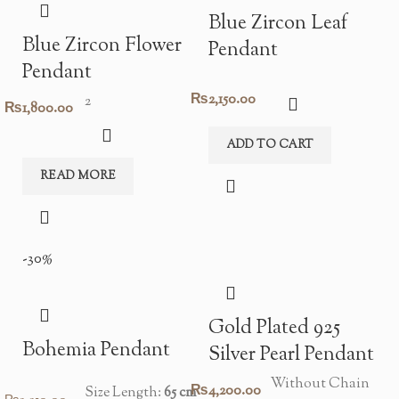
Blue Zircon Leaf
Blue Zircon Flower
Pendant
Pendant
₨
2,150.00
2
₨
1,800.00
ADD TO CART
READ MORE
-30%
Gold Plated 925
Bohemia Pendant
Silver Pearl Pendant
Without Chain
₨
4,200.00
Size Length:
65 cm