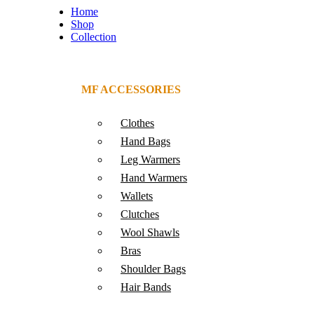
Home
Shop
Collection
MF ACCESSORIES
Clothes
Hand Bags
Leg Warmers
Hand Warmers
Wallets
Clutches
Wool Shawls
Bras
Shoulder Bags
Hair Bands