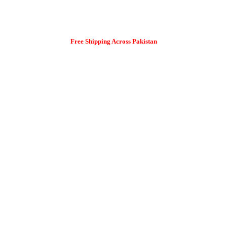
Free Shipping Across Pakistan