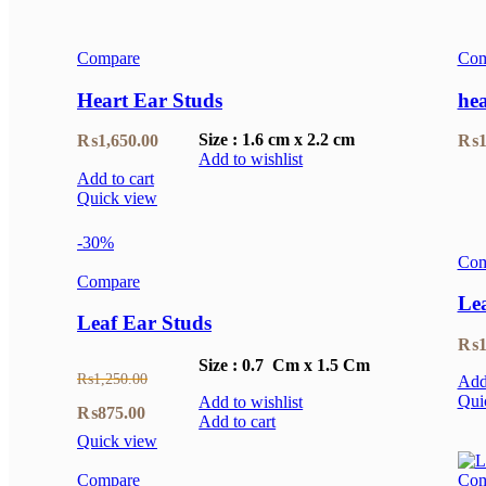
Compare
Com
Heart Ear Studs
hea
Size : 1.6 cm x 2.2 cm
₨
1,650.00
₨
1
Add to wishlist
Add to cart
Quick view
-30%
Com
Compare
Le
Leaf Ear Studs
₨
1
Size : 0.7 Cm x 1.5 Cm
₨
1,250.00
Add 
Qui
Add to wishlist
Original
Current
₨
875.00
Add to cart
Quick view
price
price
Compare
Com
was:
is: