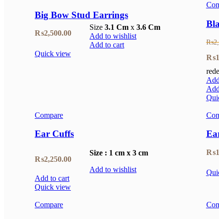
Com
₨1,250.00.
₨875.00.
Big Bow Stud Earrings
Bla
Size
3.1 Cm
x
3.6 Cm
₨
2,500.00
Add to wishlist
₨
2
Add to cart
Quick view
Orig
₨
1
rede
pric
Add 
was
Add 
Qui
₨2,
Compare
Com
Ear Cuffs
Ea
₨
1
Size : 1 cm x 3 cm
₨
2,250.00
Add to wishlist
Qui
Add to cart
Quick view
Compare
Com