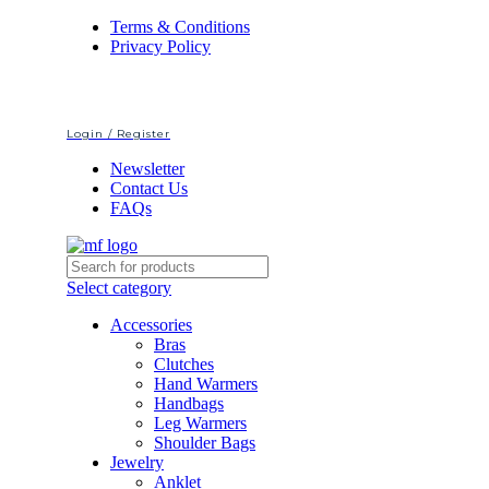
Terms & Conditions
Privacy Policy
Login / Register
Newsletter
Contact Us
FAQs
Select category
Accessories
Bras
Clutches
Hand Warmers
Handbags
Leg Warmers
Shoulder Bags
Jewelry
Anklet