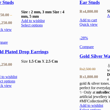
r Studs
Ear Studs
S
₨
4,800.00
Size : 2 mm, 3 mm
Size : 4
50.00
–
A
mm, 5 mm
Add to cart
Add to wishlist
Price
,250.00
Quick view
Select options
ck view
range:
-28%
₨950.00
pare
through
Compare
ld Plated Drop Earrings
₨1,250.00
Gold Silver Wa
Size
1.5 Cm
X
2.5 Cm
,250.00

₨
2,500.00
w
D
Original
Current
₨
1,800.00
to wishlist
a
ct options
gold & silver tones
price
price
ck view
perfect for everyda
was:
is:
✨ Only at
mfcollec
artificial jewellery
₨2,500.00.
₨1,800
#MFCollectionPK #
Add to wishlist
Select options