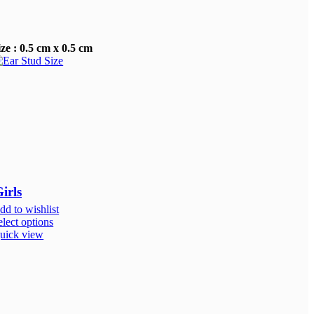
ize : 0.5 cm x 0.5 cm
irls
dd to wishlist
elect options
uick view