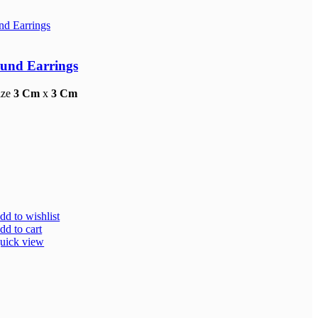
und Earrings
ize
3 Cm
x
3 Cm
dd to wishlist
dd to cart
uick view