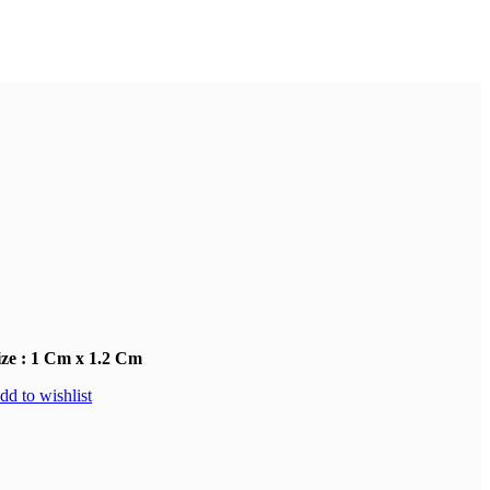
ize : 1 Cm x 1.2 Cm
dd to wishlist