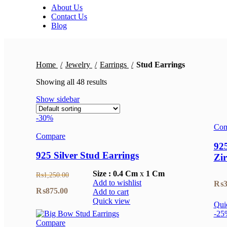
About Us
Contact Us
Blog
Home
Jewelry
Earrings
Stud Earrings
Showing all 48 results
Show sidebar
-30%
Com
Compare
925
925 Silver Stud Earrings
Zi
Size :
0.4 Cm
x
1 Cm
₨
1,250.00
Add to wishlist
₨
3
Original
Current
₨
875.00
Add to cart
Quick view
Qui
price
price
-25
was:
is:
Compare