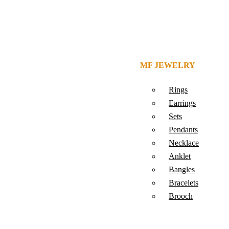
MF JEWELRY
Rings
Earrings
Sets
Pendants
Necklace
Anklet
Bangles
Bracelets
Brooch