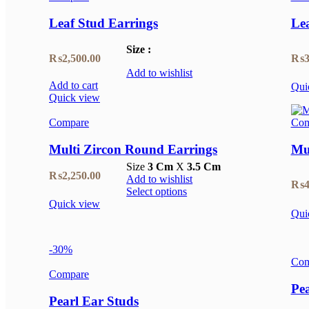
₨1,250.00.
₨875.00.
Leaf Stud Earrings
Lea
Size :
₨
2,500.00
₨
3
Add to wishlist
Add to cart
Qui
Quick view
Compare
Com
Multi Zircon Round Earrings
Mul
Size
3 Cm
X
3.5 Cm
₨
2,250.00
Add to wishlist
₨
4
Select options
Quick view
Qui
-30%
Com
Compare
Pea
Pearl Ear Studs