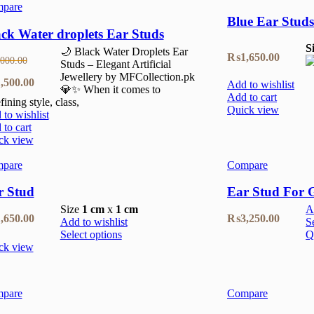
pare
Blue Ear Studs
ck Water droplets Ear Studs
S
🌙 Black Water Droplets Ear
₨
1,650.00
,000.00
Studs – Elegant Artificial
Jewellery by MFCollection.pk
inal
Current
,500.00
Add to wishlist
💎✨ When it comes to
Add to cart
fining style, class,
e
price
Quick view
to wishlist
:
is:
to cart
ck view
000.00.
₨1,500.00.
pare
Compare
r Stud
Ear Stud For G
Size
1 cm
x
1 cm
A
,650.00
₨
3,250.00
Add to wishlist
S
Select options
Q
ck view
pare
Compare