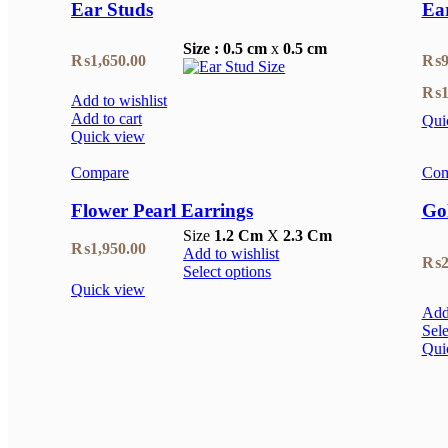
Ear Studs
Ea
Size : 0.5 cm
x
0.5 cm
₨
1,650.00
₨
9
₨
1
Add to wishlist
Add to cart
Qui
Quick view
Compare
Com
Flower Pearl Earrings
Go
Size
1.2 Cm
X
2.3 Cm
₨
1,950.00
Add to wishlist
₨
2
Select options
Quick view
Add 
Sele
Qui