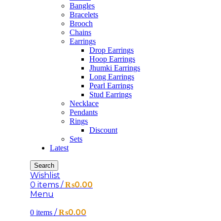
Bangles
Bracelets
Brooch
Chains
Earrings
Drop Earrings
Hoop Earrings
Jhumki Earrings
Long Earrings
Pearl Earrings
Stud Earrings
Necklace
Pendants
Rings
Discount
Sets
Latest
Search
Wishlist
0
items
/
₨
0.00
Menu
/
₨
0.00
0
items