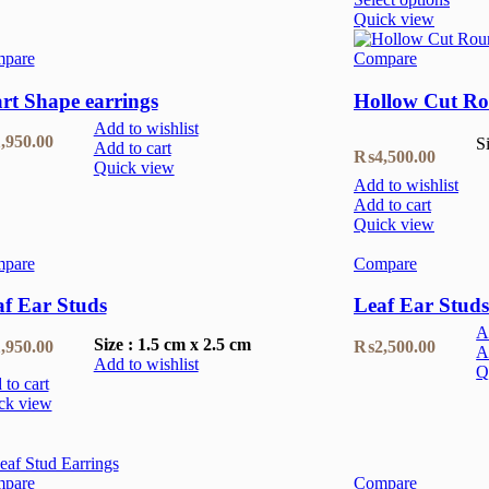
Quick view
pare
Compare
rt Shape earrings
Hollow Cut Ro
Add to wishlist
,950.00
S
Add to cart
₨
4,500.00
Quick view
Add to wishlist
Add to cart
Quick view
pare
Compare
af Ear Studs
Leaf Ear Studs
A
Size : 1.5 cm x 2.5 cm
,950.00
₨
2,500.00
A
Add to wishlist
Q
to cart
ck view
pare
Compare