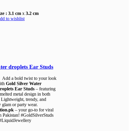
ize : 3.1 cm
x
3.2 cm
dd to wishlist
ter droplets Ear Studs
 Add a bold twist to your look
ith
Gold Silver Water
roplets Ear Studs
– featuring
 melted metal design in both
. Lightweight, trendy, and
y glam or party wear.
tion.pk
– your go-to for viral
 in Pakistan! #GoldSilverStuds
.00.
LiquidJewellery