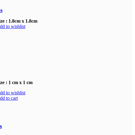
s
ize : 1.8cm x 1.8cm
dd to wishlist
ize : 1 cm x 1 cm
dd to wishlist
dd to cart
.00.
s