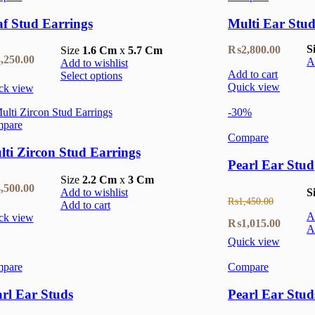
f Stud Earrings
Multi Ear Stud
S
₨
2,800.00
Size
1.6 Cm
x
5.7 Cm
,250.00
A
Add to wishlist
Add to cart
Select options
Quick view
ck view
-30%
pare
Compare
ti Zircon Stud Earrings
Pearl Ear Stud
Size
2.2 Cm
x
3 Cm
,500.00
Add to wishlist
S
₨
1,450.00
Add to cart
A
ck view
Original
Current
₨
1,015.00
A
Quick view
price
price
pare
Compare
was:
is:
₨1,450.00.
₨1,015
rl Ear Studs
Pearl Ear Stud