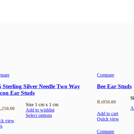
pare
Compare
 Sterling Silver Needle Two Way
Bee Ear Studs
rcon Ear Studs
S
₨
950.00
Size 1 cm x 1 cm
,250.00
A
Add to wishlist
Add to cart
Select options
Quick view
ck view
%
Compare