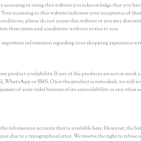
 By accessing or using this website you acknowledge that you hav
Your accessing to this website indicates your acceptance of thes
conditions, please do not access this website or you may discont
date these terms and conditions without notice to you.
in important information regarding your shopping experience wit
e product availability. If any of the products are not in stock a
ail, WhatsApp or SMS. Once the product is restocked, we will no
hipment of your order because of its unavailability or any other s
r the information accurate that is available here. However, the lis
just due to a typographical error. We reserve the right to refuse o