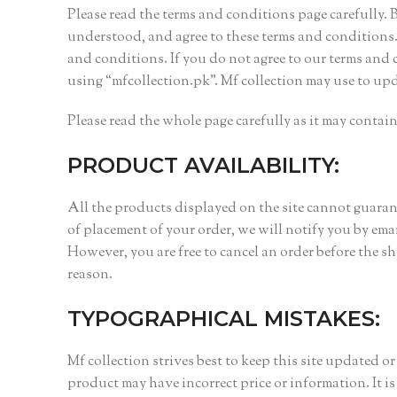
Please read the terms and conditions page carefully.
understood, and agree to these terms and conditions. 
and conditions. If you do not agree to our terms and 
using “mfcollection.pk”. Mf collection may use to up
Please read the whole page carefully as it may conta
PRODUCT AVAILABILITY:
All the products displayed on the site cannot guarante
of placement of your order, we will notify you by em
However, you are free to cancel an order before the s
reason.
TYPOGRAPHICAL MISTAKES:
Mf collection strives best to keep this site updated o
product may have incorrect price or information. It is 