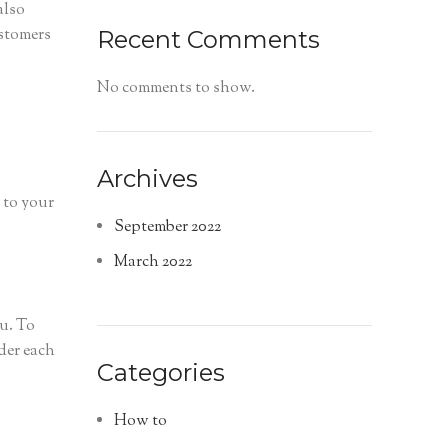
also
ustomers
Recent Comments
No comments to show.
Archives
 to your
September 2022
March 2022
u. To
der each
Categories
How to