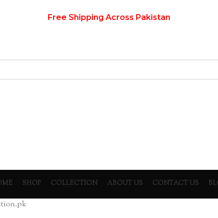
Free Shipping Across Pakistan
OME
SHOP
COLLECTION
ABOUT US
CONTACT US
BL
ion.pk