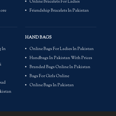
Online Bracelets For Ladies
hore
Friendship Bracelets In Pakistan
HAND BAGS
 In
Online Bags For Ladies In Pakistan
Handbags In Pakistan With Prices
i
Branded Bags Online In Pakistan
Bags For Girls Online
bad
Online Bags In Pakistan
kistan