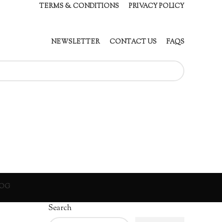
TERMS & CONDITIONS
PRIVACY POLICY
NEWSLETTER
CONTACT US
FAQS
OG
Search