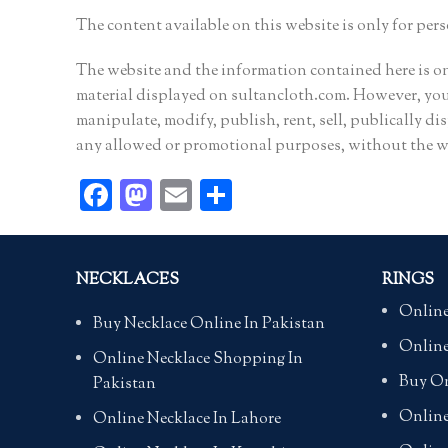
The content available on this website is only for per
The website and the information contained here is 
material displayed on sultancloth.com. However, you 
manipulate, modify, publish, rent, sell, publically dis
any allowed or promotional purposes, without the wr
Facebook
Mastodon
Email
Share
NECKLACES
RINGS
Online
Buy Necklace Online In Pakistan
Online
Online Necklace Shopping In
Buy On
Pakistan
Online
Online Necklace In Lahore