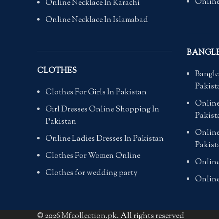
Online
Online Necklace In Karachi
Online Necklace In Islamabad
BANGL
CLOTHES
Bangle
Pakist
Clothes For Girls In Pakistan
Online
Girl Dresses Online Shopping In
Pakist
Pakistan
Online
Online Ladies Dresses In Pakistan
Pakist
Clothes For Women Online
Online
Clothes for wedding party
Online
© 2026
Mfcollection.pk
. All rights reserved