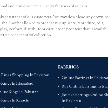
sonal and non-commercial use by the users of our site.
only assistance of our customers. You may download any downlo
shall not be allowed to broadcast, duplicate, reproduce, edit,
play, perform, distribute or circulate any content that is availabl
itten consent of mf collection.
EARRINGS
 Rings Shopping In Pakistan
Online Earrings In Pakista
 Rings In Islamabad
Buy Online Earrings In Is
line Rings In Pakistan
Jhumka Earrings Online S
 Rings In Karachi
In Pakistan