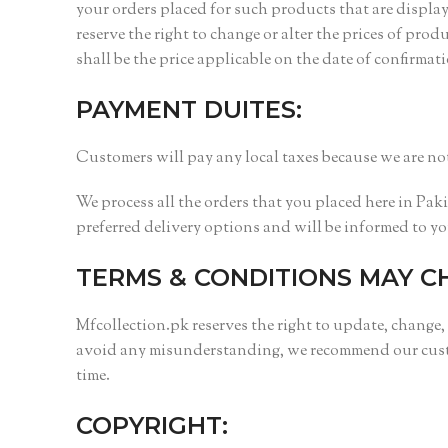
your orders placed for such products that are displa
reserve the right to change or alter the prices of pro
shall be the price applicable on the date of confirmat
PAYMENT DUITES:
Customers will pay any local taxes because we are not
We process all the orders that you placed here in Pak
preferred delivery options and will be informed to y
TERMS & CONDITIONS MAY C
Mfcollection.pk reserves the right to update, change,
avoid any misunderstanding, we recommend our custom
time.
COPYRIGHT: