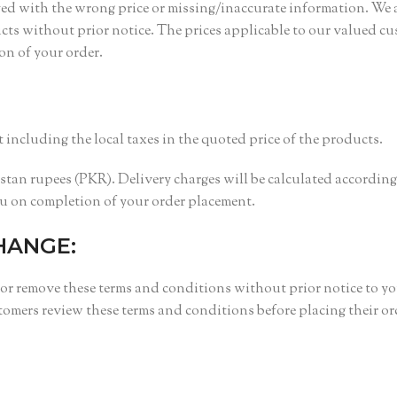
yed with the wrong price or missing/inaccurate information. We 
ducts without prior notice. The prices applicable to our valued c
ion of your order.
 including the local taxes in the quoted price of the products.
istan rupees (PKR). Delivery charges will be calculated according
ou on completion of your order placement.
HANGE:
 or remove these terms and conditions without prior notice to yo
ers review these terms and conditions before placing their or