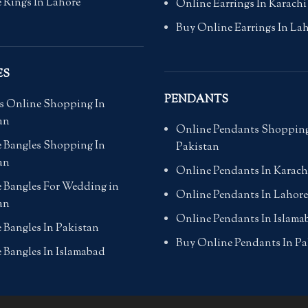
 Rings In Lahore
Online Earrings In Karachi
Buy Online Earrings In La
ES
PENDANTS
s Online Shopping In
an
Online Pendants Shopping
 Bangles Shopping In
Pakistan
an
Online Pendants In Karach
 Bangles For Wedding in
Online Pendants In Lahore
an
Online Pendants In Islama
 Bangles In Pakistan
Buy Online Pendants In Pa
 Bangles In Islamabad