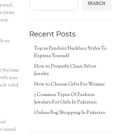
SEARCH
e read,
e terms
inue
Recent Posts
h us.
Top 10 Pendant Necklace Styles To
Express Yourself
How to Properly Clean Silver
t the time
Jewelry
tify you.
How to Choose Gifts For Women:
uch valid
5 Common Types Of Fashion
Jewelery For Girls In Pakistan:
Online Bag Shopping In Pakistan
ted
r cancel