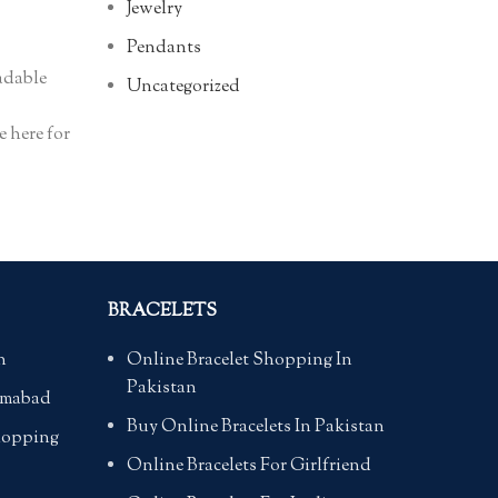
Jewelry
Pendants
adable
Uncategorized
e here for
BRACELETS
n
Online Bracelet Shopping In
Pakistan
lamabad
Buy Online Bracelets In Pakistan
hopping
Online Bracelets For Girlfriend