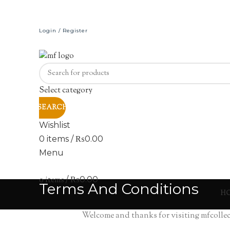
Login / Register
Select category
SEARCH
Wishlist
0
items
/
₨
0.00
Menu
0
items
/
₨
0.00
Terms And Conditions
H
Welcome and thanks for visiting mfcollect