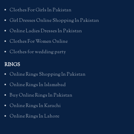
Clothes For Girls In Pakistan
Girl Dresses Online Shopping In Pakistan
Online Ladies Dresses In Pakistan
Clothes For Women Online
Clothes for wedding party
RINGS
Online Rings Shopping In Pakistan
Online Rings In Islamabad
Buy Online Rings In Pakistan
Online Rings In Karachi
Online Rings In Lahore