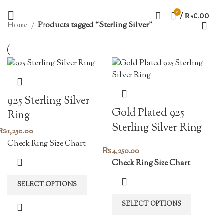
0
/
₨
0.00
Home
Products tagged “Sterling Silver”
925 Sterling Silver
Gold Plated 925
Ring
Sterling Silver Ring
₨
1,250.00
Check Ring Size Chart
₨
4,250.00
Check Ring Size Chart
SELECT OPTIONS
SELECT OPTIONS