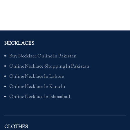
NECKLACES
Buy Necklace Online In Pakistan
Online Necklace Shopping In Pakistan
Online Necklace In Lahore
Online Necklace In Karachi
Online Necklace In Islamabad
CLOTHES