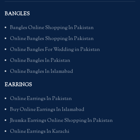
BANGLES
Bangles Online Shopping In Pakistan
Online Bangles Shopping In Pakistan
Online Bangles For Wedding in Pakistan
Online Bangles In Pakistan
Online Bangles In Islamabad
EARRINGS
Online Earrings In Pakistan
Buy Online Earrings In Islamabad
Jhumka Earrings Online Shopping In Pakistan
Online Earrings In Karachi