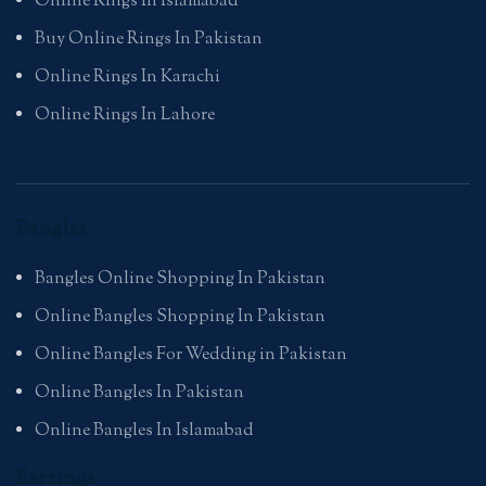
Online Rings In Islamabad
Buy Online Rings In Pakistan
Online Rings In Karachi
Online Rings In Lahore
Bangles
Bangles Online Shopping In Pakistan
Online Bangles Shopping In Pakistan
Online Bangles For Wedding in Pakistan
Online Bangles In Pakistan
Online Bangles In Islamabad
Earrings