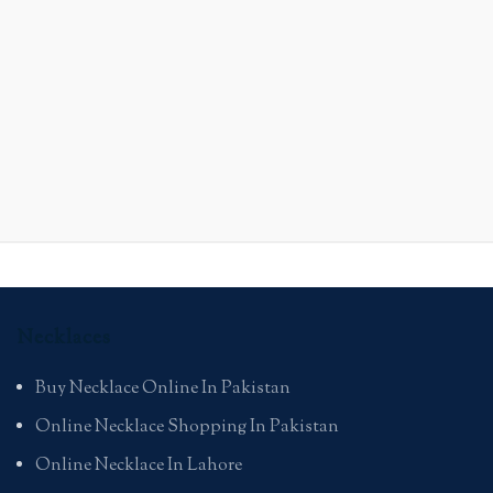
Necklaces
Buy Necklace Online In Pakistan
Online Necklace Shopping In Pakistan
Online Necklace In Lahore