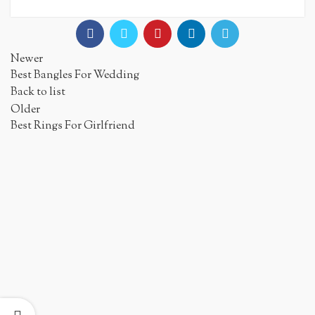
Newer
Best Bangles For Wedding
Back to list
Older
Best Rings For Girlfriend