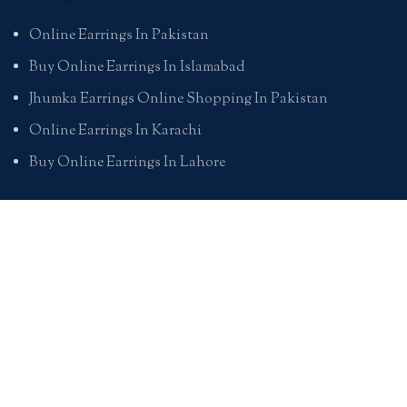
Online Earrings In Pakistan
Buy Online Earrings In Islamabad
Jhumka Earrings Online Shopping In Pakistan
Online Earrings In Karachi
Buy Online Earrings In Lahore
Pendants
Online Pendants Shopping In Pakistan
Online Pendants In Karachi
Online Pendants In Lahore
Online Pendants In Islamabad