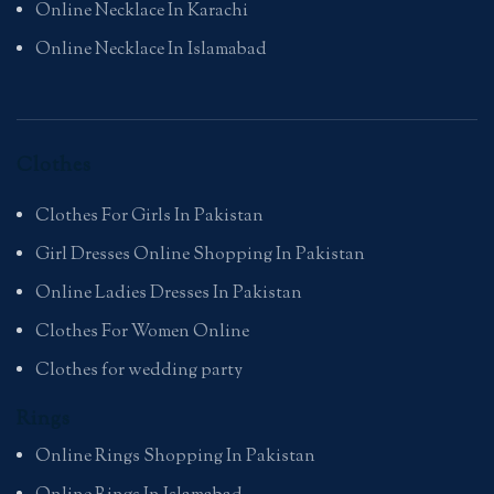
Online Necklace In Karachi
Online Necklace In Islamabad
Clothes
Clothes For Girls In Pakistan
Girl Dresses Online Shopping In Pakistan
Online Ladies Dresses In Pakistan
Clothes For Women Online
Clothes for wedding party
Rings
Online Rings Shopping In Pakistan