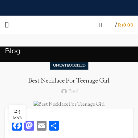
/
₨
0.00
Blog
UNCATEGORIZED
Best Necklace For Teenage Girl
Faisal
23
MAR
Facebook
Mastodon
Email
Share