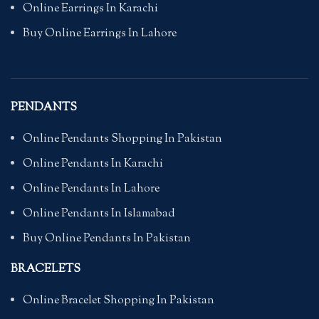
Online Earrings In Karachi
Buy Online Earrings In Lahore
PENDANTS
Online Pendants Shopping In Pakistan
Online Pendants In Karachi
Online Pendants In Lahore
Online Pendants In Islamabad
Buy Online Pendants In Pakistan
BRACELETS
Online Bracelet Shopping In Pakistan