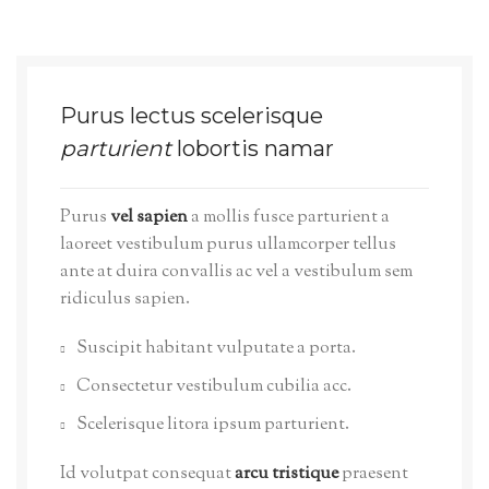
Purus lectus scelerisque
parturient
lobortis namar
Purus
vel sapien
a mollis fusce parturient a
laoreet vestibulum purus ullamcorper tellus
ante at duira convallis ac vel a vestibulum sem
ridiculus sapien.
Suscipit habitant vulputate a porta.
Consectetur vestibulum cubilia acc.
Scelerisque litora ipsum parturient.
Id volutpat consequat
arcu tristique
praesent