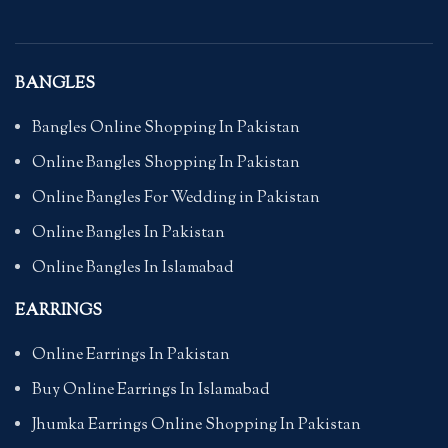
BANGLES
Bangles Online Shopping In Pakistan
Online Bangles Shopping In Pakistan
Online Bangles For Wedding in Pakistan
Online Bangles In Pakistan
Online Bangles In Islamabad
EARRINGS
Online Earrings In Pakistan
Buy Online Earrings In Islamabad
Jhumka Earrings Online Shopping In Pakistan