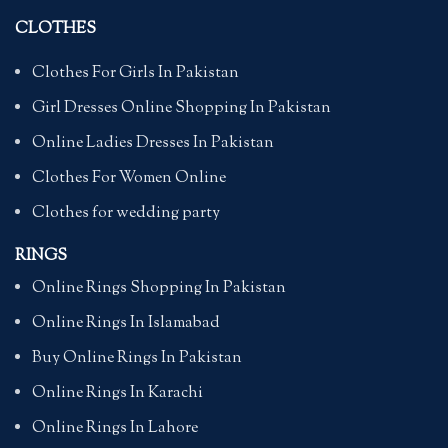
CLOTHES
Clothes For Girls In Pakistan
Girl Dresses Online Shopping In Pakistan
Online Ladies Dresses In Pakistan
Clothes For Women Online
Clothes for wedding party
RINGS
Online Rings Shopping In Pakistan
Online Rings In Islamabad
Buy Online Rings In Pakistan
Online Rings In Karachi
Online Rings In Lahore