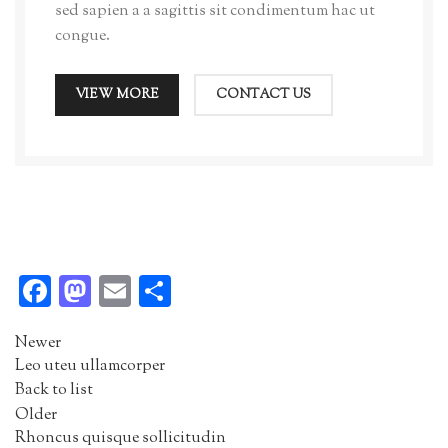
sed sapien a a sagittis sit condimentum hac ut
congue.
VIEW MORE
CONTACT US
Facebook
Mastodon
Email
Share
Newer
Leo uteu ullamcorper
Back to list
Older
Rhoncus quisque sollicitudin