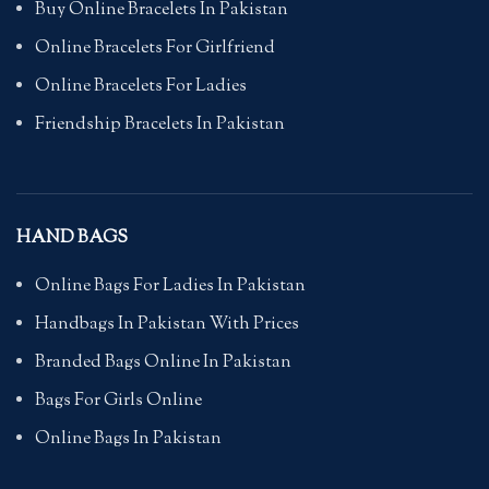
Buy Online Bracelets In Pakistan
Online Bracelets For Girlfriend
Online Bracelets For Ladies
Friendship Bracelets In Pakistan
HAND BAGS
Online Bags For Ladies In Pakistan
Handbags In Pakistan With Prices
Branded Bags Online In Pakistan
Bags For Girls Online
Online Bags In Pakistan