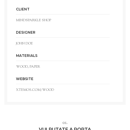
CLIENT
MINDSPARKLE SHOP
DESIGNER
JOHN DOE
MATERIALS
WOOD, PAPER
WEBSITE
XTEMOS.COM/WOOD
01.
VULPUTATE A PORTA