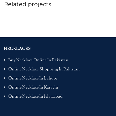
Related projects
FURNITURE
NETUS EU MOLLIS HAC DIGNIS
NECKLACES
Buy Necklace Online In Pakistan
Online Necklace Shopping In Pakistan
Online Necklace In Lahore
Online Necklace In Karachi
Online Necklace In Islamabad