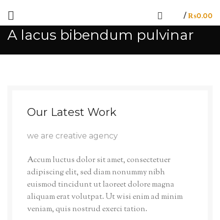
/
₨
0.00
A lacus bibendum pulvinar
Our Latest Work
we are creative agency
Accum luctus dolor sit amet, consectetuer
adipiscing elit, sed diam nonummy nibh
euismod tincidunt ut laoreet dolore magna
aliquam erat volutpat. Ut wisi enim ad minim
veniam, quis nostrud exerci tation.