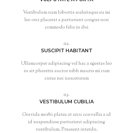
Vestibulum nam lobortis scelerisque eu mi
leo orci placerat a parturient congue non
commodo felis in dui
02.
SUSCIPIT HABITANT
Ullamcorper adipiscing vel hac a egestas leo
in sit pharetra auctor nibh mauris mi cum
curae nec nasceturam
03.
VESTIBULUM CUBILIA
Gravida morbi platea at arcu convallis a id
id suspendisse parturient adipiscing
vestibulum. Praesent interdu.