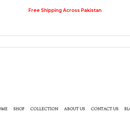
Free Shipping Across Pakistan
OME
SHOP
COLLECTION
ABOUT US
CONTACT US
BL