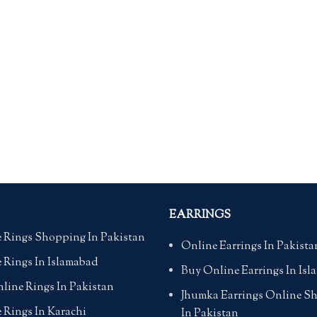
EARRINGS
 Rings Shopping In Pakistan
Online Earrings In Pakista
 Rings In Islamabad
Buy Online Earrings In Is
line Rings In Pakistan
Jhumka Earrings Online S
 Rings In Karachi
In Pakistan