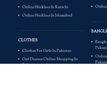
Online
Online Necklace In Karachi
Online Necklace In Islamabad
BANGL
CLOTHES
Bangle
Pakist
Clothes For Girls In Pakistan
Online
Girl Dresses Online Shopping In
Pakist
Pakistan
Online
Online Ladies Dresses In Pakistan
Pakist
Clothes For Women Online
Online
Clothes for wedding party
Online