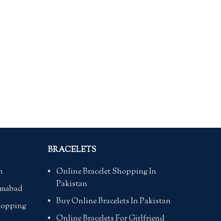
BRACELETS
n
Online Bracelet Shopping In
Pakistan
lamabad
Buy Online Bracelets In Pakistan
hopping
Online Bracelets For Girlfriend