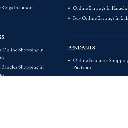
 Rings In Lahore
Online Earrings In Karachi
Buy Online Earrings In La
ES
PENDANTS
s Online Shopping In
an
Online Pendants Shopping
 Bangles Shopping In
Pakistan
an
Online Pendants In Karach
 Bangles For Wedding in
Online Pendants In Lahore
an
Online Pendants In Islama
 Bangles In Pakistan
Buy Online Pendants In Pa
 Bangles In Islamabad