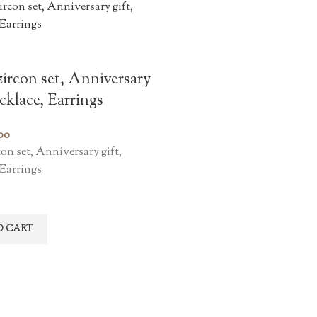
ircon set, Anniversary
ecklace, Earrings
00
on set, Anniversary gift,
 Earrings
O CART