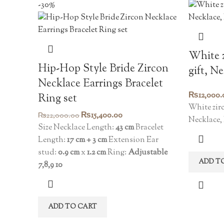
-30%
White z
Hip-Hop Style Bride Zircon
gift, N
Necklace Earrings Bracelet
₨
12,000.
Ring set
White zirc
Original
Current
₨
15,400.00
₨
22,000.00
Necklace,
price
price
Size Necklace Length:
43 cm
Bracelet
was:
is:
Length:
17 cm + 3 cm
Extension Ear
₨22,000.00.
₨15,400.00.
stud:
0.9 cm
x
1.2 cm
Ring:
Adjustable
ADD T
7,8,9 10
ADD TO CART