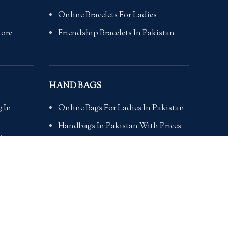
Online Bracelets For Ladies
hore
Friendship Bracelets In Pakistan
HAND BAGS
 In
Online Bags For Ladies In Pakistan
Handbags In Pakistan With Prices
i
Branded Bags Online In Pakistan
Bags For Girls Online
bad
Online Bags In Pakistan
kistan