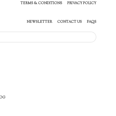
TERMS & CONDITIONS
PRIVACY POLICY
NEWSLETTER
CONTACT US
FAQS
OG