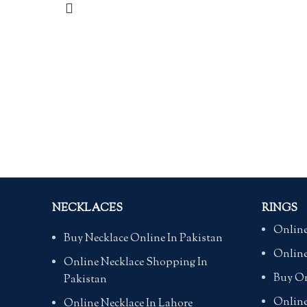
NECKLACES
RINGS
Online
Buy Necklace Online In Pakistan
Online
Online Necklace Shopping In
Buy On
Pakistan
Online
Online Necklace In Lahore