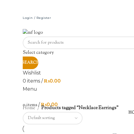
Login / Register
Select category
SEARCH
Wishlist
0
items
/
₨
0.00
Menu
0
items
/
₨
0.00
Home
Products tagged “Necklace Earrings”
H