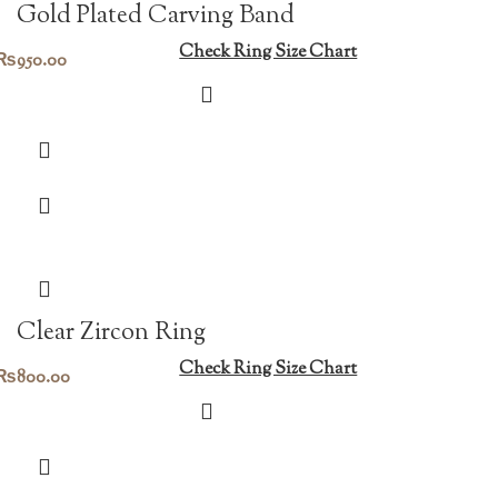
Gold Plated Carving Band
Check Ring Size Chart
₨
950.00
Clear Zircon Ring
Check Ring Size Chart
₨
800.00