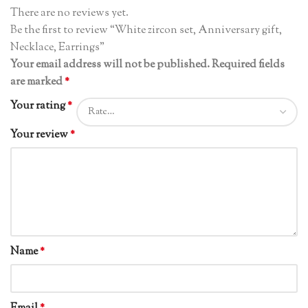
There are no reviews yet.
Be the first to review “White zircon set, Anniversary gift,
Necklace, Earrings”
Your email address will not be published.
Required fields
are marked
*
Your rating
*
Your review
*
Name
*