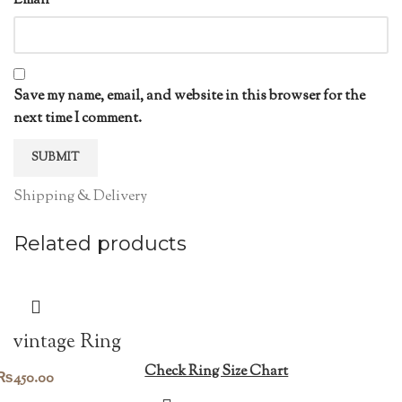
Email
*
Save my name, email, and website in this browser for the
next time I comment.
Shipping & Delivery
Related products
vintage Ring
Check Ring Size Chart
₨
450.00