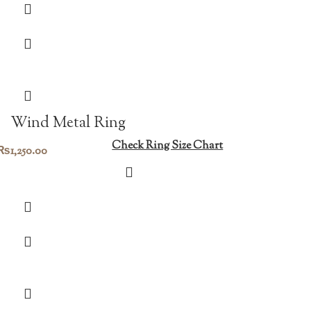
Wind Metal Ring
Check Ring Size Chart
₨
1,250.00