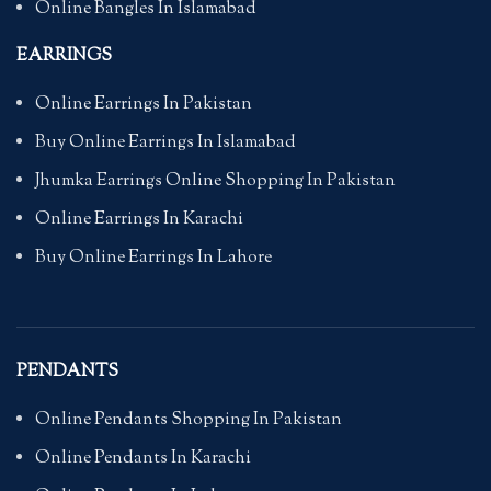
Online Bangles In Islamabad
EARRINGS
Online Earrings In Pakistan
Buy Online Earrings In Islamabad
Jhumka Earrings Online Shopping In Pakistan
Online Earrings In Karachi
Buy Online Earrings In Lahore
PENDANTS
Online Pendants Shopping In Pakistan
Online Pendants In Karachi