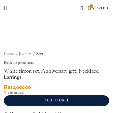
0
/
₨
0.00
Click to enlarge
Home
Jewelry
Sets
Back to products
White zircon set, Anniversary gift, Necklace,
Earrings
₨
12,000.00
1 in stock
ADD TO CART