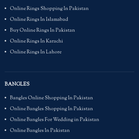
Online Rings Shopping In Pakistan
Online Rings In Islamabad
Buy Online Rings In Pakistan
Online Rings In Karachi
Online Rings In Lahore
BANGLES
Bangles Online Shopping In Pakistan
Online Bangles Shopping In Pakistan
Online Bangles For Wedding in Pakistan
Online Bangles In Pakistan