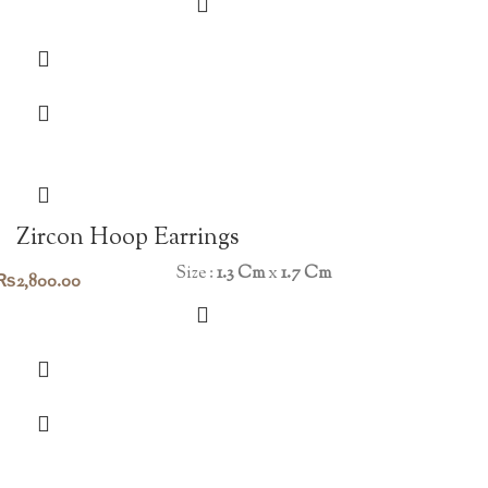
Zircon Hoop Earrings
Size :
1.3 Cm
x
1.7 Cm
₨
2,800.00