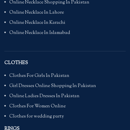
Online Necklace Shopping In Pakistan
Online Necklace In Lahore
Online Necklace In Karachi
Online Necklace In Islamabad
CLOTHES
Clothes For Girls In Pakistan
Girl Dresses Online Shopping In Pakistan
Online Ladies Dresses In Pakistan
Clothes For Women Online
Clothes for wedding party
RINGS