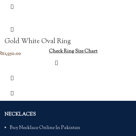
Gold White Oval Ring
Check Ring Size Chart
₨
1,950.00
NECKLACES
Buy Necklace Online In Pakistan