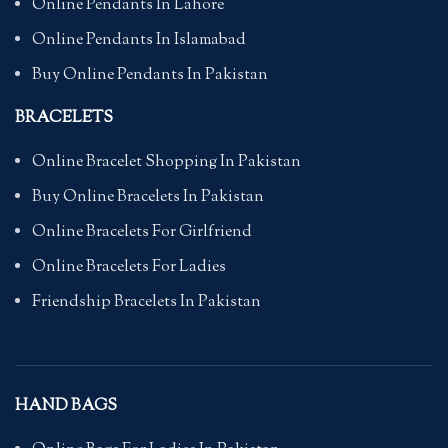
Online Pendants In Lahore
Online Pendants In Islamabad
Buy Online Pendants In Pakistan
BRACELETS
Online Bracelet Shopping In Pakistan
Buy Online Bracelets In Pakistan
Online Bracelets For Girlfriend
Online Bracelets For Ladies
Friendship Bracelets In Pakistan
HAND BAGS