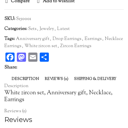
Compare
Add to wishlist
SKU:
S150001
Categories:
Sets
,
Jewelry
,
Latest
Tags:
Anniversary gift
,
Drop Earrings
,
Earrings
,
Necklace
Earrings
,
White zircon set
,
Zircon Earrings
Facebook
Mastodon
Email
Share
Share:
DESCRIPTION
REVIEWS (0)
SHIPPING & DELIVERY
Description
White zircon set, Anniversary gift, Necklace,
Earrings
Reviews (0)
Reviews