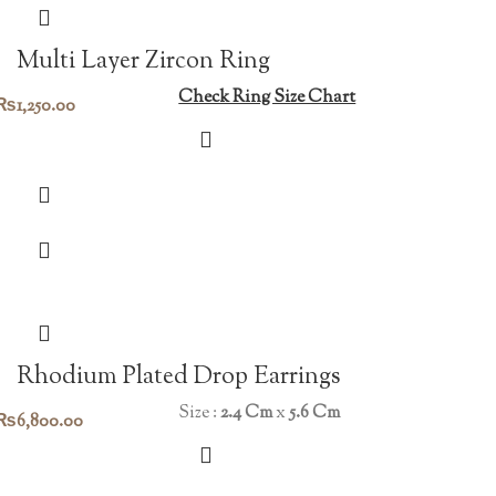
Multi Layer Zircon Ring
Check Ring Size Chart
₨
1,250.00
Rhodium Plated Drop Earrings
Size :
2.4 Cm
x
5.6 Cm
₨
6,800.00