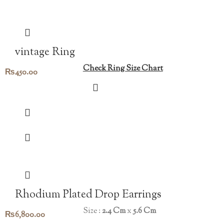
vintage Ring
Check Ring Size Chart
₨
450.00
Rhodium Plated Drop Earrings
Size :
2.4 Cm
x
5.6 Cm
₨
6,800.00