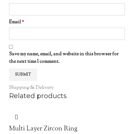
Email
*
Save my name, email, and website in this browser for
the next time I comment.
Shipping & Delivery
Related products
Multi Layer Zircon Ring