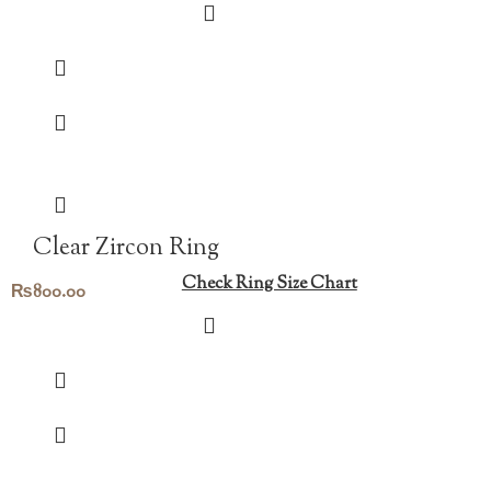
Clear Zircon Ring
Check Ring Size Chart
₨
800.00