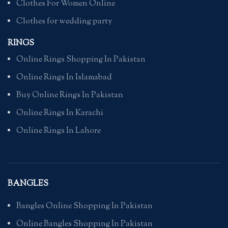
Clothes For Women Online
Clothes for wedding party
RINGS
Online Rings Shopping In Pakistan
Online Rings In Islamabad
Buy Online Rings In Pakistan
Online Rings In Karachi
Online Rings In Lahore
BANGLES
Bangles Online Shopping In Pakistan
Online Bangles Shopping In Pakistan