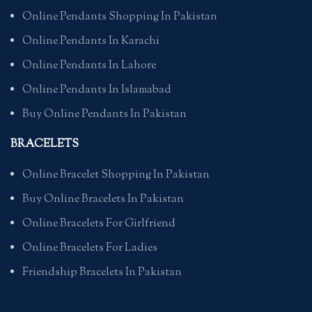
Online Pendants Shopping In Pakistan
Online Pendants In Karachi
Online Pendants In Lahore
Online Pendants In Islamabad
Buy Online Pendants In Pakistan
BRACELETS
Online Bracelet Shopping In Pakistan
Buy Online Bracelets In Pakistan
Online Bracelets For Girlfriend
Online Bracelets For Ladies
Friendship Bracelets In Pakistan