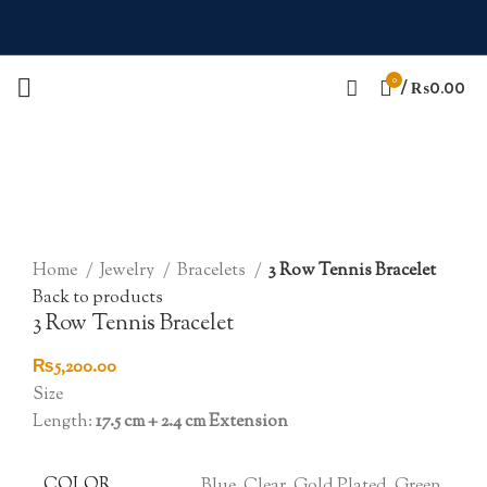
0
/
₨
0.00
Click to enlarge
Home
Jewelry
Bracelets
3 Row Tennis Bracelet
Back to products
3 Row Tennis Bracelet
₨
5,200.00
Size
Length:
17.5 cm + 2.4 cm Extension
COLOR
Blue, Clear, Gold Plated, Green