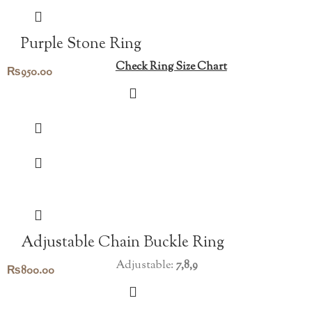
Purple Stone Ring
Check Ring Size Chart
₨
950.00
Adjustable Chain Buckle Ring
Adjustable:
7,8,9
₨
800.00