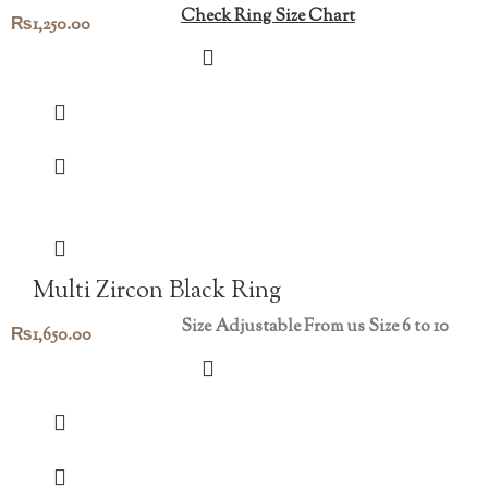
Check Ring Size Chart
₨
1,250.00
Multi Zircon Black Ring
Size Adjustable From us Size 6 to 10
₨
1,650.00