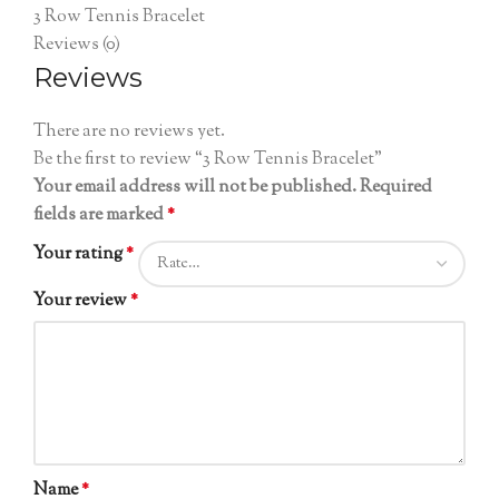
3 Row Tennis Bracelet
Reviews (0)
Reviews
There are no reviews yet.
Be the first to review “3 Row Tennis Bracelet”
Your email address will not be published.
Required
fields are marked
*
Your rating
*
Your review
*
Name
*