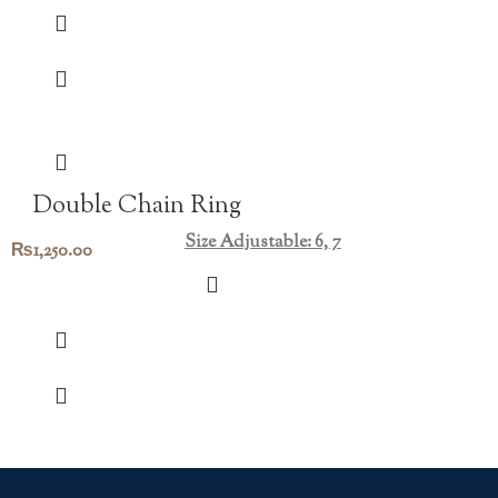
Double Chain Ring
Size Adjustable: 6, 7
₨
1,250.00