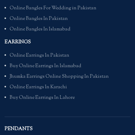
Online Bangles For Wedding in Pakistan
Online Bangles In Pakistan
Online Bangles In Islamabad
EARRINGS
Online Earrings In Pakistan
Buy Online Earrings In Islamabad
Jhumka Earrings Online Shopping In Pakistan
Online Earrings In Karachi
Buy Online Earrings In Lahore
PENDANTS