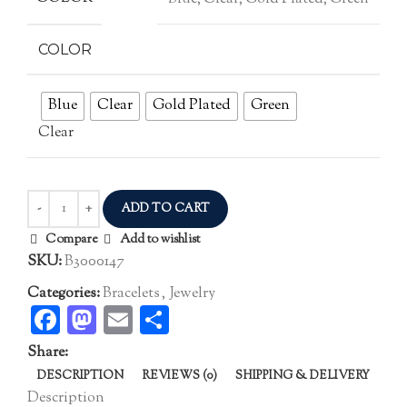
COLOR
Blue
Clear
Gold Plated
Green
Clear
ADD TO CART
Compare
Add to wishlist
SKU:
B3000147
Categories:
Bracelets
,
Jewelry
Facebook
Mastodon
Email
Share
Share:
DESCRIPTION
REVIEWS (0)
SHIPPING & DELIVERY
Description