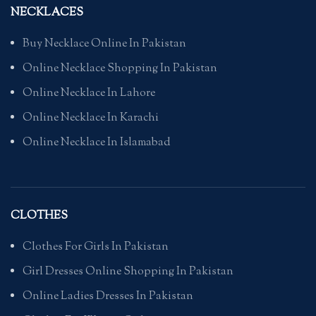
NECKLACES
Buy Necklace Online In Pakistan
Online Necklace Shopping In Pakistan
Online Necklace In Lahore
Online Necklace In Karachi
Online Necklace In Islamabad
CLOTHES
Clothes For Girls In Pakistan
Girl Dresses Online Shopping In Pakistan
Online Ladies Dresses In Pakistan