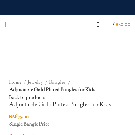
/
₨
0.00
Sold out
Click to enlarge
Home
Jewelry
Bangles
Adjustable Gold Plated Bangles for Kids
Back to products
Adjustable Gold Plated Bangles for Kids
₨
875.00
Single Bangle Price