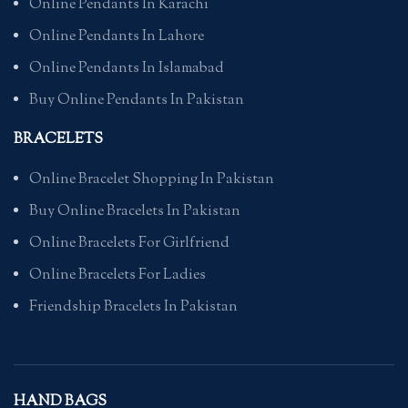
Online Pendants In Karachi
Online Pendants In Lahore
Online Pendants In Islamabad
Buy Online Pendants In Pakistan
BRACELETS
Online Bracelet Shopping In Pakistan
Buy Online Bracelets In Pakistan
Online Bracelets For Girlfriend
Online Bracelets For Ladies
Friendship Bracelets In Pakistan
HAND BAGS