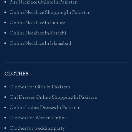
Buy Necklace Online In Pakistan
Online Necklace Shopping In Pakistan
Online Necklace In Lahore
Online Necklace In Karachi
Online Necklace In Islamabad
CLOTHES
Clothes For Girls In Pakistan
Girl Dresses Online Shopping In Pakistan
Online Ladies Dresses In Pakistan
Clothes For Women Online
Clothes for wedding party