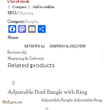
Out of stock
Compare
Add to wishlist
SKU:
BA50004
Category:
Bangles
Facebook
Mastodon
Email
Share
Share:
REVIEWS (0)
SHIPPING & DELIVERY
Reviews (0)
Shipping & Delivery
Related products
Adjustable Pearl Bangle with Ring
Adjustable Bangle
Adjustable Ring
₨
8,900.00