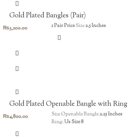
Gold Plated Bangles (Pair)
1 Pair Price
Size
2.5 Inches
₨
3,200.00
Gold Plated Openable Bangle with Ring
Size Openable Bangle
2.25 Inches
₨
4,800.00
Ring:
Us Size 8