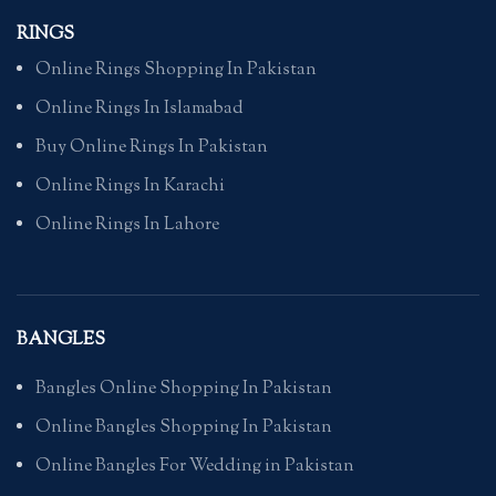
RINGS
Online Rings Shopping In Pakistan
Online Rings In Islamabad
Buy Online Rings In Pakistan
Online Rings In Karachi
Online Rings In Lahore
BANGLES
Bangles Online Shopping In Pakistan
Online Bangles Shopping In Pakistan
Online Bangles For Wedding in Pakistan