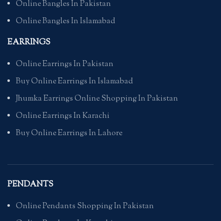
Online Bangles In Pakistan
Online Bangles In Islamabad
EARRINGS
Online Earrings In Pakistan
Buy Online Earrings In Islamabad
Jhumka Earrings Online Shopping In Pakistan
Online Earrings In Karachi
Buy Online Earrings In Lahore
PENDANTS
Online Pendants Shopping In Pakistan