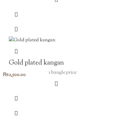
Gold plated kangan
1 bangle price
₨
2,500.00