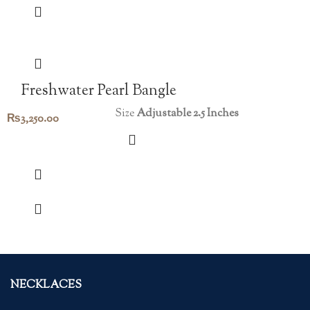
Freshwater Pearl Bangle
Size
Adjustable 2.5 Inches
₨
3,250.00
NECKLACES