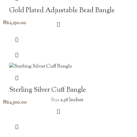
Gold Plated Adjustable Bead Bangle
₨
2,250.00
Sterling Silver Cuff Bangle
Size
2.36 Inches
₨
2,500.00