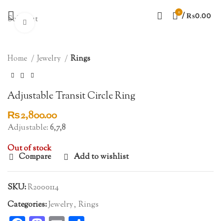
0
/
₨
0.00
Sold out
Click to enlarge
Home
Jewelry
Rings
Adjustable Transit Circle Ring
₨
2,800.00
Adjustable:
6,7,8
Out of stock
Compare
Add to wishlist
SKU:
R2000114
Categories:
Jewelry
,
Rings