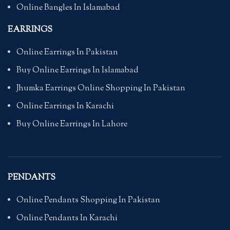
Online Bangles In Islamabad
EARRINGS
Online Earrings In Pakistan
Buy Online Earrings In Islamabad
Jhumka Earrings Online Shopping In Pakistan
Online Earrings In Karachi
Buy Online Earrings In Lahore
PENDANTS
Online Pendants Shopping In Pakistan
Online Pendants In Karachi