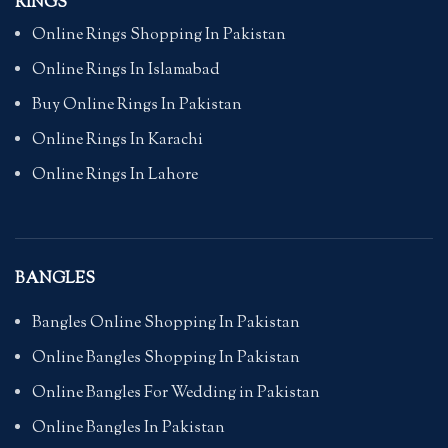
RINGS
Online Rings Shopping In Pakistan
Online Rings In Islamabad
Buy Online Rings In Pakistan
Online Rings In Karachi
Online Rings In Lahore
BANGLES
Bangles Online Shopping In Pakistan
Online Bangles Shopping In Pakistan
Online Bangles For Wedding in Pakistan
Online Bangles In Pakistan