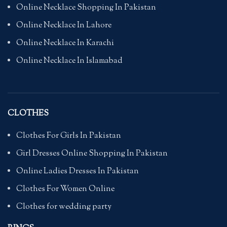
Online Necklace Shopping In Pakistan
Online Necklace In Lahore
Online Necklace In Karachi
Online Necklace In Islamabad
CLOTHES
Clothes For Girls In Pakistan
Girl Dresses Online Shopping In Pakistan
Online Ladies Dresses In Pakistan
Clothes For Women Online
Clothes for wedding party