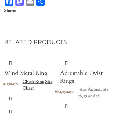
Facebook
Mastodon
Email
Share
Share:
RELATED PRODUCTS
Wind Metal Ring
Adjustable Twist
Rings
Check Ring Size
₨
1,250.00
Chart
Size:
Adjustable
₨
1,250.00
16, 17 and 18