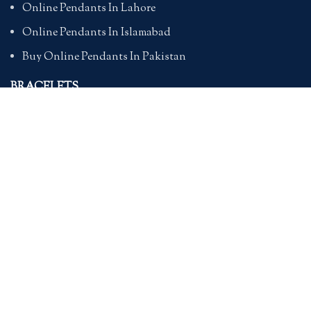
Online Pendants In Lahore
Online Pendants In Islamabad
Buy Online Pendants In Pakistan
BRACELETS
Online Bracelet Shopping In Pakistan
Buy Online Bracelets In Pakistan
Online Bracelets For Girlfriend
Online Bracelets For Ladies
Friendship Bracelets In Pakistan
HAND BAGS