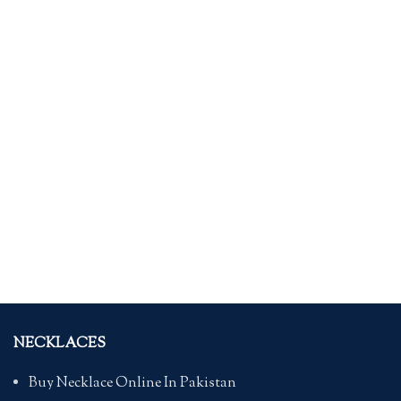
NECKLACES
Buy Necklace Online In Pakistan