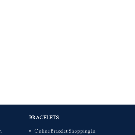
BRACELETS
n
Online Bracelet Shopping In