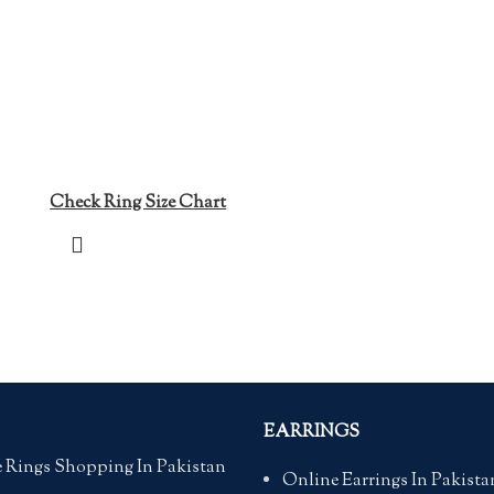
Check Ring Size Chart
EARRINGS
 Rings Shopping In Pakistan
Online Earrings In Pakista