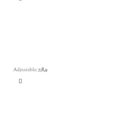
Adjustable:
7,8,9