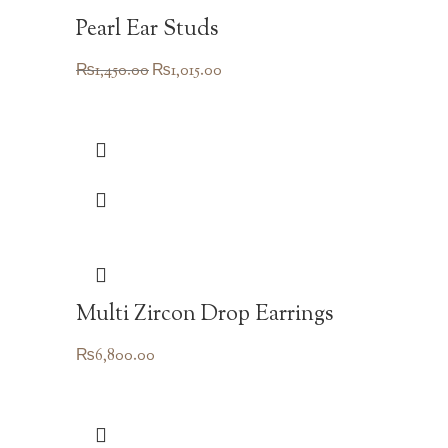
Pearl Ear Studs
Original
Current
₨
1,450.00
₨
1,015.00
price
price
was:
is:
₨1,450.00.
₨1,015.00.
Multi Zircon Drop Earrings
₨
6,800.00