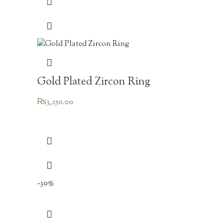
Gold Plated Zircon Ring
₨
3,250.00
-30%