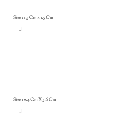
Size : 1.5 Cm x 1.5 Cm
Size : 2.4 Cm X 5.6 Cm