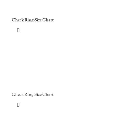
Check Ring Size Chart
Check Ring Size Chart