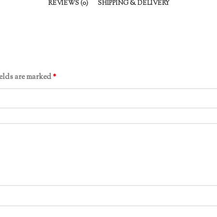
REVIEWS (0)
SHIPPING & DELIVERY
ields are marked
*