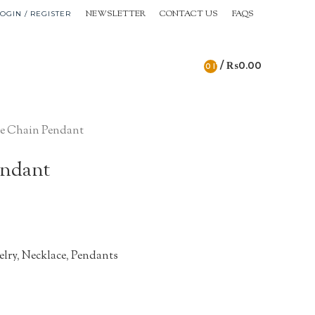
NEWSLETTER
CONTACT US
FAQS
OGIN / REGISTER
/
₨
0.00
0
ITEMS
e Chain Pendant
endant
elry
,
Necklace
,
Pendants
n
re