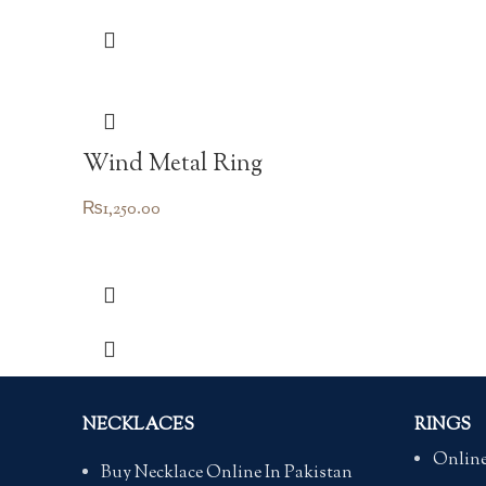
Wind Metal Ring
₨
1,250.00
NECKLACES
RINGS
Online
Buy Necklace Online In Pakistan