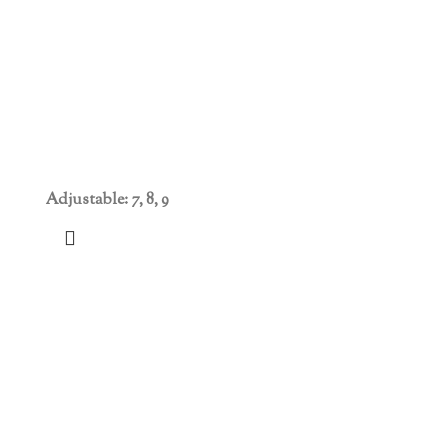
Adjustable: 7, 8, 9