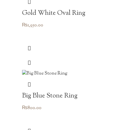
Gold White Oval Ring
₨
1,950.00
Big Blue Stone Ring
₨
800.00