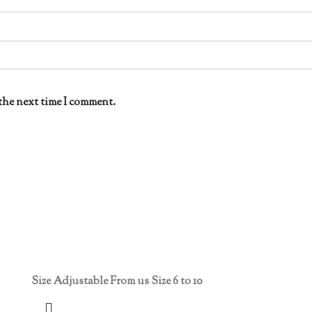
the next time I comment.
Size Adjustable From us Size 6 to 10