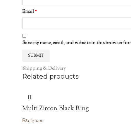
Email
*
Save my name, email, and website in this browser for 
Shipping & Delivery
Related products
Multi Zircon Black Ring
₨
1,650.00