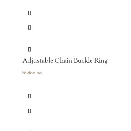
Adjustable Chain Buckle Ring
₨
800.00