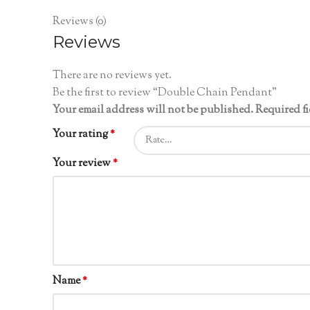
Reviews (0)
Reviews
There are no reviews yet.
Be the first to review “Double Chain Pendant”
Your email address will not be published.
Required f
Your rating
*
Your review
*
Name
*