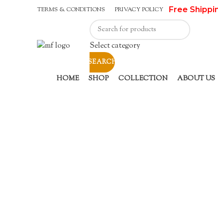
Free Shippi
TERMS & CONDITIONS
PRIVACY POLICY
Select category
SEARCH
HOME
SHOP
COLLECTION
ABOUT US
Sold out
Click to enlarge