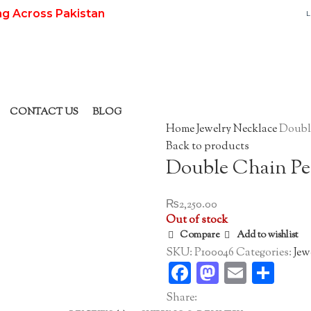
ng Across Pakistan
L
CONTACT US
BLOG
Home
Jewelry
Necklace
Doubl
Back to products
Double Chain P
₨
2,250.00
Out of stock
Compare
Add to wishlist
SKU:
P100046
Categories:
Jew
Facebook
Mastodo
Email
Sha
Share: