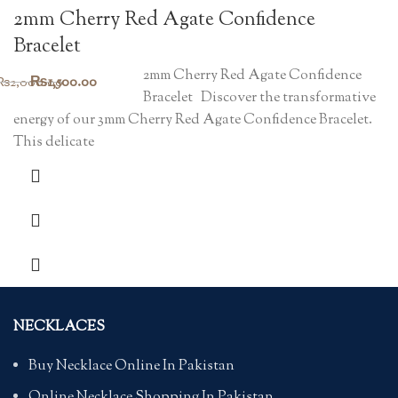
2mm Cherry Red Agate Confidence
Bracelet
2mm Cherry Red Agate Confidence
Original
Current
₨
1,500.00
₨
2,000.00
Bracelet Discover the transformative
price
price
energy of our 3mm Cherry Red Agate Confidence Bracelet.
was:
is:
This delicate
₨2,000.00.
₨1,500.00.
NECKLACES
Buy Necklace Online In Pakistan
Online Necklace Shopping In Pakistan