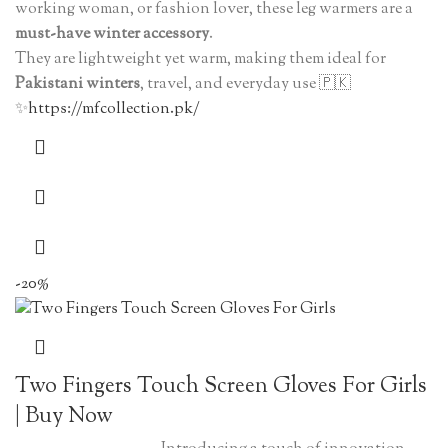
working woman, or fashion lover, these leg warmers are a
must-have winter accessory
.
They are lightweight yet warm, making them ideal for
Pakistani winters
, travel, and everyday use 🇵🇰
✨
https://mfcollection.pk/
-20%
Two Fingers Touch Screen Gloves For Girls
| Buy Now