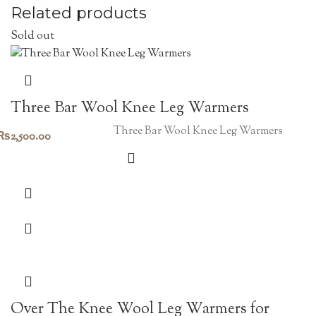
Related products
Sold out
Three Bar Wool Knee Leg Warmers
Three Bar Wool Knee Leg Warmers
₨
2,500.00
Over The Knee Wool Leg Warmers for