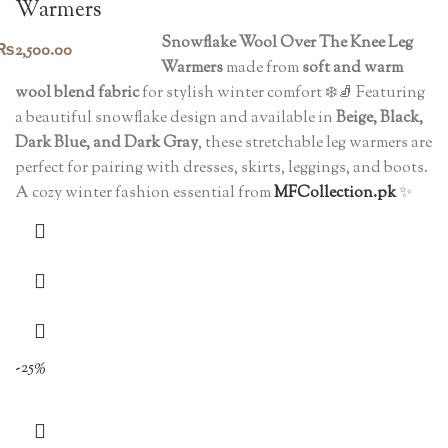
Warmers
Snowflake Wool Over The Knee Leg
₨
2,500.00
Warmers
made from
soft and warm
wool blend fabric
for stylish winter comfort ❄️🧦 Featuring
a beautiful snowflake design and available in
Beige, Black,
Dark Blue, and Dark Gray
, these stretchable leg warmers are
perfect for pairing with dresses, skirts, leggings, and boots.
A cozy winter fashion essential from
MFCollection.pk
✨
-25%