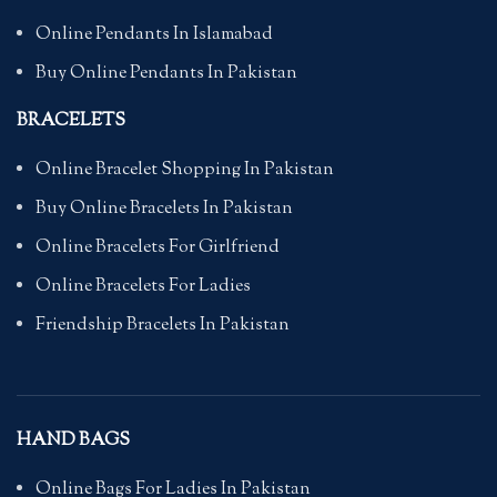
Online Pendants In Islamabad
Buy Online Pendants In Pakistan
BRACELETS
Online Bracelet Shopping In Pakistan
Buy Online Bracelets In Pakistan
Online Bracelets For Girlfriend
Online Bracelets For Ladies
Friendship Bracelets In Pakistan
HAND BAGS
Online Bags For Ladies In Pakistan