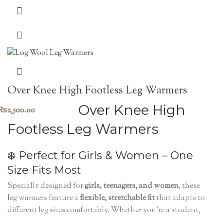
Over Knee High Footless Leg Warmers
Over Knee High
₨
2,500.00
Footless Leg Warmers
❄️ Perfect for Girls & Women – One
Size Fits Most
Specially designed for
girls, teenagers, and women
, these
leg warmers feature a
flexible, stretchable fit
that adapts to
different leg sizes comfortably. Whether you’re a student,