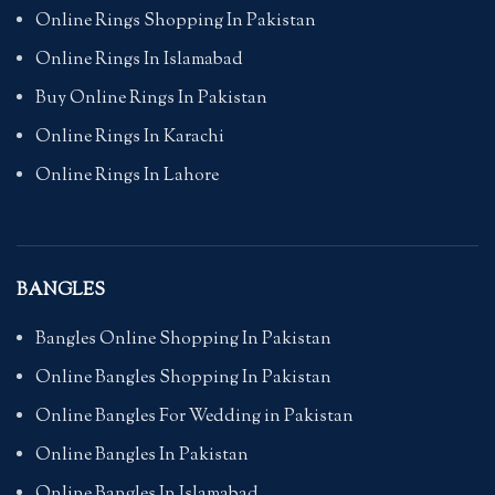
Online Rings Shopping In Pakistan
Online Rings In Islamabad
Buy Online Rings In Pakistan
Online Rings In Karachi
Online Rings In Lahore
BANGLES
Bangles Online Shopping In Pakistan
Online Bangles Shopping In Pakistan
Online Bangles For Wedding in Pakistan
Online Bangles In Pakistan
Online Bangles In Islamabad