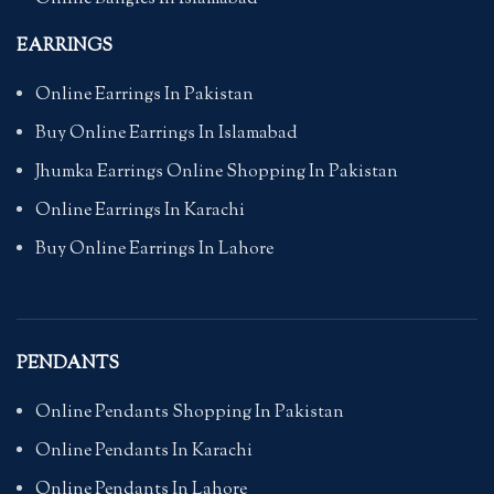
EARRINGS
Online Earrings In Pakistan
Buy Online Earrings In Islamabad
Jhumka Earrings Online Shopping In Pakistan
Online Earrings In Karachi
Buy Online Earrings In Lahore
PENDANTS
Online Pendants Shopping In Pakistan
Online Pendants In Karachi
Online Pendants In Lahore