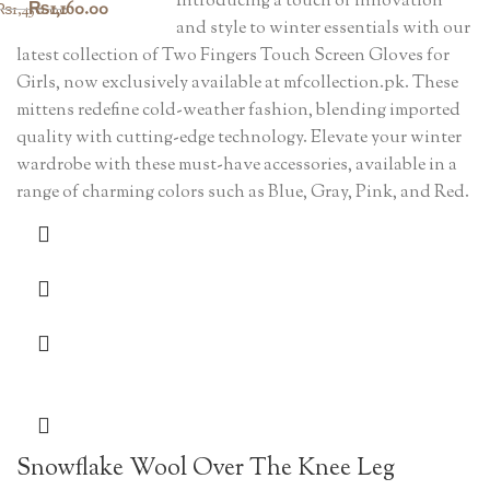
Introducing a touch of innovation
Original
Current
₨
1,160.00
₨
1,450.00
and style to winter essentials with our
price
price
latest collection of Two Fingers Touch Screen Gloves for
was:
is:
Girls, now exclusively available at mfcollection.pk. These
mittens redefine cold-weather fashion, blending imported
₨1,450.00.
₨1,160.00.
quality with cutting-edge technology. Elevate your winter
wardrobe with these must-have accessories, available in a
range of charming colors such as Blue, Gray, Pink, and Red.
Snowflake Wool Over The Knee Leg