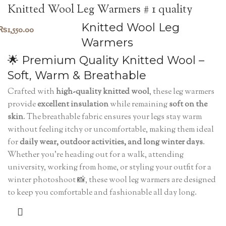
Knitted Wool Leg Warmers # 1 quality
Knitted Wool Leg
₨
1,550.00
Warmers
🌟 Premium Quality Knitted Wool –
Soft, Warm & Breathable
Crafted with
high-quality knitted wool
, these leg warmers
provide
excellent insulation
while remaining
soft on the
skin
. The breathable fabric ensures your legs stay warm
without feeling itchy or uncomfortable, making them ideal
for
daily wear, outdoor activities, and long winter days
.
Whether you're heading out for a walk, attending
university, working from home, or styling your outfit for a
winter photoshoot 📸, these wool leg warmers are designed
to keep you comfortable and fashionable all day long.