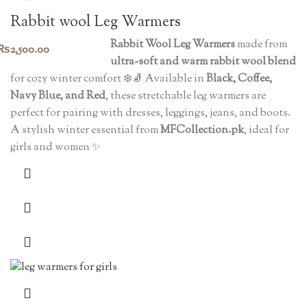
Rabbit wool Leg Warmers
Rabbit Wool Leg Warmers
made from
₨
2,500.00
ultra-soft and warm rabbit wool blend
for cozy winter comfort ❄️🧦 Available in
Black, Coffee,
Navy Blue, and Red
, these stretchable leg warmers are
perfect for pairing with dresses, leggings, jeans, and boots.
A stylish winter essential from
MFCollection.pk
, ideal for
girls and women ✨