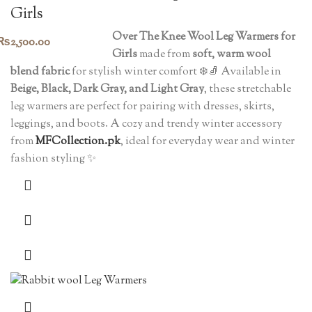
Girls
Over The Knee Wool Leg Warmers for
₨
2,500.00
Girls
made from
soft, warm wool
blend fabric
for stylish winter comfort ❄️🧦 Available in
Beige, Black, Dark Gray, and Light Gray
, these stretchable
leg warmers are perfect for pairing with dresses, skirts,
leggings, and boots. A cozy and trendy winter accessory
from
MFCollection.pk
, ideal for everyday wear and winter
fashion styling ✨