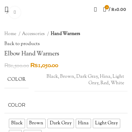
0
/
₨
0.00
-30%
Click to enlarge
Home
Accessories
Hand Warmers
Back to products
Elbow Hand Warmers
Original
Current
₨
1,050.00
₨
1,500.00
price
price
Black, Brown, Dark Gray, Hina, Light
was:
is:
COLOR
Gray, Red, White
₨1,500.00.
₨1,050.00.
COLOR
Black
Brown
Dark Gray
Hina
Light Gray