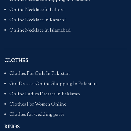
Online Necklace In Lahore
Online Necklace In Karachi
Online Necklace In Islamabad
CLOTHES
Clothes For Girls In Pakistan
Girl Dresses Online Shopping In Pakistan
Online Ladies Dresses In Pakistan
Clothes For Women Online
Clothes for wedding party
RINGS