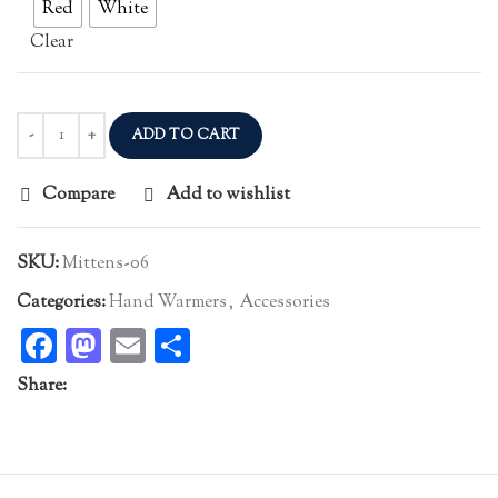
Red
White
Clear
ADD TO CART
Compare
Add to wishlist
SKU:
Mittens-06
Categories:
Hand Warmers
,
Accessories
Facebook
Mastodon
Email
Share
Share: