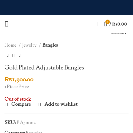
0
Click to enlarge
/
₨
0.00
SOLD OUT
Home
Jewelry
Bangles
Gold Plated Adjustable Bangles
₨
1,900.00
1
Piece Price
Out of stock
Compare
Add to wishlist
SKU:
BA50002