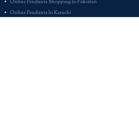
Online Pendants Shopping In Pakistan
Online Pendants In Karachi
Online Pendants In Lahore
Online Pendants In Islamabad
Buy Online Pendants In Pakistan
BRACELETS
Online Bracelet Shopping In Pakistan
Buy Online Bracelets In Pakistan
Online Bracelets For Girlfriend
Online Bracelets For Ladies
Friendship Bracelets In Pakistan