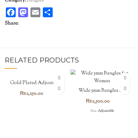
Category:
Bangles
Facebook
Mastodon
Email
Share
Share:
RELATED PRODUCTS
Gold Plated Adjustable
Bead Bangle
Wide 5mm Bangles for
₨
2,250.00
Women
₨
2,500.00
Size
Adjustable