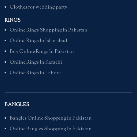
Clothes for wedding party
RINGS
Online Rings Shopping In Pakistan
Online Rings In Islamabad
Buy Online Rings In Pakistan
Online Rings In Karachi
Online Rings In Lahore
BANGLES
Bangles Online Shopping In Pakistan
Online Bangles Shopping In Pakistan