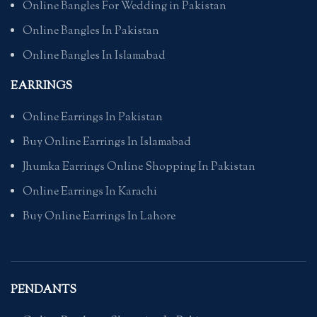
Online Bangles For Wedding in Pakistan
Online Bangles In Pakistan
Online Bangles In Islamabad
EARRINGS
Online Earrings In Pakistan
Buy Online Earrings In Islamabad
Jhumka Earrings Online Shopping In Pakistan
Online Earrings In Karachi
Buy Online Earrings In Lahore
PENDANTS