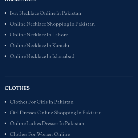
NECKLACES
Buy Necklace Online In Pakistan
Online Necklace Shopping In Pakistan
Online Necklace In Lahore
Online Necklace In Karachi
Online Necklace In Islamabad
CLOTHES
Clothes For Girls In Pakistan
Girl Dresses Online Shopping In Pakistan
Online Ladies Dresses In Pakistan
Clothes For Women Online