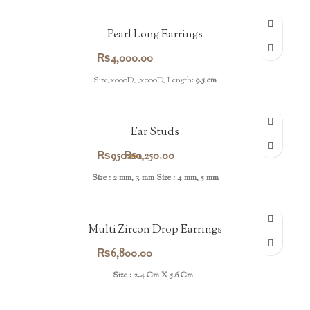
Pearl Long Earrings
₨
4,000.00
Size_x000D_ _x000D_ Length:
9.5 cm
Ear Studs
Price
₨
950.00
₨
–
1,250.00
range:
Size : 2 mm, 3 mm
Size : 4 mm, 5 mm
₨950.00
through
Multi Zircon Drop Earrings
₨1,250.00
₨
6,800.00
Size : 2.4 Cm X 5.6 Cm