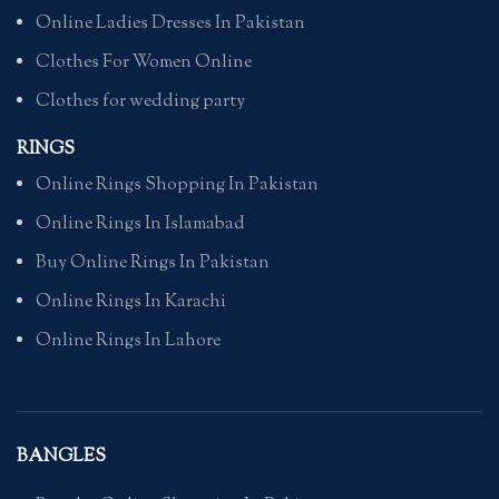
Online Ladies Dresses In Pakistan
Clothes For Women Online
Clothes for wedding party
RINGS
Online Rings Shopping In Pakistan
Online Rings In Islamabad
Buy Online Rings In Pakistan
Online Rings In Karachi
Online Rings In Lahore
BANGLES