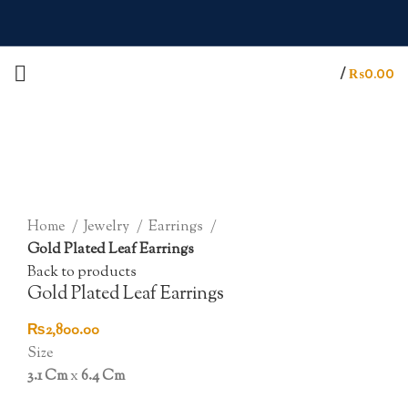
/
₨
0.00
Click to enlarge
Home
Jewelry
Earrings
Gold Plated Leaf Earrings
Back to products
Gold Plated Leaf Earrings
₨
2,800.00
Size
3.1 Cm
x
6.4 Cm