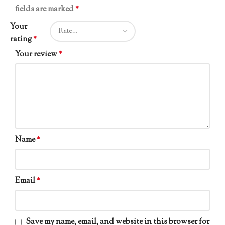
fields are marked
*
Your
rating
*
Your review
*
Name
*
Email
*
Save my name, email, and website in this browser for