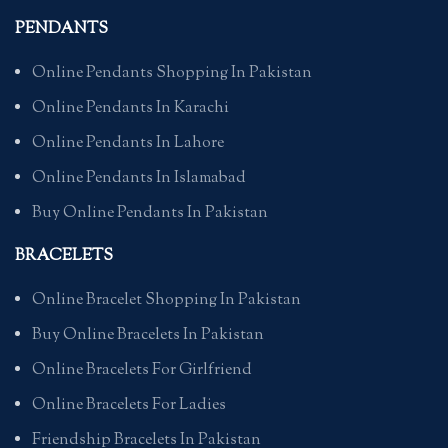
PENDANTS
Online Pendants Shopping In Pakistan
Online Pendants In Karachi
Online Pendants In Lahore
Online Pendants In Islamabad
Buy Online Pendants In Pakistan
BRACELETS
Online Bracelet Shopping In Pakistan
Buy Online Bracelets In Pakistan
Online Bracelets For Girlfriend
Online Bracelets For Ladies
Friendship Bracelets In Pakistan