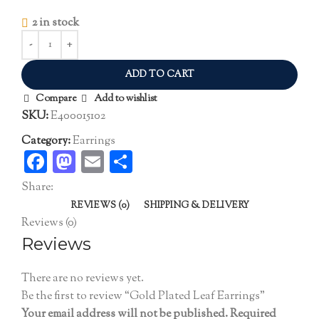
2 in stock
ADD TO CART
Compare
Add to wishlist
SKU:
E400015102
Category:
Earrings
Facebook
Mastodon
Email
Share
Share:
REVIEWS (0)
SHIPPING & DELIVERY
Reviews (0)
Reviews
There are no reviews yet.
Be the first to review “Gold Plated Leaf Earrings”
Your email address will not be published.
Required