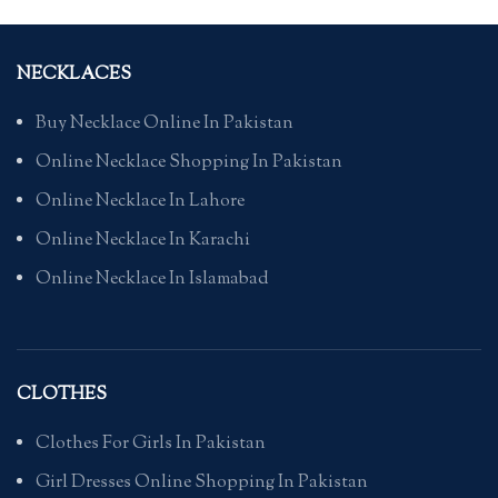
NECKLACES
Buy Necklace Online In Pakistan
Online Necklace Shopping In Pakistan
Online Necklace In Lahore
Online Necklace In Karachi
Online Necklace In Islamabad
CLOTHES
Clothes For Girls In Pakistan
Girl Dresses Online Shopping In Pakistan