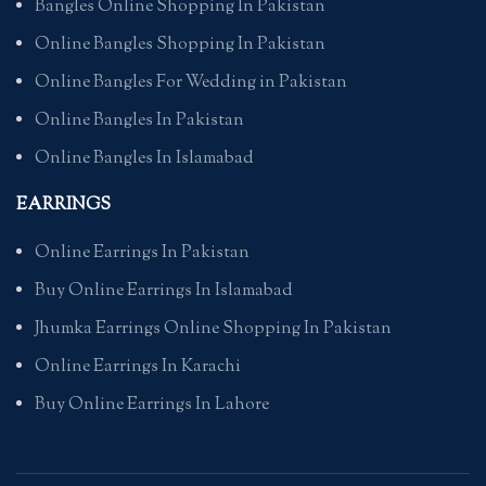
Bangles Online Shopping In Pakistan
Online Bangles Shopping In Pakistan
Online Bangles For Wedding in Pakistan
Online Bangles In Pakistan
Online Bangles In Islamabad
EARRINGS
Online Earrings In Pakistan
Buy Online Earrings In Islamabad
Jhumka Earrings Online Shopping In Pakistan
Online Earrings In Karachi
Buy Online Earrings In Lahore