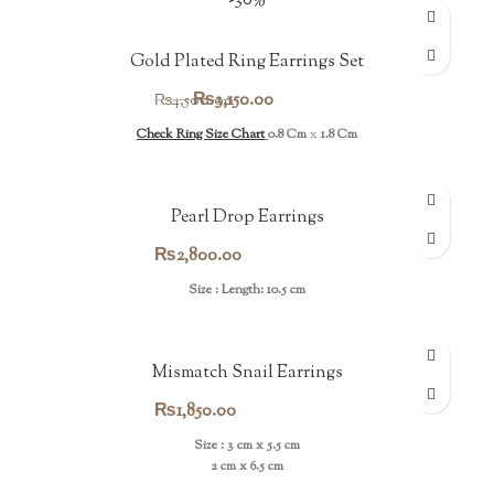
-30%
Gold Plated Ring Earrings Set
Original
Current
₨
3,150.00
₨
4,500.00
price
price
Check Ring Size Chart
0.8 Cm
x
1.8 Cm
was:
is:
₨4,500.00.
₨3,150.00.
Pearl Drop Earrings
₨
2,800.00
Size : Length: 10.5 cm
Mismatch Snail Earrings
₨
1,850.00
Size : 3 cm x 5.5 cm
2 cm x 6.5 cm