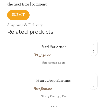
the next time I comment.
Shipping & Delivery
Related products
Pearl Ear Studs
₨
3,250.00
Size : 2 cm x 2.6 cm
Heart Drop Earrings
₨
2,800.00
Size : 3 Cm x 3.7 Cm