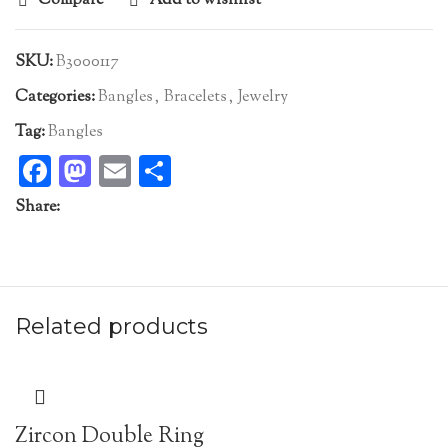
Compare
Add to wishlist
SKU:
B3000117
Categories:
Bangles
,
Bracelets
,
Jewelry
Tag:
Bangles
Facebook
Mastodon
Email
Share
Share:
Related products
Zircon Double Ring