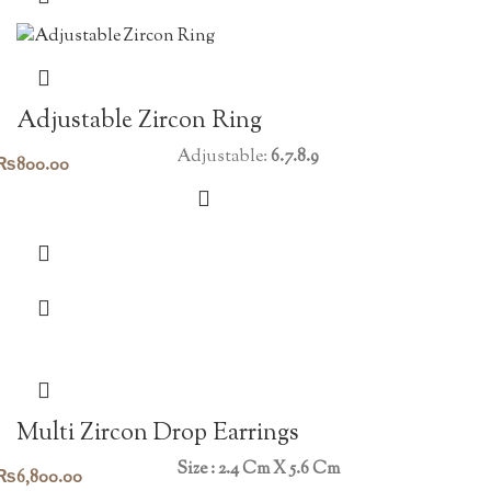
Adjustable Zircon Ring
Adjustable:
6.7.8.9
₨
800.00
Multi Zircon Drop Earrings
Size : 2.4 Cm X 5.6 Cm
₨
6,800.00