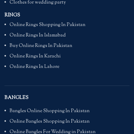
Clothes for wedding party
RINGS
Online Rings Shopping In Pakistan
Online Rings In Islamabad
Buy Online Rings In Pakistan
Online Rings In Karachi
Online Rings In Lahore
BANGLES
Bangles Online Shopping In Pakistan
Online Bangles Shopping In Pakistan
Online Bangles For Wedding in Pakistan