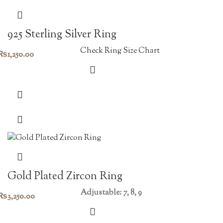
925 Sterling Silver Ring
Check Ring Size Chart
₨
1,250.00
Gold Plated Zircon Ring
Adjustable: 7, 8, 9
₨
3,250.00