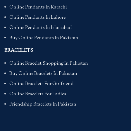
Online Pendants In Karachi
Online Pendants In Lahore
Online Pendants In Islamabad
Buy Online Pendants In Pakistan
BRACELETS
Online Bracelet Shopping In Pakistan
Buy Online Bracelets In Pakistan
Online Bracelets For Girlfriend
Online Bracelets For Ladies
Friendship Bracelets In Pakistan