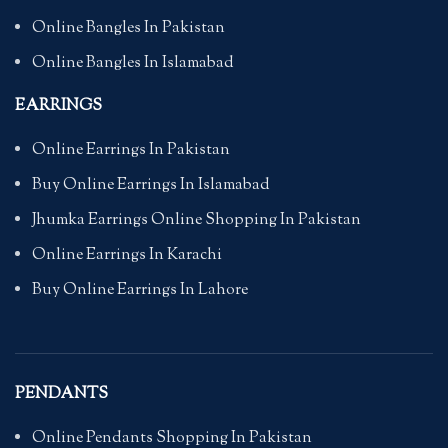
Online Bangles In Pakistan
Online Bangles In Islamabad
EARRINGS
Online Earrings In Pakistan
Buy Online Earrings In Islamabad
Jhumka Earrings Online Shopping In Pakistan
Online Earrings In Karachi
Buy Online Earrings In Lahore
PENDANTS
Online Pendants Shopping In Pakistan