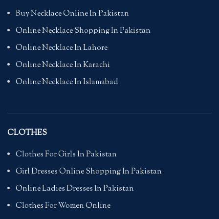
Buy Necklace Online In Pakistan
Online Necklace Shopping In Pakistan
Online Necklace In Lahore
Online Necklace In Karachi
Online Necklace In Islamabad
CLOTHES
Clothes For Girls In Pakistan
Girl Dresses Online Shopping In Pakistan
Online Ladies Dresses In Pakistan
Clothes For Women Online