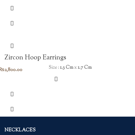
Zircon Hoop Earrings
Size :
1.3 Cm
x
1.7 Cm
₨
2,800.00
NECKLACES