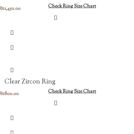
Check Ring Size Chart
₨
1,450.00
Clear Zircon Ring
Check Ring Size Chart
₨
800.00