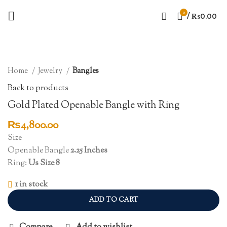
0
/
₨
0.00
Click to enlarge
Home
Jewelry
Bangles
Back to products
Gold Plated Openable Bangle with Ring
₨
4,800.00
Size
Openable Bangle
2.25 Inches
Ring:
Us Size 8
1 in stock
ADD TO CART