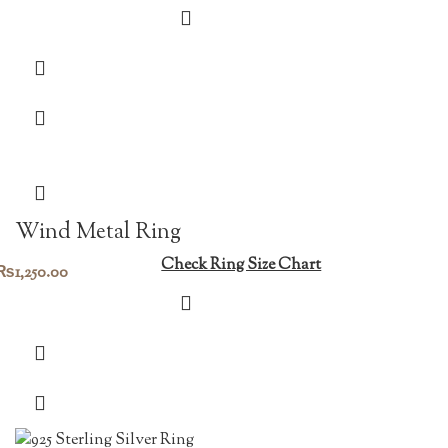
Wind Metal Ring
Check Ring Size Chart
₨
1,250.00