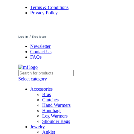
Terms & Conditions
Privacy Policy
Login / Register
Newsletter
Contact Us
FAQs
Select category
Accessories
Bras
Clutches
Hand Warmers
Handbags
Leg Warmers
Shoulder Bags
Jewelry
Anklet