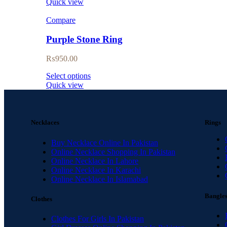
Quick view
Compare
Purple Stone Ring
₨
950.00
Select options
Quick view
Necklaces
Rings
Buy Necklace Online In Pakistan
Online Necklace Shopping In Pakistan
Online Necklace In Lahore
Online Necklace In Karachi
Online Necklace In Islamabad
Bangle
Clothes
Clothes For Girls In Pakistan