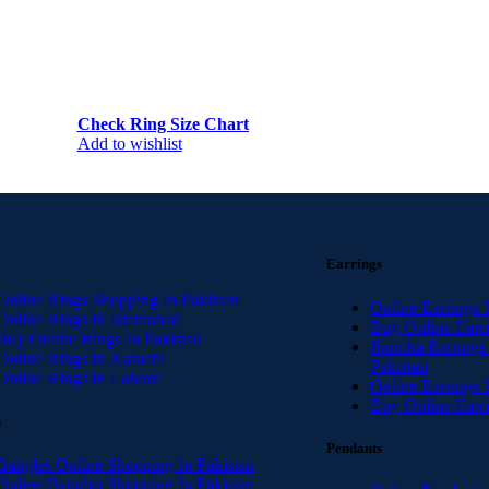
Check Ring Size Chart
Add to wishlist
Earrings
Online Rings Shopping In Pakistan
Online Earrings 
Online Rings In Islamabad
Buy Online Earri
Buy Online Rings In Pakistan
Jhumka Earrings
Online Rings In Karachi
Pakistan
Online Rings In Lahore
Online Earrings 
Buy Online Earri
s
Pendants
Bangles Online Shopping In Pakistan
Online Bangles Shopping In Pakistan