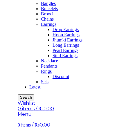
Bangles
Bracelets
Brooch
Chains
Earrings
Drop Earrings
Hoop Earrings
Jhumki Earrings
Long Earrings
Pearl Earrings
Stud Earrings
Necklace
Pendants
Rings
Discount
Sets
Latest
Search
Wishlist
0
items
/
₨
0.00
Menu
/
₨
0.00
0
items