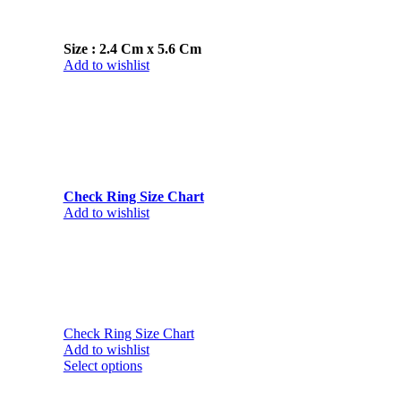
Size : 2.4 Cm x 5.6 Cm
Add to wishlist
Check Ring Size Chart
Add to wishlist
Check Ring Size Chart
Add to wishlist
Select options