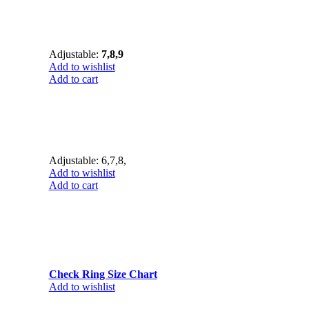
Adjustable:
7,8,9
Add to wishlist
Add to cart
Adjustable: 6,7,8,
Add to wishlist
Add to cart
Check Ring Size Chart
Add to wishlist