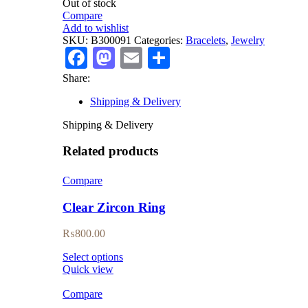
Out of stock
Compare
Add to wishlist
SKU:
B300091
Categories:
Bracelets
,
Jewelry
Facebook
Mastodon
Email
Share
Share:
Shipping & Delivery
Shipping & Delivery
Related products
Compare
Clear Zircon Ring
₨
800.00
Select options
Quick view
Compare