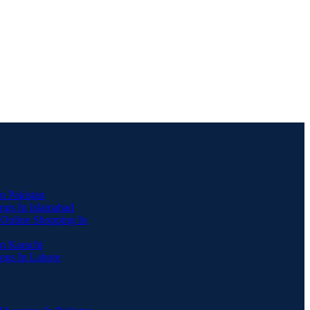
In Pakistan
ngs In Islamabad
 Online Shopping In
In Karachi
ngs In Lahore