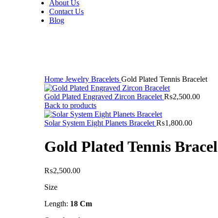
About Us
Contact Us
Blog
Sold out
Click to enlarge
Home
Jewelry
Bracelets
Gold Plated Tennis Bracelet
Gold Plated Engraved Zircon Bracelet
₨
2,500.00
Back to products
Solar System Eight Planets Bracelet
₨
1,800.00
Gold Plated Tennis Bracel
₨
2,500.00
Size
Length:
18 Cm