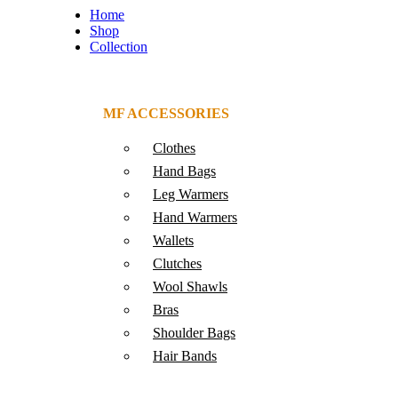
Home
Shop
Collection
MF ACCESSORIES
Clothes
Hand Bags
Leg Warmers
Hand Warmers
Wallets
Clutches
Wool Shawls
Bras
Shoulder Bags
Hair Bands