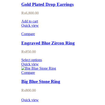
Gold Plated Drop Earrings
₨
6,800.00
Add to cart
Quick view
Compare
Engraved Blue Zircon Ring
₨
850.00
Select options
Quick view
Compare
Big Blue Stone Ring
₨
800.00
Quick view