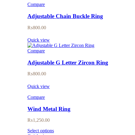
Compare
Adjustable Chain Buckle Ring
₨
800.00
Quick view
Compare
Adjustable G Letter Zircon Ring
₨
800.00
Quick view
Compare
Wind Metal Ring
₨
1,250.00
Select options