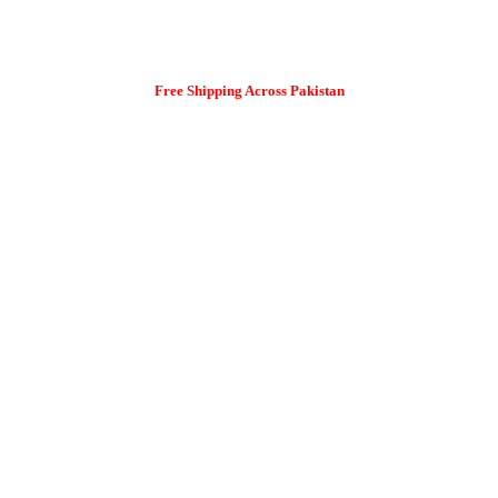
Free Shipping Across Pakistan