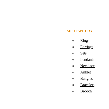
MF JEWELRY
Rings
Earrings
Sets
Pendants
Necklace
Anklet
Bangles
Bracelets
Brooch