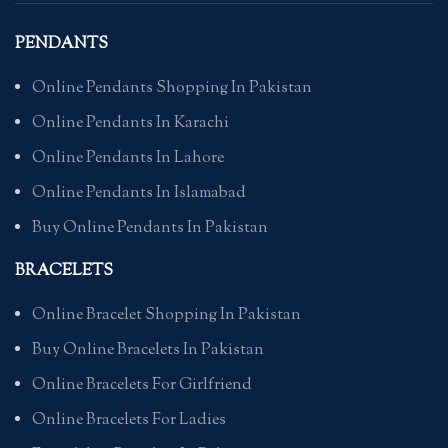
PENDANTS
Online Pendants Shopping In Pakistan
Online Pendants In Karachi
Online Pendants In Lahore
Online Pendants In Islamabad
Buy Online Pendants In Pakistan
BRACELETS
Online Bracelet Shopping In Pakistan
Buy Online Bracelets In Pakistan
Online Bracelets For Girlfriend
Online Bracelets For Ladies