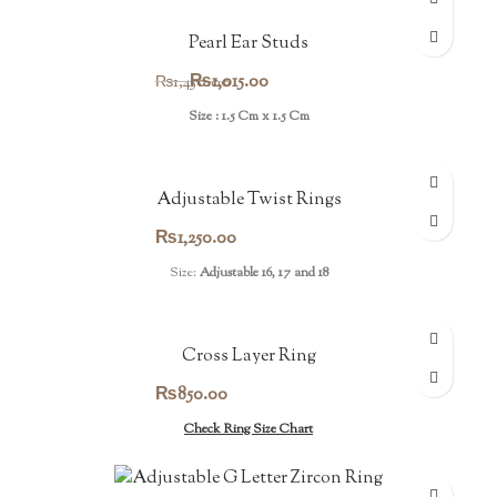
Pearl Ear Studs
Original
Current
₨
1,015.00
₨
1,450.00
price
price
Size : 1.5 Cm x 1.5 Cm
was:
is:
₨1,450.00.
₨1,015.00.
Adjustable Twist Rings
₨
1,250.00
Size:
Adjustable 16, 17 and 18
Cross Layer Ring
₨
850.00
Check Ring Size Chart