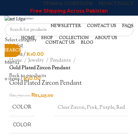
TERMS & CONDITIONS
PRIVACY POLICY
Free Shipping Across Pakistan
Login / Register
NEWSLETTER
CONTACT US
FAQS
-30%
HOME
SHOP
COLLECTION
ABOUT US
Select category
CONTACT US
BLOG
Wishlist
SEARCH
Click to enlarge
0
items
/
₨
0.00
Home
Jewelry
Pendants
Menu
Gold Plated Zircon Pendant
Back to products
0
items
/
₨
0.00
Gold Plated Zircon Pendant
Original
Current
₨
1,225.00
₨
1,750.00
price
price
COLOR
Clear Zircon, Pink, Purple, Red
was:
is:
₨1,750.00.
₨1,225.00.
COLOR