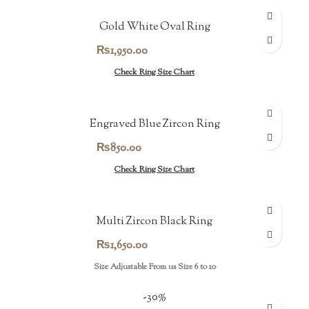
Gold White Oval Ring
₨
1,950.00
Check Ring Size Chart
Engraved Blue Zircon Ring
₨
850.00
Check Ring Size Chart
Multi Zircon Black Ring
₨
1,650.00
Size Adjustable From us Size 6 to 10
-30%