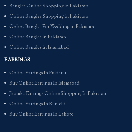
Bangles Online Shopping In Pakistan
Online Bangles Shopping In Pakistan
Online Bangles For Wedding in Pakistan
Online Bangles In Pakistan
Online Bangles In Islamabad
EARRINGS
Online Earrings In Pakistan
Buy Online Earrings In Islamabad
Jhumka Earrings Online Shopping In Pakistan
Online Earrings In Karachi
Buy Online Earrings In Lahore