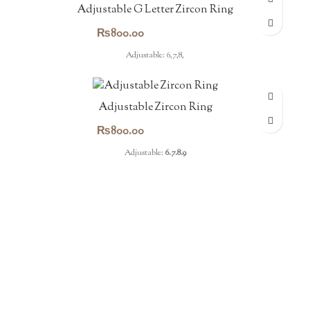
Adjustable G Letter Zircon Ring
₨
800.00
Adjustable: 6,7,8,
Adjustable Zircon Ring
₨
800.00
Adjustable:
6.7.8.9