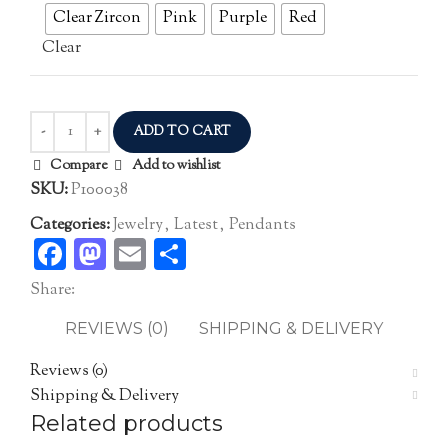
Clear Zircon
Pink
Purple
Red
Clear
ADD TO CART
Compare
Add to wishlist
SKU:
P100038
Categories:
Jewelry
,
Latest
,
Pendants
Facebook
Mastodon
Email
Share
Share:
REVIEWS (0)
SHIPPING & DELIVERY
Reviews (0)
Shipping & Delivery
Related products