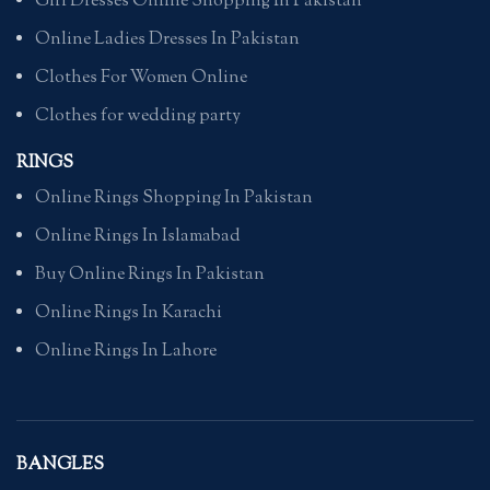
Girl Dresses Online Shopping In Pakistan
Online Ladies Dresses In Pakistan
Clothes For Women Online
Clothes for wedding party
RINGS
Online Rings Shopping In Pakistan
Online Rings In Islamabad
Buy Online Rings In Pakistan
Online Rings In Karachi
Online Rings In Lahore
BANGLES