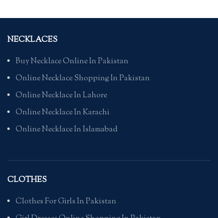
NECKLACES
Buy Necklace Online In Pakistan
Online Necklace Shopping In Pakistan
Online Necklace In Lahore
Online Necklace In Karachi
Online Necklace In Islamabad
CLOTHES
Clothes For Girls In Pakistan