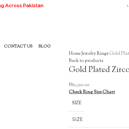
ng Across Pakistan
L
CONTACT US
BLOG
Home
Jewelry
Rings
Gold Plat
Back to products
Gold Plated Zirc
₨
1,250.00
Check Ring Size Chart
SIZE
SIZE