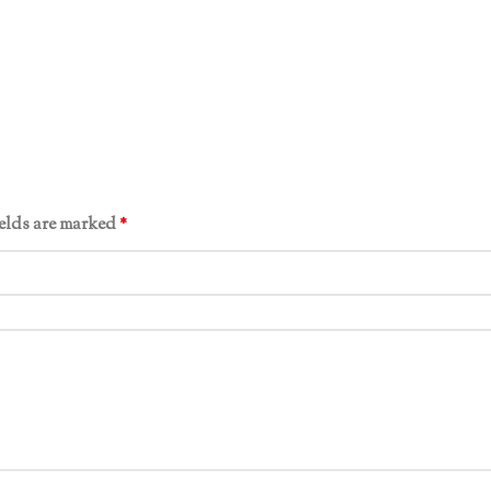
ields are marked
*