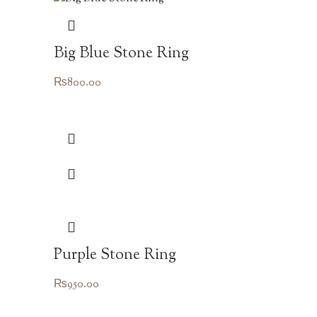
Big Blue Stone Ring
₨
800.00
Purple Stone Ring
₨
950.00