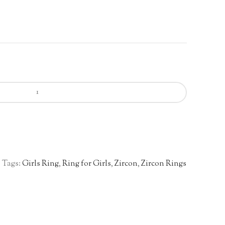
s
Tags:
Girls Ring
,
Ring for Girls
,
Zircon
,
Zircon Rings
n
re