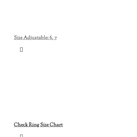
Size Adjustable: 6, 7
Check Ring Size Chart