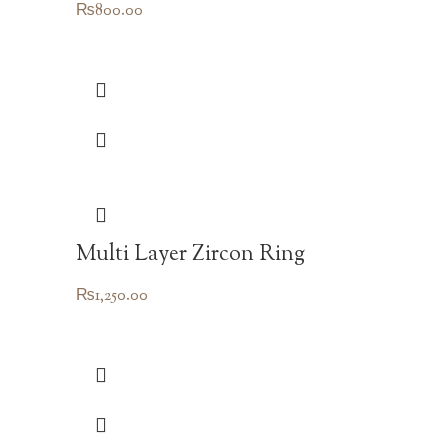
₨
800.00
Multi Layer Zircon Ring
₨
1,250.00