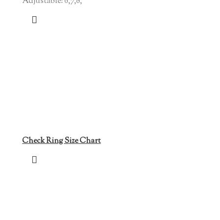
Adjustable: 6,7,8,
Check Ring Size Chart