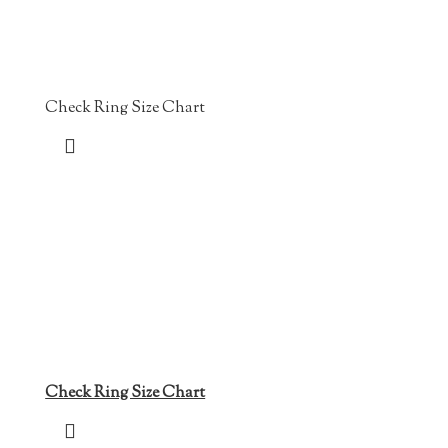
Check Ring Size Chart
Check Ring Size Chart