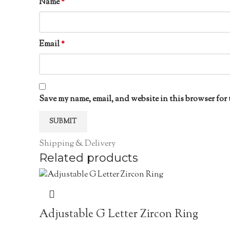
Name
*
Email
*
Save my name, email, and website in this browser for 
Shipping & Delivery
Related products
Adjustable G Letter Zircon Ring