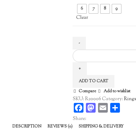
6
7
8
9
Clear
Gold
Plated
Zircon
Ring
ADD TO CART
quantity
Compare
Add to wishlist
SKU:
R20006
Category:
Ring
Facebook
Mastodo
Email
Sha
Share:
DESCRIPTION
REVIEWS (0)
SHIPPING & DELIVERY