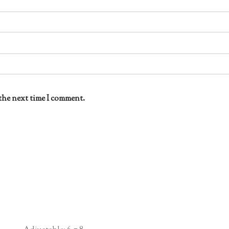
the next time I comment.