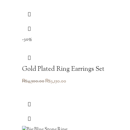
-30%
Gold Plated Ring Earrings Set
Original
Current
₨
4,500.00
₨
3,150.00
price
price
was:
is:
₨4,500.00.
₨3,150.00.