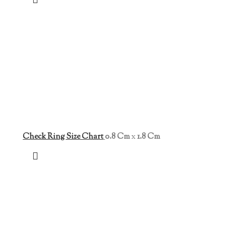
Check Ring Size Chart
0.8 Cm
x
1.8 Cm