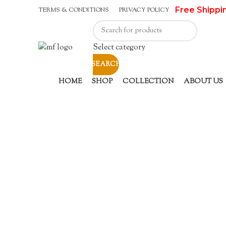
Free Shippi
TERMS & CONDITIONS
PRIVACY POLICY
Select category
SEARCH
HOME
SHOP
COLLECTION
ABOUT US
Click to enlarge