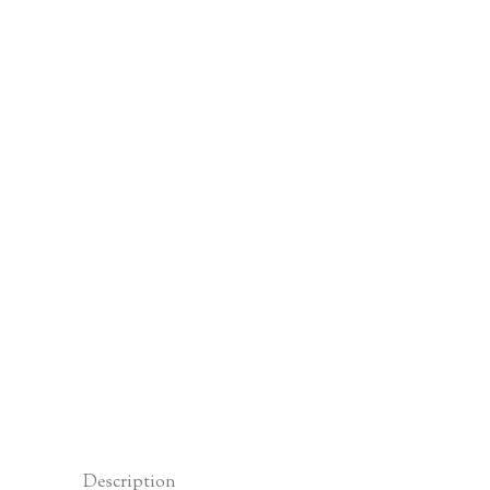
Description