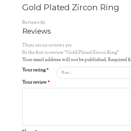
Gold Plated Zircon Ring
Reviews (0)
Reviews
There are no reviews yet.
Be the first to review “Gold Plated Zircon Ring”
Your email address will not be published.
Required f
Your rating
*
Your review
*