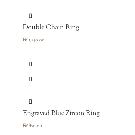
Double Chain Ring
₨
1,250.00
Engraved Blue Zircon Ring
₨
850.00