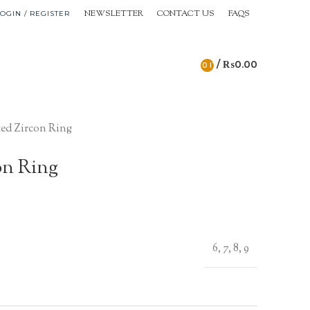
NEWSLETTER
CONTACT US
FAQS
OGIN / REGISTER
/
₨
0.00
0
ITEMS
ed Zircon Ring
on Ring
6, 7, 8, 9