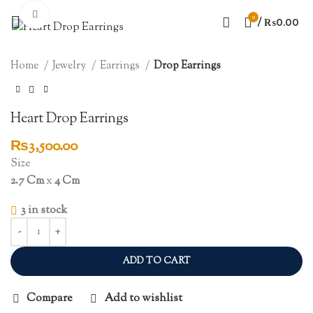
Click to enlarge
0
/
₨
0.00
Home
Jewelry
Earrings
Drop Earrings
Heart Drop Earrings
₨
3,500.00
Size
2.7 Cm
x
4 Cm
3 in stock
ADD TO CART
Compare
Add to wishlist