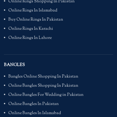
Online Rings Shopping In Pakistan
Online Rings In Islamabad
Buy Online Rings In Pakistan
Online Rings In Karachi
Online Rings In Lahore
BANGLES
Bangles Online Shopping In Pakistan
Online Bangles Shopping In Pakistan
Online Bangles For Wedding in Pakistan
Online Bangles In Pakistan
Online Bangles In Islamabad