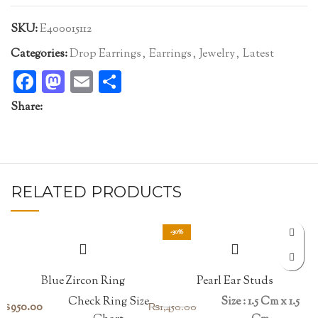
SKU:
E400015112
Categories:
Drop Earrings
,
Earrings
,
Jewelry
,
Latest
Facebook
Mastodon
Email
Share
Share:
RELATED PRODUCTS
-30%
Blue Zircon Ring
Pearl Ear Studs
Check Ring Size
Size : 1.5 Cm x 1.5
₨
950.00
₨
1,450.00