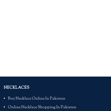
NECKLACES
Buy Necklace Online In Pakistan
Online Necklace Shopping In Pakistan