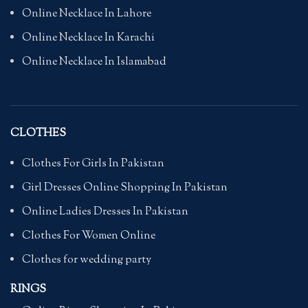
Online Necklace In Lahore
Online Necklace In Karachi
Online Necklace In Islamabad
CLOTHES
Clothes For Girls In Pakistan
Girl Dresses Online Shopping In Pakistan
Online Ladies Dresses In Pakistan
Clothes For Women Online
Clothes for wedding party
RINGS