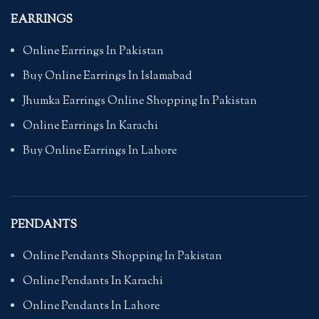
EARRINGS
Online Earrings In Pakistan
Buy Online Earrings In Islamabad
Jhumka Earrings Online Shopping In Pakistan
Online Earrings In Karachi
Buy Online Earrings In Lahore
PENDANTS
Online Pendants Shopping In Pakistan
Online Pendants In Karachi
Online Pendants In Lahore