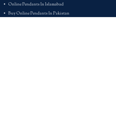
Online Pendants In Islamabad
Buy Online Pendants In Pakistan
BRACELETS
Online Bracelet Shopping In Pakistan
Buy Online Bracelets In Pakistan
Online Bracelets For Girlfriend
Online Bracelets For Ladies
Friendship Bracelets In Pakistan
HAND BAGS
Online Bags For Ladies In Pakistan