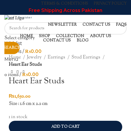
TERMS & CONDITIONS
PRIVACY POLICY
Free Shipping Across Pakistan
Login / Register
NEWSLETTER
CONTACT US
FAQS
HOME
SHOP
COLLECTION
ABOUT US
Select category
CONTACT US
BLOG
Wishlist
SEARCH
Click to enlarge
0
items
/
₨
0.00
Home
Jewelry
Earrings
Stud Earrings
Menu
Heart Ear Studs
0
items
/
₨
0.00
Heart Ear Studs
₨
1,650.00
Size : 1.6 cm x 2.2 cm
1 in stock
ADD TO CART