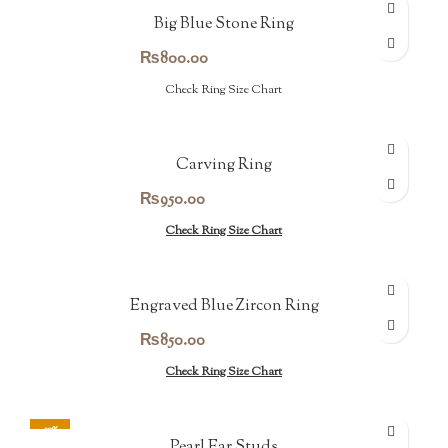
Big Blue Stone Ring
₨
800.00
Check Ring Size Chart
Carving Ring
₨
950.00
Check Ring Size Chart
Engraved Blue Zircon Ring
₨
850.00
Check Ring Size Chart
-30%
Pearl Ear Studs