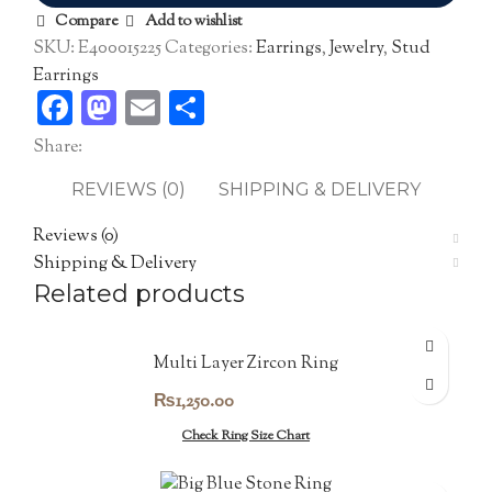
Compare
Add to wishlist
SKU:
E400015225
Categories:
Earrings
,
Jewelry
,
Stud
Earrings
Facebook
Mastodon
Email
Share
Share:
REVIEWS (0)
SHIPPING & DELIVERY
Reviews (0)
Shipping & Delivery
Related products
Multi Layer Zircon Ring
₨
1,250.00
Check Ring Size Chart