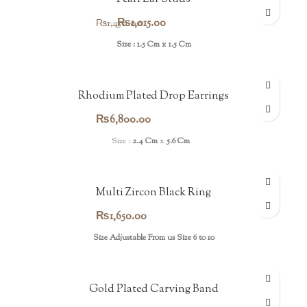
Original
Current
₨
1,015.00
₨
1,450.00
price
price
Size : 1.5 Cm x 1.5 Cm
was:
is:
₨1,450.00.
₨1,015.00.
Rhodium Plated Drop Earrings
₨
6,800.00
Size :
2.4 Cm
x
5.6 Cm
Multi Zircon Black Ring
₨
1,650.00
Size Adjustable From us Size 6 to 10
Gold Plated Carving Band