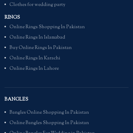
Clothes for wedding party
RINGS
Online Rings Shopping In Pakistan
Online Rings In Islamabad
Buy Online Rings In Pakistan
Online Rings In Karachi
Online Rings In Lahore
BANGLES
Bangles Online Shopping In Pakistan
Online Bangles Shopping In Pakistan