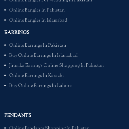
Online Bangles For Wedding in Pakistan
Online Bangles In Pakistan
Online Bangles In Islamabad
EARRINGS
Online Earrings In Pakistan
Buy Online Earrings In Islamabad
Jhumka Earrings Online Shopping In Pakistan
Online Earrings In Karachi
Buy Online Earrings In Lahore
PENDANTS
Online Pendants Shopping In Pakistan