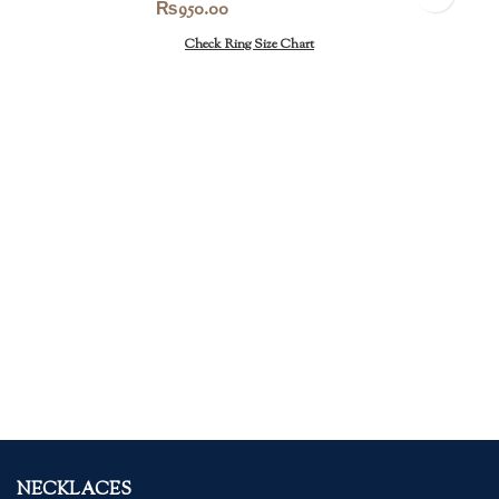
₨
950.00
Check Ring Size Chart
NECKLACES