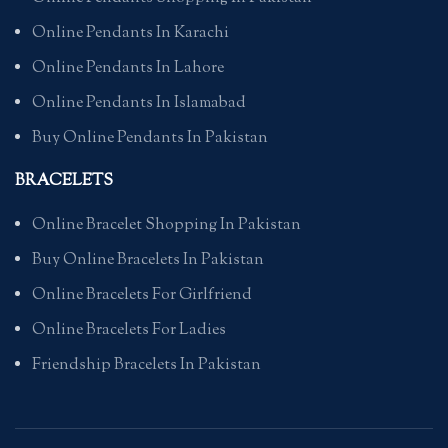
Online Pendants In Karachi
Online Pendants In Lahore
Online Pendants In Islamabad
Buy Online Pendants In Pakistan
BRACELETS
Online Bracelet Shopping In Pakistan
Buy Online Bracelets In Pakistan
Online Bracelets For Girlfriend
Online Bracelets For Ladies
Friendship Bracelets In Pakistan