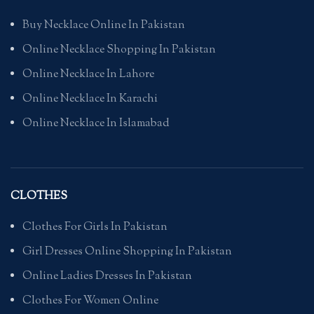
Buy Necklace Online In Pakistan
Online Necklace Shopping In Pakistan
Online Necklace In Lahore
Online Necklace In Karachi
Online Necklace In Islamabad
CLOTHES
Clothes For Girls In Pakistan
Girl Dresses Online Shopping In Pakistan
Online Ladies Dresses In Pakistan
Clothes For Women Online