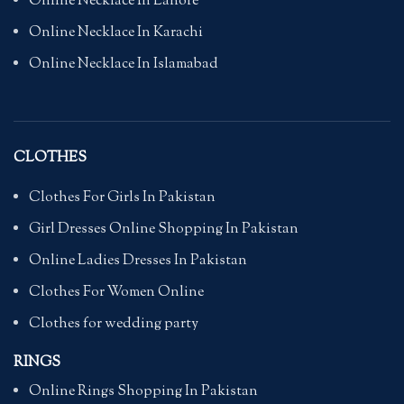
Online Necklace In Lahore
Online Necklace In Karachi
Online Necklace In Islamabad
CLOTHES
Clothes For Girls In Pakistan
Girl Dresses Online Shopping In Pakistan
Online Ladies Dresses In Pakistan
Clothes For Women Online
Clothes for wedding party
RINGS
Online Rings Shopping In Pakistan