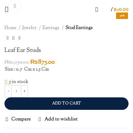
Click to enlarge
/
₨
0.00
-30%
Home
Jewelry
Earrings
Stud Earrings
Leaf Ear Studs
Original
Current
₨
875.00
₨
1,250.00
price
price
Size : 0.7 Cm x 1.5 Cm
was:
is:
5 in stock
₨1,250.00.
₨875.00.
ADD TO CART
Compare
Add to wishlist