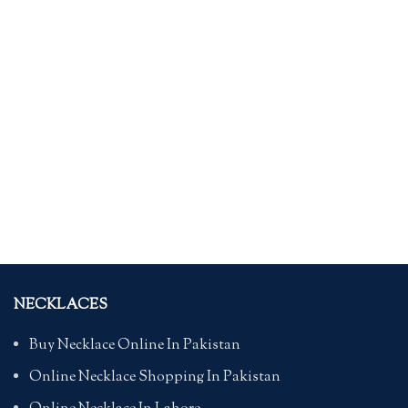
NECKLACES
Buy Necklace Online In Pakistan
Online Necklace Shopping In Pakistan