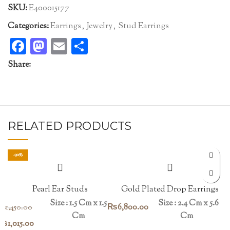
SKU:
E400015177
Categories:
Earrings
,
Jewelry
,
Stud Earrings
Facebook
Mastodon
Email
Share
Share:
RELATED PRODUCTS
-30%
Pearl Ear Studs
Gold Plated Drop Earrings
Size : 1.5 Cm x 1.5
Size : 2.4 Cm x 5.6
₨
6,800.00
₨
1,450.00
Cm
Cm
Original
Current
₨
1,015.00