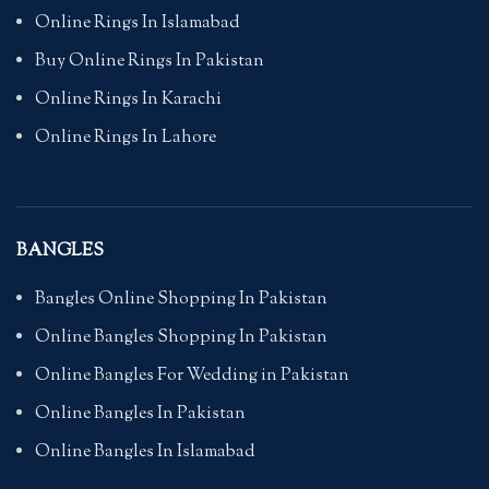
Online Rings In Islamabad
Buy Online Rings In Pakistan
Online Rings In Karachi
Online Rings In Lahore
BANGLES
Bangles Online Shopping In Pakistan
Online Bangles Shopping In Pakistan
Online Bangles For Wedding in Pakistan
Online Bangles In Pakistan
Online Bangles In Islamabad