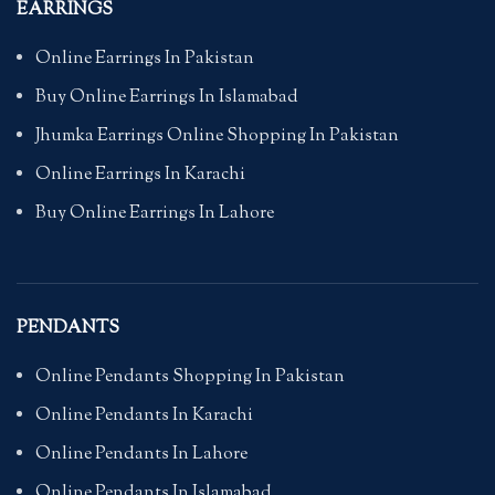
EARRINGS
Online Earrings In Pakistan
Buy Online Earrings In Islamabad
Jhumka Earrings Online Shopping In Pakistan
Online Earrings In Karachi
Buy Online Earrings In Lahore
PENDANTS
Online Pendants Shopping In Pakistan
Online Pendants In Karachi
Online Pendants In Lahore
Online Pendants In Islamabad