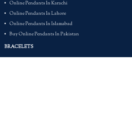
Online Pendants In Karachi
Online Pendants In Lahore
Online Pendants In Islamabad
Buy Online Pendants In Pakistan
BRACELETS
Online Bracelet Shopping In Pakistan
Buy Online Bracelets In Pakistan
Online Bracelets For Girlfriend
Online Bracelets For Ladies
Friendship Bracelets In Pakistan
HAND BAGS