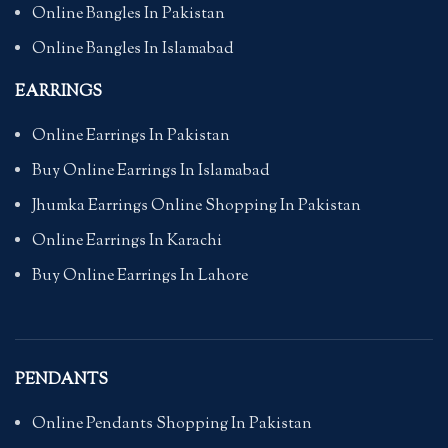
Online Bangles In Pakistan
Online Bangles In Islamabad
EARRINGS
Online Earrings In Pakistan
Buy Online Earrings In Islamabad
Jhumka Earrings Online Shopping In Pakistan
Online Earrings In Karachi
Buy Online Earrings In Lahore
PENDANTS
Online Pendants Shopping In Pakistan