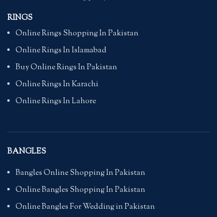
RINGS
Online Rings Shopping In Pakistan
Online Rings In Islamabad
Buy Online Rings In Pakistan
Online Rings In Karachi
Online Rings In Lahore
BANGLES
Bangles Online Shopping In Pakistan
Online Bangles Shopping In Pakistan
Online Bangles For Wedding in Pakistan