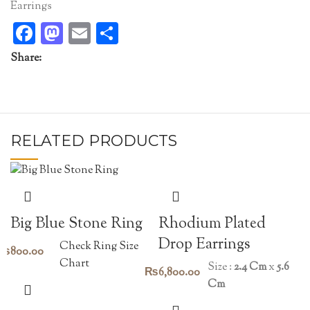
Earrings
Facebook
Mastodon
Email
Share
Share:
RELATED PRODUCTS
Rhodium Plated
Big Blue Stone Ring
Drop Earrings
Check Ring Size
₨
800.00
Chart
Size :
2.4 Cm
x
5.6
₨
6,800.00
Cm