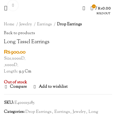
Click to enlarge
0
/
₨
0.00
SOLD OUT
Home
Jewelry
Earrings
Drop Earrings
Back to products
Long Tassel Earrings
₨
900.00
Size_x000D_
_x000D_
Length:
9.3 Cm
Out of stock
Compare
Add to wishlist
SKU:
E400015285
Categories:
Drop Earrings
,
Earrings
,
Jewelry
,
Long