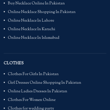
Buy Necklace Online In Pakistan
Online Necklace Shopping In Pakistan
Online Necklace In Lahore
Online Necklace In Karachi
Online Necklace In Islamabad
CLOTHES
Clothes For Girls In Pakistan
Girl Dresses Online Shopping In Pakistan
Online Ladies Dresses In Pakistan
Clothes For Women Online
Clothes for wedding party