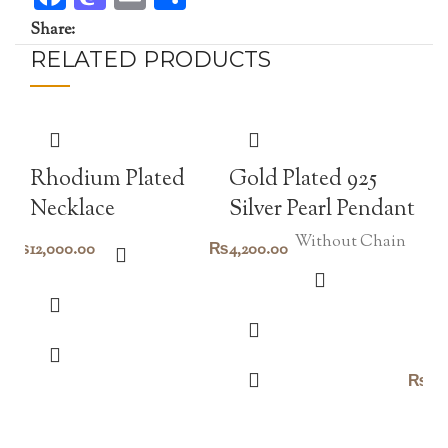
Share:
RELATED PRODUCTS
Rhodium Plated
Gold Plated 925
Necklace
Silver Pearl Pendant
Without Chain
₨
12,000.00
₨
4,200.00
H
pe
₨
2,
Go