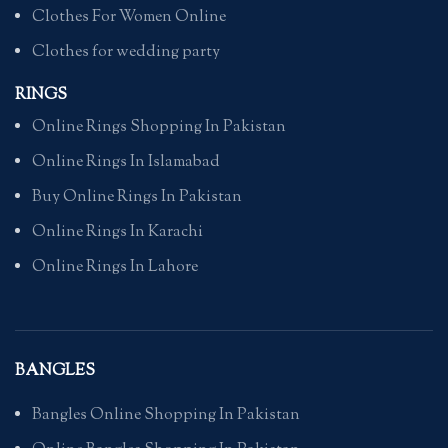
Clothes For Women Online
Clothes for wedding party
RINGS
Online Rings Shopping In Pakistan
Online Rings In Islamabad
Buy Online Rings In Pakistan
Online Rings In Karachi
Online Rings In Lahore
BANGLES
Bangles Online Shopping In Pakistan