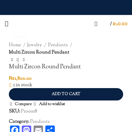
/
₨
0.00
Click to enlarge
Home
Jewelry
Pendants
Multi Zircon Round Pendant
Multi Zircon Round Pendant
₨
1,800.00
1 in stock
ADD TO CART
Compare
Add to wishlist
SKU:
P100018
Category:
Pendants
Facebook
Mastodon
Email
Share