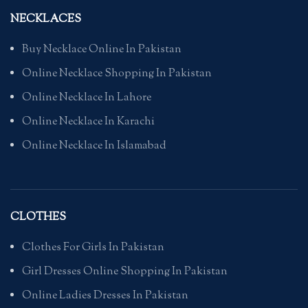
NECKLACES
Buy Necklace Online In Pakistan
Online Necklace Shopping In Pakistan
Online Necklace In Lahore
Online Necklace In Karachi
Online Necklace In Islamabad
CLOTHES
Clothes For Girls In Pakistan
Girl Dresses Online Shopping In Pakistan
Online Ladies Dresses In Pakistan