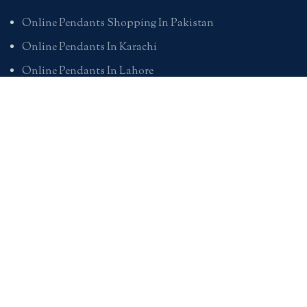
Online Pendants Shopping In Pakistan
Online Pendants In Karachi
Online Pendants In Lahore
Online Pendants In Islamabad
Buy Online Pendants In Pakistan
BRACELETS
Online Bracelet Shopping In Pakistan
Buy Online Bracelets In Pakistan
Online Bracelets For Girlfriend
Online Bracelets For Ladies
Friendship Bracelets In Pakistan