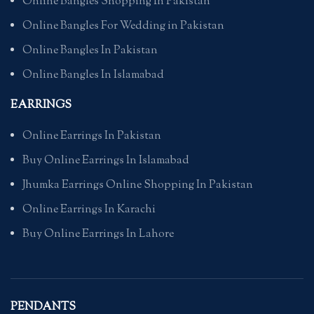
Online Bangles Shopping In Pakistan
Online Bangles For Wedding in Pakistan
Online Bangles In Pakistan
Online Bangles In Islamabad
EARRINGS
Online Earrings In Pakistan
Buy Online Earrings In Islamabad
Jhumka Earrings Online Shopping In Pakistan
Online Earrings In Karachi
Buy Online Earrings In Lahore
PENDANTS