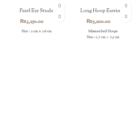
Pearl Ear Studs
Long Hoop Earrings
₨
3,250.00
₨
5,200.00
Size : 2 cm x 2.6 cm
Mismatched Hoops
Size : 1.7 cm
x
7.5 cm