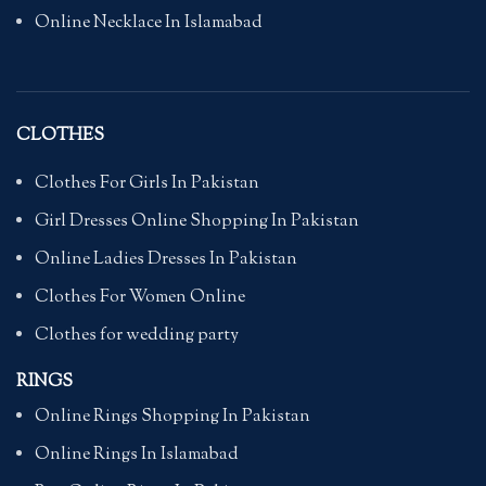
Online Necklace In Islamabad
CLOTHES
Clothes For Girls In Pakistan
Girl Dresses Online Shopping In Pakistan
Online Ladies Dresses In Pakistan
Clothes For Women Online
Clothes for wedding party
RINGS
Online Rings Shopping In Pakistan
Online Rings In Islamabad