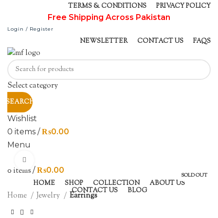
TERMS & CONDITIONS
PRIVACY POLICY
Free Shipping Across Pakistan
Login / Register
NEWSLETTER
CONTACT US
FAQS
Select category
SEARCH
Wishlist
0
items
/
₨
0.00
Menu
Click to enlarge
0
items
/
₨
0.00
SOLD OUT
HOME
SHOP
COLLECTION
ABOUT US
CONTACT US
BLOG
Home
Jewelry
Earrings