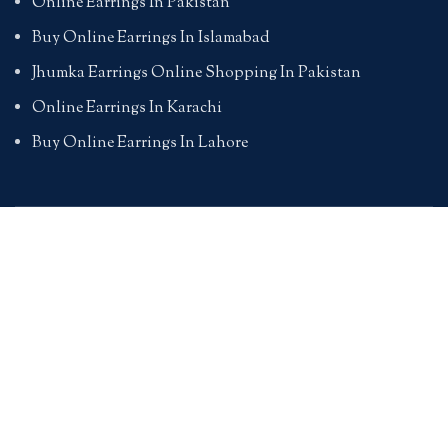
Online Earrings In Pakistan
Buy Online Earrings In Islamabad
Jhumka Earrings Online Shopping In Pakistan
Online Earrings In Karachi
Buy Online Earrings In Lahore
PENDANTS
Online Pendants Shopping In Pakistan
Online Pendants In Karachi
Online Pendants In Lahore
Online Pendants In Islamabad
Buy Online Pendants In Pakistan