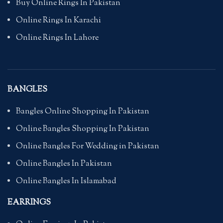
Buy Online Rings In Pakistan
Online Rings In Karachi
Online Rings In Lahore
BANGLES
Bangles Online Shopping In Pakistan
Online Bangles Shopping In Pakistan
Online Bangles For Wedding in Pakistan
Online Bangles In Pakistan
Online Bangles In Islamabad
EARRINGS