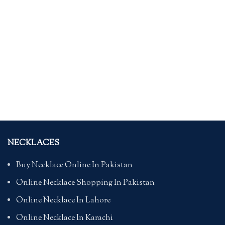
NECKLACES
Buy Necklace Online In Pakistan
Online Necklace Shopping In Pakistan
Online Necklace In Lahore
Online Necklace In Karachi