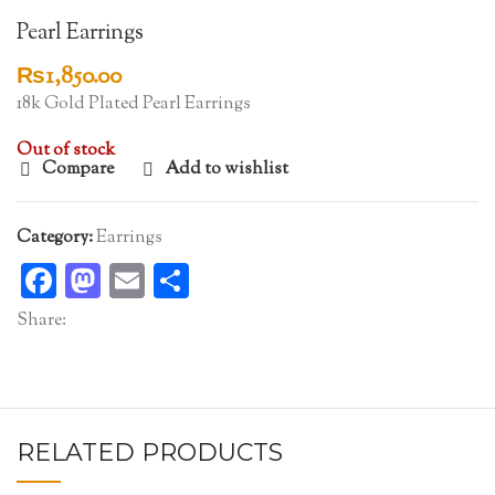
Pearl Earrings
₨
1,850.00
18k Gold Plated Pearl Earrings
Out of stock
Compare
Add to wishlist
Category:
Earrings
Facebook
Mastodon
Email
Share
Share:
RELATED PRODUCTS