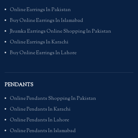
Online Earrings In Pakistan
Buy Online Earrings In Islamabad
Jhumka Earrings Online Shopping In Pakistan
Online Earrings In Karachi
Buy Online Earrings In Lahore
PENDANTS
Online Pendants Shopping In Pakistan
Online Pendants In Karachi
Online Pendants In Lahore
Online Pendants In Islamabad