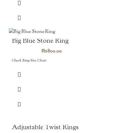
Big Blue Stone Ring
₨
800.00
Check Ring Size Chart
Adjustable Twist Rings