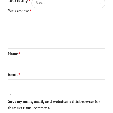
Your rating
*
Your review
*
Name
*
Email
*
Save my name, email, and website in this browser for
the next time I comment.