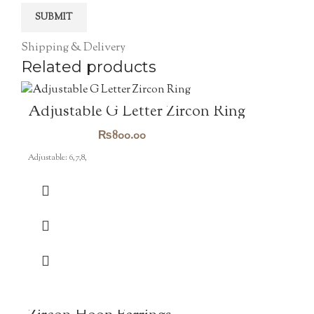
Shipping & Delivery
Related products
Adjustable G Letter Zircon Ring
₨
800.00
Adjustable: 6,7,8,