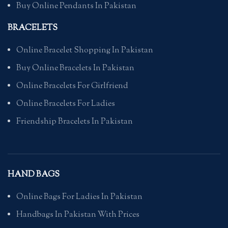
Buy Online Pendants In Pakistan
BRACELETS
Online Bracelet Shopping In Pakistan
Buy Online Bracelets In Pakistan
Online Bracelets For Girlfriend
Online Bracelets For Ladies
Friendship Bracelets In Pakistan
HAND BAGS
Online Bags For Ladies In Pakistan
Handbags In Pakistan With Prices