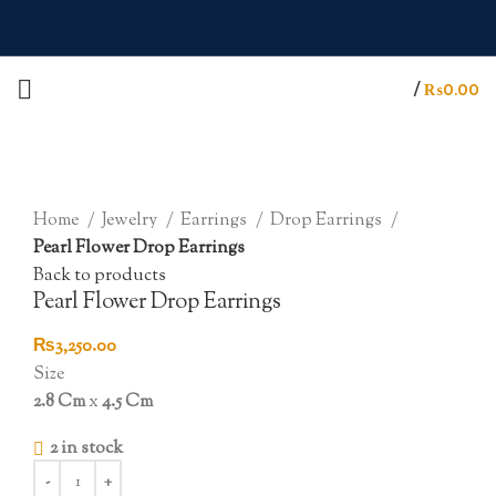
/
₨
0.00
Click to enlarge
Home
Jewelry
Earrings
Drop Earrings
Pearl Flower Drop Earrings
Back to products
Pearl Flower Drop Earrings
₨
3,250.00
Size
2.8 Cm
x
4.5 Cm
2 in stock