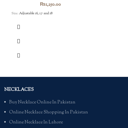
₨
1,250.00
Size:
Adjustable 16, 17 and 18
NECKLACES
Buy Necklace Online In Pakistan
Online Necklace Shopping In Pakistan
Online Necklace In Lahore