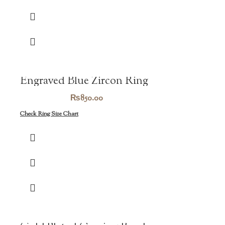
₨1,450.00.
₨1,015.00.
Engraved Blue Zircon Ring
₨
850.00
Check Ring Size Chart