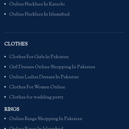
Online Necklace In Karachi
Online Necklace In Islamabad
CLOTHES
Clothes For Girls In Pakistan
Girl Dresses Online Shopping In Pakistan
Online Ladies Dresses In Pakistan
Clothes For Women Online
Clothes for wedding party
RINGS
Online Rings Shopping In Pakistan