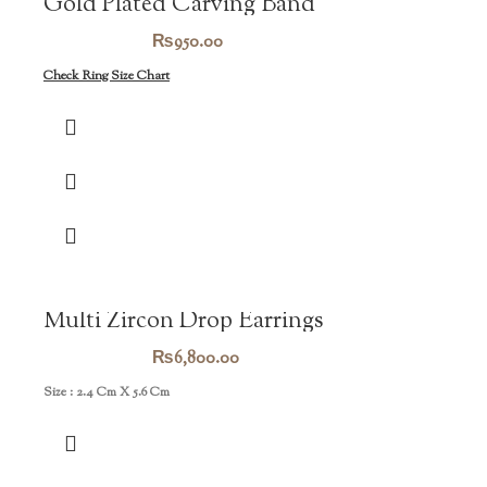
Gold Plated Carving Band
₨
950.00
Check Ring Size Chart
Multi Zircon Drop Earrings
₨
6,800.00
Size : 2.4 Cm X 5.6 Cm