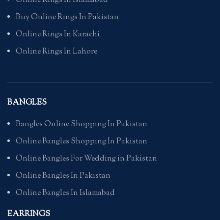
Online Rings In Islamabad
Buy Online Rings In Pakistan
Online Rings In Karachi
Online Rings In Lahore
BANGLES
Bangles Online Shopping In Pakistan
Online Bangles Shopping In Pakistan
Online Bangles For Wedding in Pakistan
Online Bangles In Pakistan
Online Bangles In Islamabad
EARRINGS