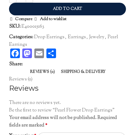
ADD TO CART
Compare
Add to wishlist
SKU:
E400015163
Categories:
Drop Earrings
,
Earrings
,
Jewelry
,
Pearl
Earrings
Facebook
Mastodon
Email
Share
Share:
REVIEWS (0)
SHIPPING & DELIVERY
Reviews (0)
Reviews
There are no reviews yet.
Be the first to review “Pearl Flower Drop Earrings”
Your email address will not be published.
Required
fields are marked
*