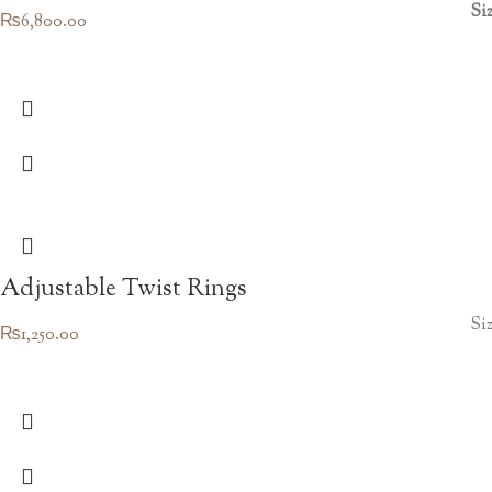
Si
₨
6,800.00
Adjustable Twist Rings
Siz
₨
1,250.00