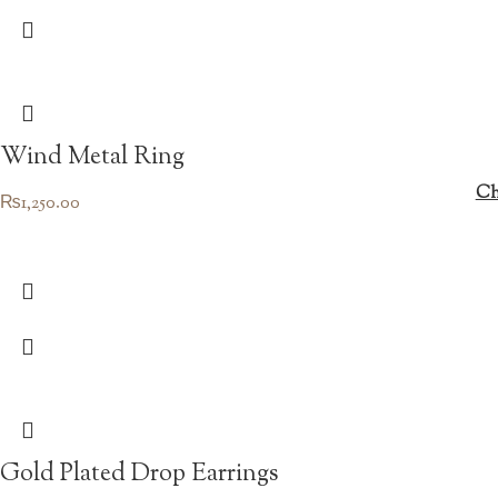
Wind Metal Ring
Ch
₨
1,250.00
Gold Plated Drop Earrings