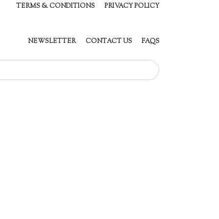
TERMS & CONDITIONS
PRIVACY POLICY
NEWSLETTER
CONTACT US
FAQS