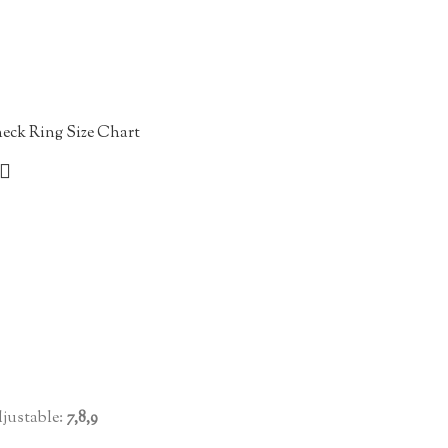
eck Ring Size Chart
justable:
7,8,9