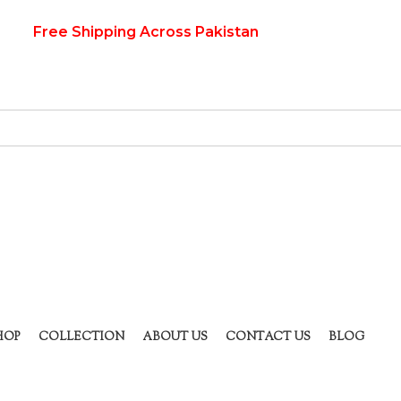
Free Shipping Across Pakistan
HOP
COLLECTION
ABOUT US
CONTACT US
BLOG