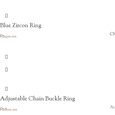
Blue Zircon Ring
Ch
₨
950.00
Adjustable Chain Buckle Ring
Ad
₨
800.00