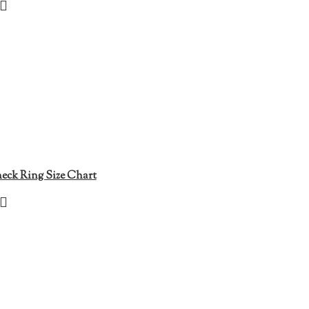
eck Ring Size Chart