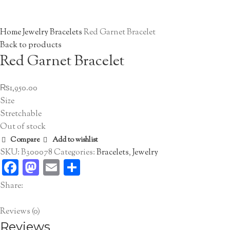
Click to enlarge
Home
Jewelry
Bracelets
Red Garnet Bracelet
Back to products
Red Garnet Bracelet
₨
1,950.00
Size
Stretchable
Out of stock
Compare
Add to wishlist
SKU:
B300078
Categories:
Bracelets
,
Jewelry
Facebook
Mastodon
Email
Share
Share:
Reviews (0)
Reviews