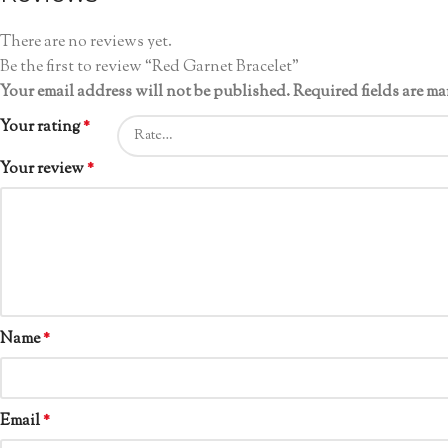
There are no reviews yet.
Be the first to review “Red Garnet Bracelet”
Your email address will not be published.
Required fields are m
Your rating
*
Your review
*
Name
*
Email
*