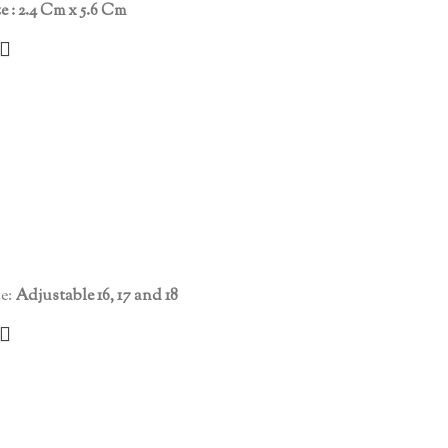
ze : 2.4 Cm x 5.6 Cm
e:
Adjustable 16, 17 and 18