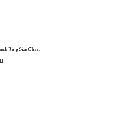
eck Ring Size Chart