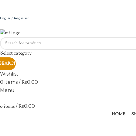
Login / Register
Select category
SEARCH
Wishlist
0
items
/
₨
0.00
Menu
0
items
/
₨
0.00
Sold out
HOME
S