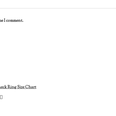
me I comment.
eck Ring Size Chart