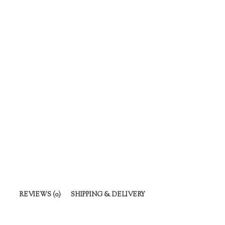
REVIEWS (0)
SHIPPING & DELIVERY