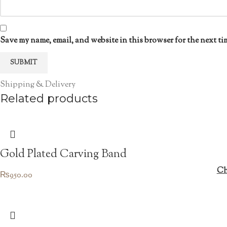
Save my name, email, and website in this browser for the next ti
Shipping & Delivery
Related products
Gold Plated Carving Band
Ch
₨
950.00