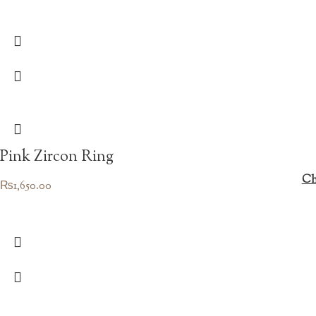
Pink Zircon Ring
Ch
₨
1,650.00