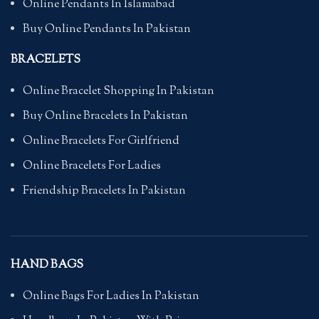
Online Pendants In Islamabad
Buy Online Pendants In Pakistan
BRACELETS
Online Bracelet Shopping In Pakistan
Buy Online Bracelets In Pakistan
Online Bracelets For Girlfriend
Online Bracelets For Ladies
Friendship Bracelets In Pakistan
HAND BAGS
Online Bags For Ladies In Pakistan