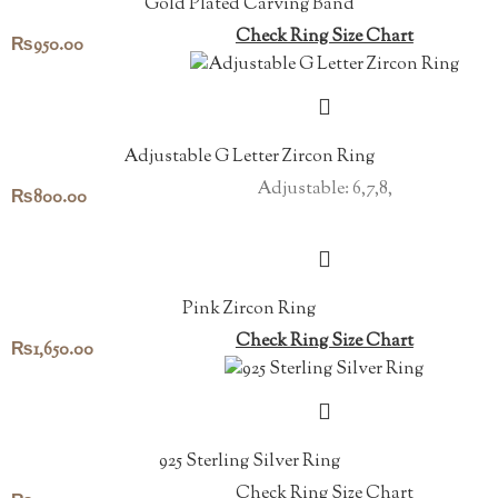
Gold Plated Carving Band
Check Ring Size Chart
₨
950.00
Adjustable G Letter Zircon Ring
Adjustable: 6,7,8,
₨
800.00
Pink Zircon Ring
Check Ring Size Chart
₨
1,650.00
925 Sterling Silver Ring
Check Ring Size Chart