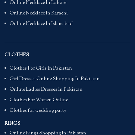
Online Necklace In Lahore
Online Necklace In Karachi
Online Necklace In Islamabad
CLOTHES
Clothes For Girls In Pakistan
Girl Dresses Online Shopping In Pakistan
Online Ladies Dresses In Pakistan
Clothes For Women Online
Clothes for wedding party
RINGS
Online Rings Shopping In Pakistan