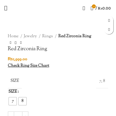
0
/
₨
0.00
Click to enlarge
Home
Jewelry
Rings
Red Zirconia Ring
Red Zirconia Ring
₨
1,999.00
Check Ring Size Chart
SIZE
7, 8
SIZE
7
8