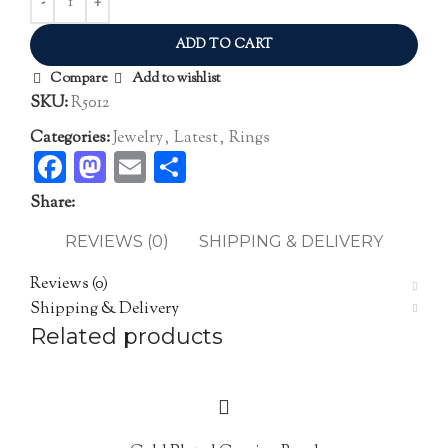
ADD TO CART
Compare
Add to wishlist
SKU:
R5012
Categories:
Jewelry
,
Latest
,
Rings
Facebook
Mastodon
Email
Share
Share:
REVIEWS (0)
SHIPPING & DELIVERY
Reviews (0)
Shipping & Delivery
Related products