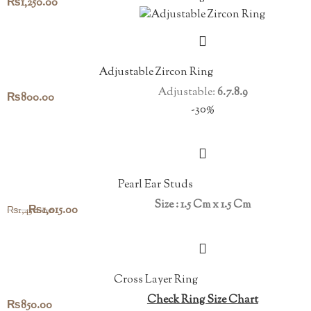
₨
1,250.00
Adjustable Zircon Ring
Adjustable:
6.7.8.9
₨
800.00
-30%
Pearl Ear Studs
Size : 1.5 Cm x 1.5 Cm
Original
Current
₨
1,015.00
₨
1,450.00
price
price
was:
is:
₨1,450.00.
₨1,015.00.
Cross Layer Ring
Check Ring Size Chart
₨
850.00