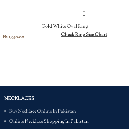
Gold White Oval Ring
Check Ring Size Chart
₨
1,950.00
NECKLACES
Buy Necklace Online In Pakistan
Online Necklace Shopping In Pakistan