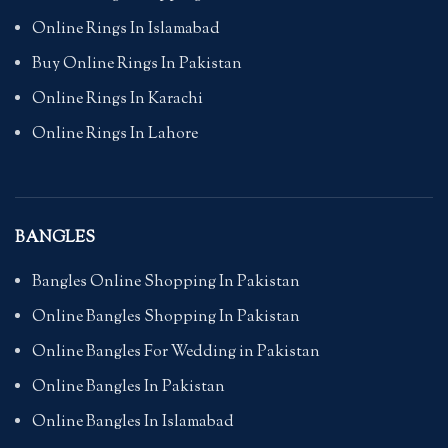
Online Rings In Islamabad
Buy Online Rings In Pakistan
Online Rings In Karachi
Online Rings In Lahore
BANGLES
Bangles Online Shopping In Pakistan
Online Bangles Shopping In Pakistan
Online Bangles For Wedding in Pakistan
Online Bangles In Pakistan
Online Bangles In Islamabad