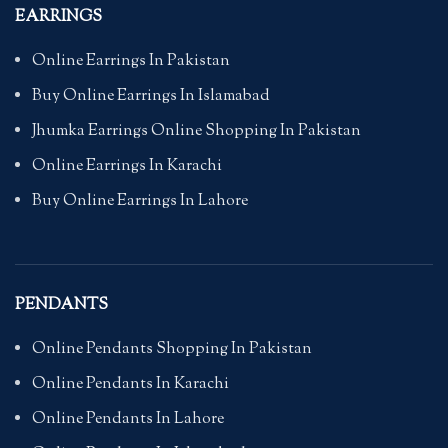
EARRINGS
Online Earrings In Pakistan
Buy Online Earrings In Islamabad
Jhumka Earrings Online Shopping In Pakistan
Online Earrings In Karachi
Buy Online Earrings In Lahore
PENDANTS
Online Pendants Shopping In Pakistan
Online Pendants In Karachi
Online Pendants In Lahore