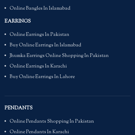
Online Bangles In Islamabad
EARRINGS
Online Earrings In Pakistan
Buy Online Earrings In Islamabad
Jhumka Earrings Online Shopping In Pakistan
Online Earrings In Karachi
Buy Online Earrings In Lahore
PENDANTS
Online Pendants Shopping In Pakistan
Online Pendants In Karachi