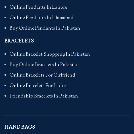
Online Pendants In Lahore
Online Pendants In Islamabad
Buy Online Pendants In Pakistan
BRACELETS
Online Bracelet Shopping In Pakistan
Buy Online Bracelets In Pakistan
Online Bracelets For Girlfriend
Online Bracelets For Ladies
Friendship Bracelets In Pakistan
HAND BAGS