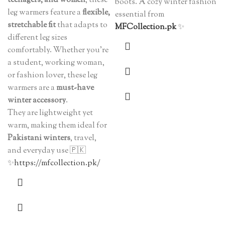
teenagers, and women
, these
boots. A cozy winter fashion
leg warmers feature a
flexible,
essential from
stretchable fit
that adapts to
MFCollection.pk
✨
different leg sizes
comfortably. Whether you’re
a student, working woman,
or fashion lover, these leg
warmers are a
must-have
winter accessory
.
They are lightweight yet
warm, making them ideal for
Pakistani winters
, travel,
and everyday use 🇵🇰
✨
https://mfcollection.pk/