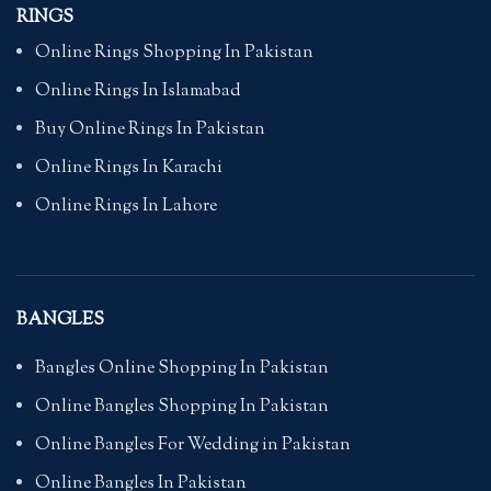
RINGS
Online Rings Shopping In Pakistan
Online Rings In Islamabad
Buy Online Rings In Pakistan
Online Rings In Karachi
Online Rings In Lahore
BANGLES
Bangles Online Shopping In Pakistan
Online Bangles Shopping In Pakistan
Online Bangles For Wedding in Pakistan
Online Bangles In Pakistan