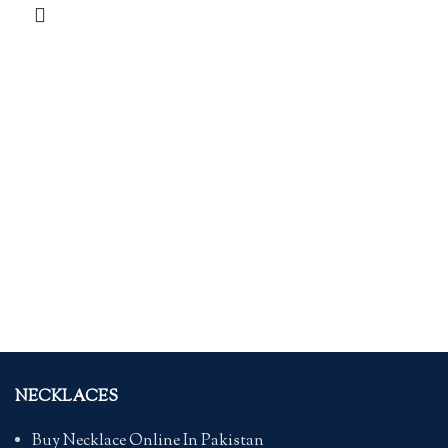
NECKLACES
Buy Necklace Online In Pakistan