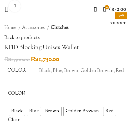
Click to enlarge
0
/
₨
0.00
-30%
SOLD OUT
Home
Accessories
Clutches
Back to products
RFID Blocking Unisex Wallet
Original
Current
₨
1,750.00
₨
2,500.00
price
price
COLOR
Black, Blue, Brown, Golden Browan, Red
was:
is:
₨2,500.00.
₨1,750.00.
COLOR
Black
Blue
Brown
Golden Browan
Red
Clear