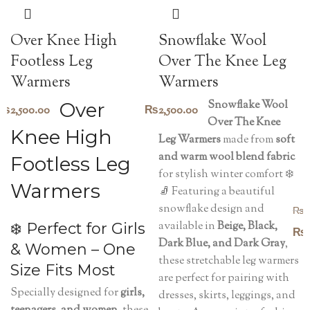
Snowflake Wool
Over Knee High
Over The Knee Leg
Footless Leg
Warmers
Warmers
Snowflake Wool
Over
₨
2,500.00
₨
2,500.00
Over The Knee
Knee High
Leg Warmers
made from
soft
and warm wool blend fabric
Footless Leg
for stylish winter comfort ❄️
Warmers
🧦 Featuring a beautiful
snowflake design and
₨
1
available in
Beige, Black,
❄️ Perfect for Girls
₨
Dark Blue, and Dark Gray
,
& Women – One
these stretchable leg warmers
Size Fits Most
are perfect for pairing with
Specially designed for
girls,
dresses, skirts, leggings, and