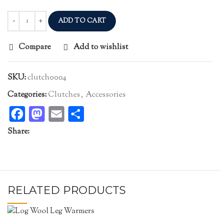
ADD TO CART
Compare
Add to wishlist
SKU:
clutch0004
Categories:
Clutches
,
Accessories
Facebook
Mastodon
Email
Share
Share:
RELATED PRODUCTS