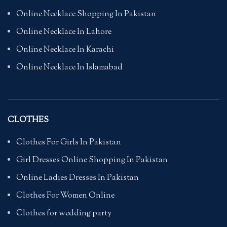
Online Necklace Shopping In Pakistan
Online Necklace In Lahore
Online Necklace In Karachi
Online Necklace In Islamabad
CLOTHES
Clothes For Girls In Pakistan
Girl Dresses Online Shopping In Pakistan
Online Ladies Dresses In Pakistan
Clothes For Women Online
Clothes for wedding party