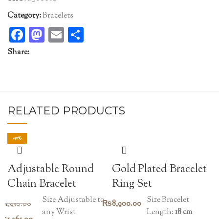
Category:
Bracelets
Facebook
Mastodon
Email
Share
Share:
RELATED PRODUCTS
-30%
Adjustable Round
Gold Plated Bracelet
Chain Bracelet
Ring Set
Size Adjustable to
Size Bracelet
₨
8,900.00
₨
1,950.00
any Wrist
Length:
18 cm