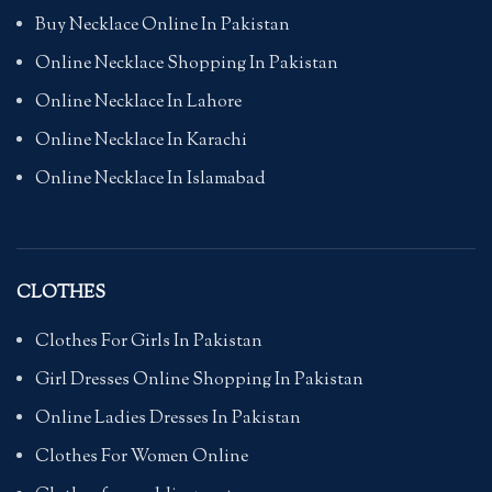
Buy Necklace Online In Pakistan
Online Necklace Shopping In Pakistan
Online Necklace In Lahore
Online Necklace In Karachi
Online Necklace In Islamabad
CLOTHES
Clothes For Girls In Pakistan
Girl Dresses Online Shopping In Pakistan
Online Ladies Dresses In Pakistan
Clothes For Women Online