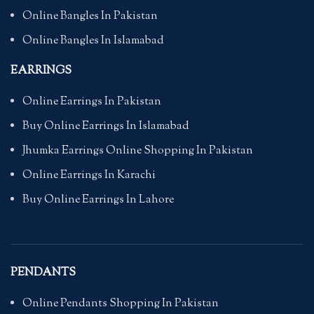
Online Bangles In Pakistan
Online Bangles In Islamabad
EARRINGS
Online Earrings In Pakistan
Buy Online Earrings In Islamabad
Jhumka Earrings Online Shopping In Pakistan
Online Earrings In Karachi
Buy Online Earrings In Lahore
PENDANTS
Online Pendants Shopping In Pakistan