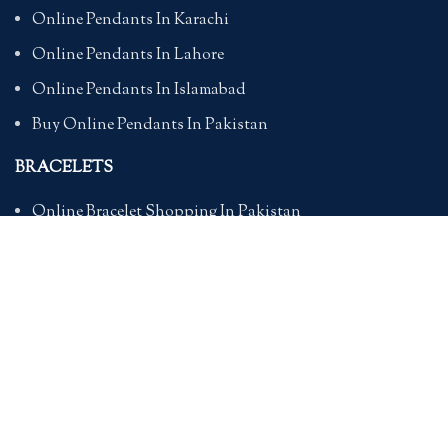
Online Pendants In Karachi
Online Pendants In Lahore
Online Pendants In Islamabad
Buy Online Pendants In Pakistan
BRACELETS
Online Bracelet Shopping In Pakistan
Buy Online Bracelets In Pakistan
Online Bracelets For Girlfriend
Online Bracelets For Ladies
Friendship Bracelets In Pakistan