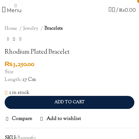
Click to enlarge
/
₨
0.00
Menu
Home
Jewelry
Bracelets
Rhodium Plated Bracelet
₨
3,250.00
Size
Length:
17 Cm
1 in stock
ADD TO CART
Compare
Add to wishlist
SKU:
B300062