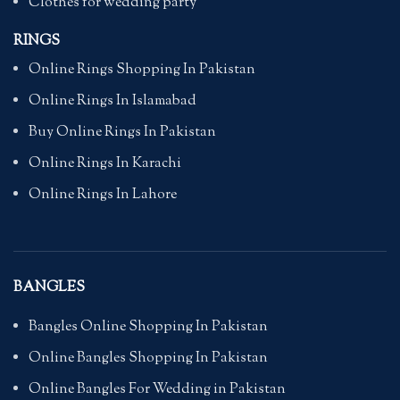
Clothes for wedding party
RINGS
Online Rings Shopping In Pakistan
Online Rings In Islamabad
Buy Online Rings In Pakistan
Online Rings In Karachi
Online Rings In Lahore
BANGLES
Bangles Online Shopping In Pakistan
Online Bangles Shopping In Pakistan
Online Bangles For Wedding in Pakistan