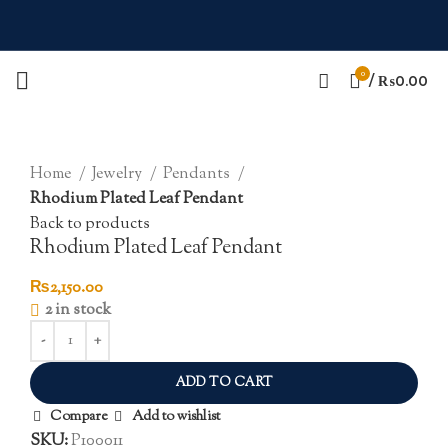
0
/
₨
0.00
Click to enlarge
Home
Jewelry
Pendants
Rhodium Plated Leaf Pendant
Back to products
Rhodium Plated Leaf Pendant
₨
2,150.00
2 in stock
ADD TO CART
Compare
Add to wishlist
SKU:
P100011