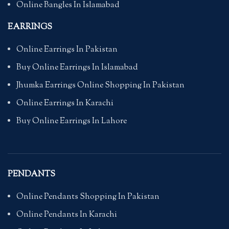
Online Bangles In Islamabad
EARRINGS
Online Earrings In Pakistan
Buy Online Earrings In Islamabad
Jhumka Earrings Online Shopping In Pakistan
Online Earrings In Karachi
Buy Online Earrings In Lahore
PENDANTS
Online Pendants Shopping In Pakistan
Online Pendants In Karachi