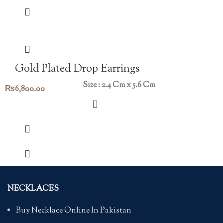
Gold Plated Drop Earrings
Size : 2.4 Cm x 5.6 Cm
₨
6,800.00
NECKLACES
Buy Necklace Online In Pakistan