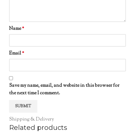
Name
*
Email
*
Save my name, email, and website in this browser for
the next time I comment.
Shipping & Delivery
Related products