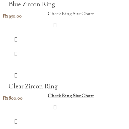
Blue Zircon Ring
Check Ring Size Chart
₨
950.00
Clear Zircon Ring
Check Ring Size Chart
₨
800.00