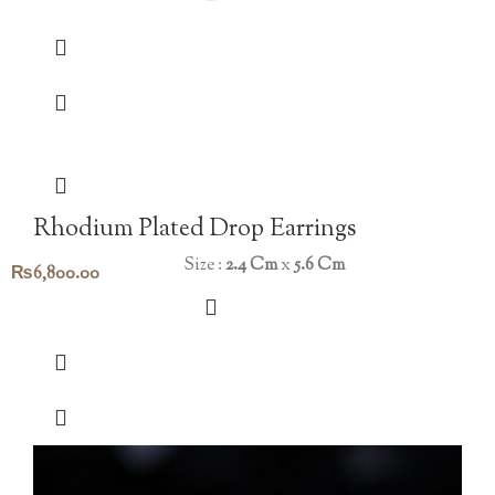
Rhodium Plated Drop Earrings
Size :
2.4 Cm
x
5.6 Cm
₨
6,800.00