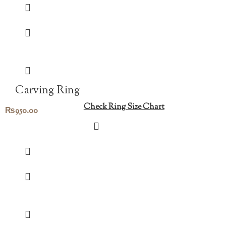
Carving Ring
Check Ring Size Chart
₨
950.00