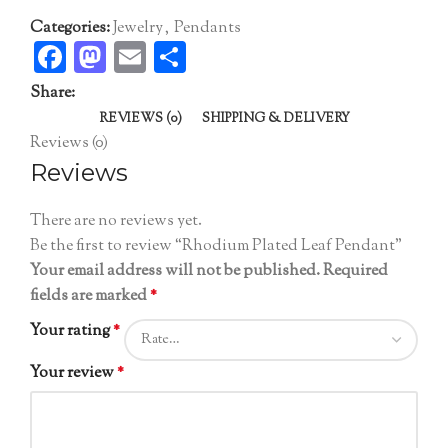
Categories:
Jewelry
,
Pendants
Facebook
Mastodon
Email
Share
Share:
REVIEWS (0)
SHIPPING & DELIVERY
Reviews (0)
Reviews
There are no reviews yet.
Be the first to review “Rhodium Plated Leaf Pendant”
Your email address will not be published.
Required
fields are marked
*
Your rating
*
Your review
*