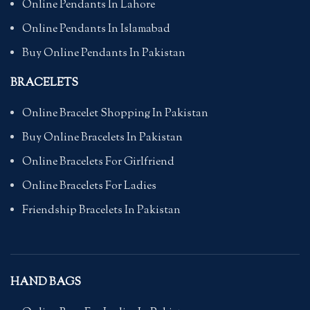
Online Pendants In Lahore
Online Pendants In Islamabad
Buy Online Pendants In Pakistan
BRACELETS
Online Bracelet Shopping In Pakistan
Buy Online Bracelets In Pakistan
Online Bracelets For Girlfriend
Online Bracelets For Ladies
Friendship Bracelets In Pakistan
HAND BAGS