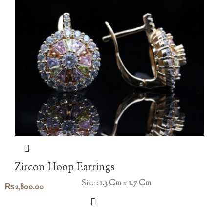
Zircon Hoop Earrings
Size :
1.3 Cm
x
1.7 Cm
₨
2,800.00