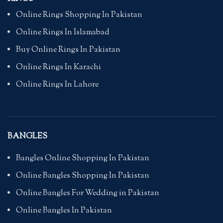
Online Rings Shopping In Pakistan
Online Rings In Islamabad
Buy Online Rings In Pakistan
Online Rings In Karachi
Online Rings In Lahore
BANGLES
Bangles Online Shopping In Pakistan
Online Bangles Shopping In Pakistan
Online Bangles For Wedding in Pakistan
Online Bangles In Pakistan