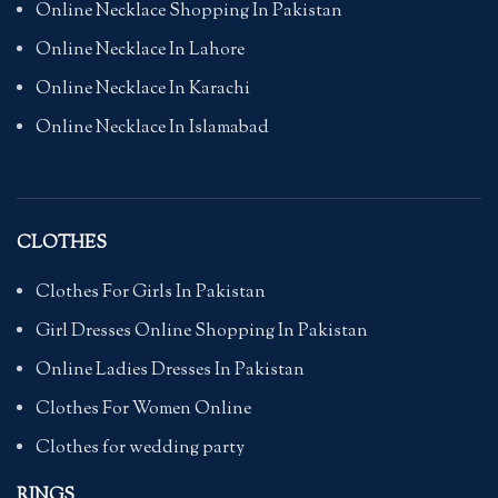
Online Necklace Shopping In Pakistan
Online Necklace In Lahore
Online Necklace In Karachi
Online Necklace In Islamabad
CLOTHES
Clothes For Girls In Pakistan
Girl Dresses Online Shopping In Pakistan
Online Ladies Dresses In Pakistan
Clothes For Women Online
Clothes for wedding party
RINGS