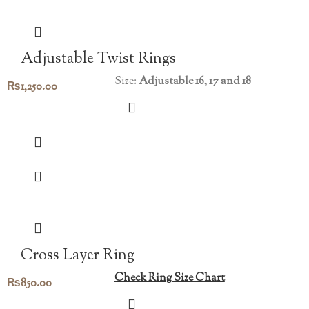
Adjustable Twist Rings
Size:
Adjustable 16, 17 and 18
₨
1,250.00
Cross Layer Ring
Check Ring Size Chart
₨
850.00