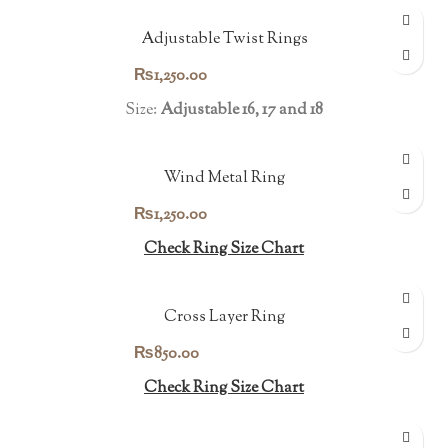
Adjustable Twist Rings
₨
1,250.00
Size:
Adjustable 16, 17 and 18
Wind Metal Ring
₨
1,250.00
Check Ring Size Chart
Cross Layer Ring
₨
850.00
Check Ring Size Chart