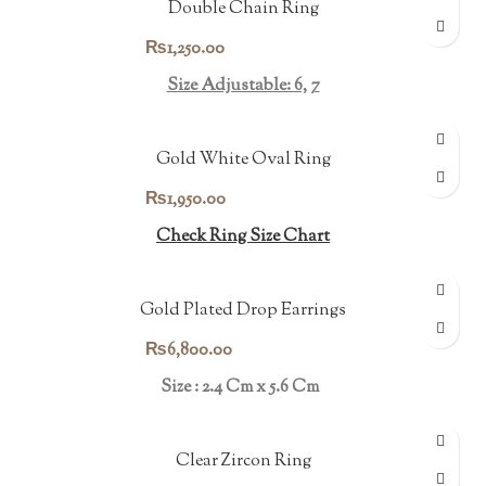
Double Chain Ring
₨
1,250.00
Size Adjustable: 6, 7
Gold White Oval Ring
₨
1,950.00
Check Ring Size Chart
Gold Plated Drop Earrings
₨
6,800.00
Size : 2.4 Cm x 5.6 Cm
Clear Zircon Ring