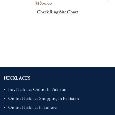
₨
800.00
Check Ring Size Chart
NECKLACES
Buy Necklace Online In Pakistan
Online Necklace Shopping In Pakistan
Online Necklace In Lahore