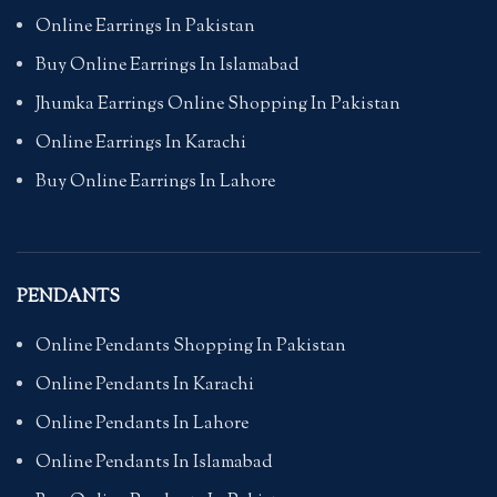
Online Earrings In Pakistan
Buy Online Earrings In Islamabad
Jhumka Earrings Online Shopping In Pakistan
Online Earrings In Karachi
Buy Online Earrings In Lahore
PENDANTS
Online Pendants Shopping In Pakistan
Online Pendants In Karachi
Online Pendants In Lahore
Online Pendants In Islamabad