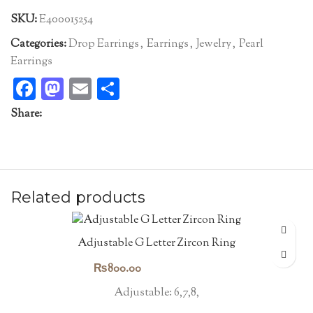
SKU:
E400015254
Categories:
Drop Earrings
,
Earrings
,
Jewelry
,
Pearl
Earrings
Facebook
Mastodon
Email
Share
Share:
Related products
Adjustable G Letter Zircon Ring
₨
800.00
Adjustable: 6,7,8,