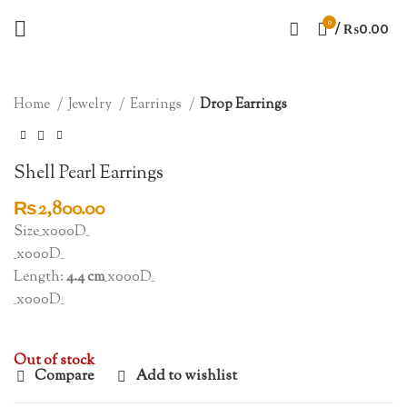
0
/
₨
0.00
SOLD OUT
Click to enlarge
Home
Jewelry
Earrings
Drop Earrings
Shell Pearl Earrings
₨
2,800.00
Size_x000D_
_x000D_
Length:
4.4 cm
_x000D_
_x000D_
Out of stock
Compare
Add to wishlist