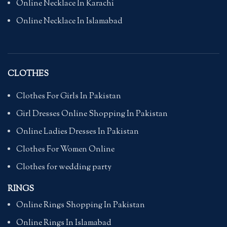
Online Necklace In Karachi
Online Necklace In Islamabad
CLOTHES
Clothes For Girls In Pakistan
Girl Dresses Online Shopping In Pakistan
Online Ladies Dresses In Pakistan
Clothes For Women Online
Clothes for wedding party
RINGS
Online Rings Shopping In Pakistan
Online Rings In Islamabad