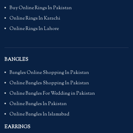
Buy Online Rings In Pakistan
Online Rings In Karachi
Online Rings In Lahore
BANGLES
Bangles Online Shopping In Pakistan
Online Bangles Shopping In Pakistan
Online Bangles For Wedding in Pakistan
Online Bangles In Pakistan
Online Bangles In Islamabad
EARRINGS