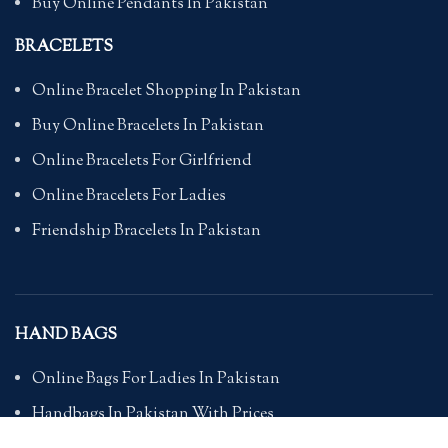
Buy Online Pendants In Pakistan
BRACELETS
Online Bracelet Shopping In Pakistan
Buy Online Bracelets In Pakistan
Online Bracelets For Girlfriend
Online Bracelets For Ladies
Friendship Bracelets In Pakistan
HAND BAGS
Online Bags For Ladies In Pakistan
Handbags In Pakistan With Prices