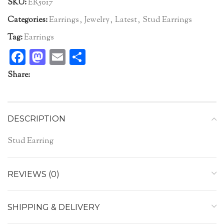
SKU:
ER5017
Categories:
Earrings
,
Jewelry
,
Latest
,
Stud Earrings
Tag:
Earrings
Facebook
Mastodon
Email
Share
Share:
DESCRIPTION
Stud Earring
REVIEWS (0)
SHIPPING & DELIVERY