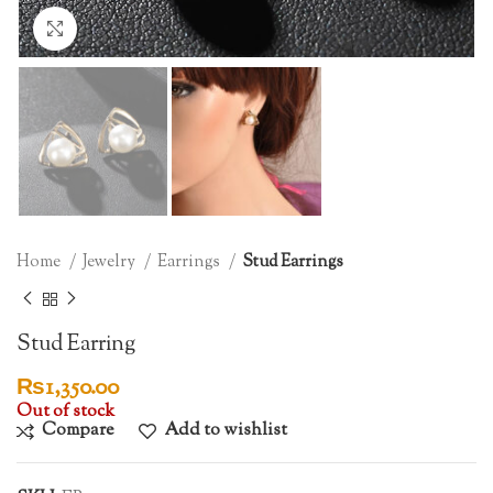
Click to enlarge
Home
Jewelry
Earrings
Stud Earrings
Stud Earring
₨
1,350.00
Out of stock
Compare
Add to wishlist