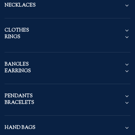
NECKLACES
CLOTHES
RINGS
BANGLES
EARRINGS
PENDANTS
BRACELETS
HAND BAGS