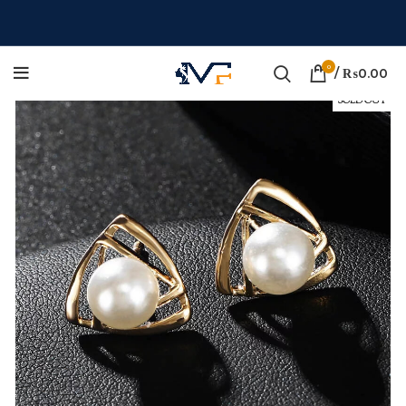
0
/
₨
0.00
SOLD OUT