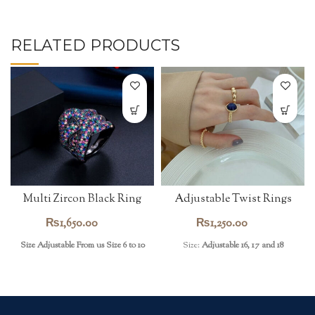
RELATED PRODUCTS
Multi Zircon Black Ring
Adjustable Twist Rings
₨
1,650.00
₨
1,250.00
Size Adjustable From us Size 6 to 10
Size:
Adjustable 16, 17 and 18