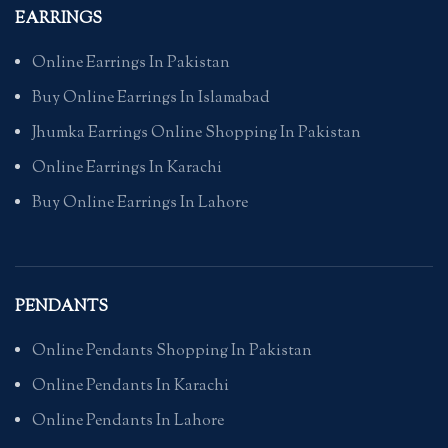
EARRINGS
Online Earrings In Pakistan
Buy Online Earrings In Islamabad
Jhumka Earrings Online Shopping In Pakistan
Online Earrings In Karachi
Buy Online Earrings In Lahore
PENDANTS
Online Pendants Shopping In Pakistan
Online Pendants In Karachi
Online Pendants In Lahore