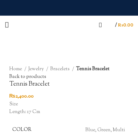
/
₨
0.00
Click to enlarge
Home
Jewelry
Bracelets
Tennis Bracelet
Back to products
Tennis Bracelet
₨
2,400.00
Size
Length: 17 Cm
COLOR
Blue, Green, Multi