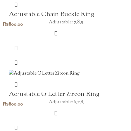
Adjustable Chain Buckle Ring
Adjustable:
7,8,9
₨
800.00
Adjustable G Letter Zircon Ring
Adjustable: 6,7,8,
₨
800.00