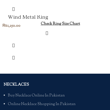
Wind Metal Ring
Check Ring Size Chart
₨
1,250.00
NECKLACES
Buy Necklace Online In Pakistan
Online Necklace Shopping In Pakistan