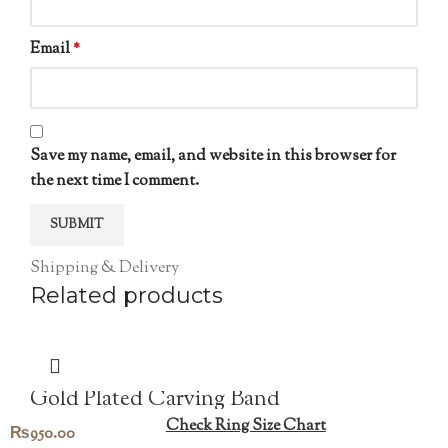
Email
*
Save my name, email, and website in this browser for
the next time I comment.
Shipping & Delivery
Related products
Gold Plated Carving Band
Check Ring Size Chart
₨
950.00