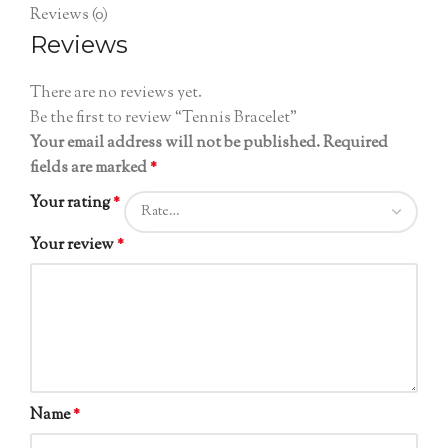
Reviews (0)
Reviews
There are no reviews yet.
Be the first to review “Tennis Bracelet”
Your email address will not be published.
Required
fields are marked
*
Your rating
*
Your review
*
Name
*