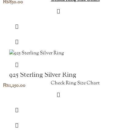
₨
850.00
925 Sterling Silver Ring
Check Ring Size Chart
₨
1,250.00