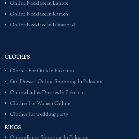
Online Necklace In Lahore
Online Necklace In Karachi
Online Necklace In Islamabad
CLOTHES
Clothes For Girls In Pakistan
Girl Dresses Online Shopping In Pakistan
Online Ladies Dresses In Pakistan
Clothes For Women Online
Clothes for wedding party
RINGS
Online Rings Shopping In Pakistan