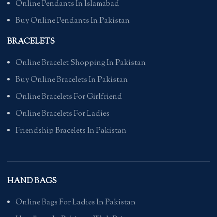
Online Pendants In Islamabad
Buy Online Pendants In Pakistan
BRACELETS
Online Bracelet Shopping In Pakistan
Buy Online Bracelets In Pakistan
Online Bracelets For Girlfriend
Online Bracelets For Ladies
Friendship Bracelets In Pakistan
HAND BAGS
Online Bags For Ladies In Pakistan