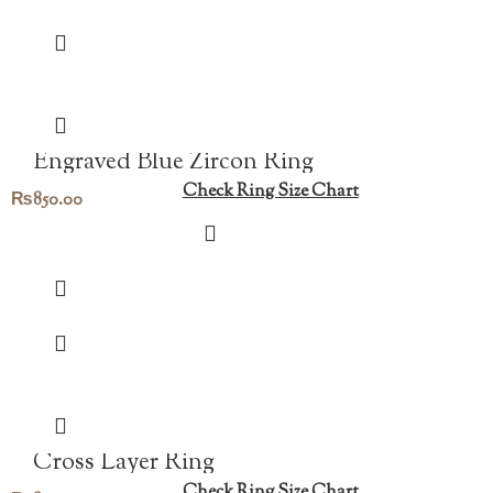
Engraved Blue Zircon Ring
Check Ring Size Chart
₨
850.00
Cross Layer Ring
Check Ring Size Chart