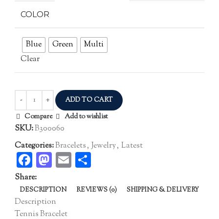
COLOR
Blue
Green
Multi
Clear
ADD TO CART
Compare
Add to wishlist
SKU:
B300060
Categories:
Bracelets
,
Jewelry
,
Latest
Facebook
Mastodon
Email
Share
Share:
DESCRIPTION
REVIEWS (0)
SHIPPING & DELIVERY
Description
Tennis Bracelet