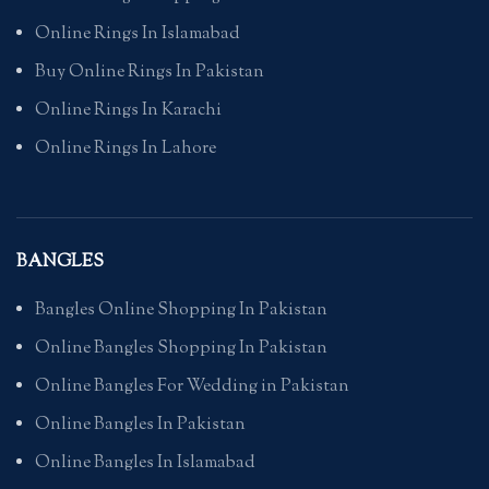
Online Rings In Islamabad
Buy Online Rings In Pakistan
Online Rings In Karachi
Online Rings In Lahore
BANGLES
Bangles Online Shopping In Pakistan
Online Bangles Shopping In Pakistan
Online Bangles For Wedding in Pakistan
Online Bangles In Pakistan
Online Bangles In Islamabad