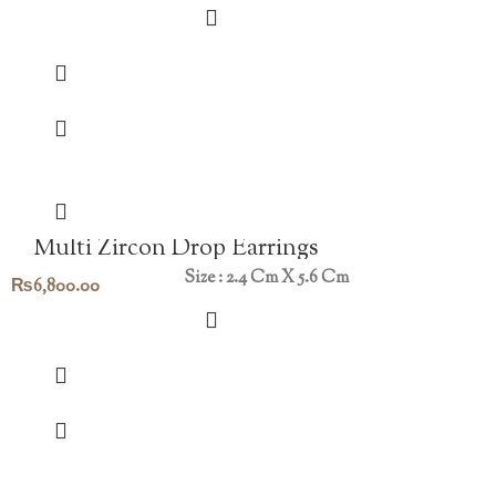
Multi Zircon Drop Earrings
Size : 2.4 Cm X 5.6 Cm
₨
6,800.00