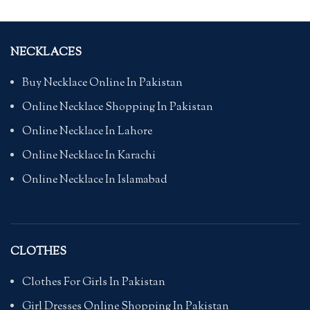
NECKLACES
Buy Necklace Online In Pakistan
Online Necklace Shopping In Pakistan
Online Necklace In Lahore
Online Necklace In Karachi
Online Necklace In Islamabad
CLOTHES
Clothes For Girls In Pakistan
Girl Dresses Online Shopping In Pakistan