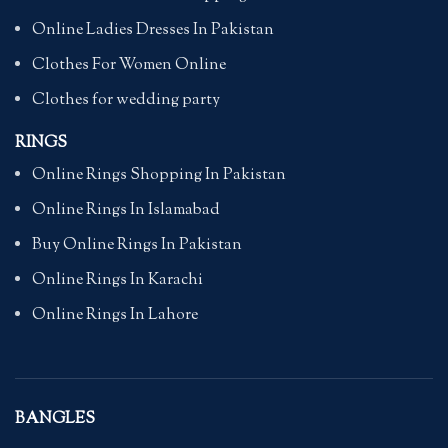
Online Ladies Dresses In Pakistan
Clothes For Women Online
Clothes for wedding party
RINGS
Online Rings Shopping In Pakistan
Online Rings In Islamabad
Buy Online Rings In Pakistan
Online Rings In Karachi
Online Rings In Lahore
BANGLES