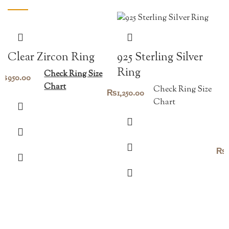
Clear Zircon Ring
925 Sterling Silver
Ring
Check Ring Size
₨
950.00
Chart
Check Ring Size
₨
1,250.00
Chart
₨