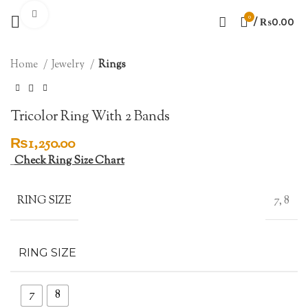
Click to enlarge
0
/
₨
0.00
Home
Jewelry
Rings
Tricolor Ring With 2 Bands
₨
1,250.00
Check Ring Size Chart
RING SIZE
7, 8
RING SIZE
7
8