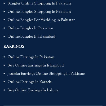
Bangles Online Shopping In Pakistan
Online Bangles Shopping In Pakistan
Online Bangles For Wedding in Pakistan
Online Bangles In Pakistan
Online Bangles In Islamabad
EARRINGS
Online Earrings In Pakistan
Buy Online Earrings In Islamabad
Jhumka Earrings Online Shopping In Pakistan
Online Earrings In Karachi
Buy Online Earrings In Lahore