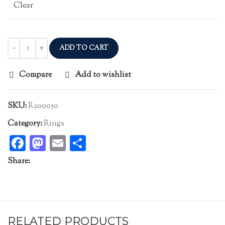
Clear
ADD TO CART
Compare
Add to wishlist
SKU:
R200050
Category:
Rings
Facebook
Mastodon
Email
Share
Share:
RELATED PRODUCTS