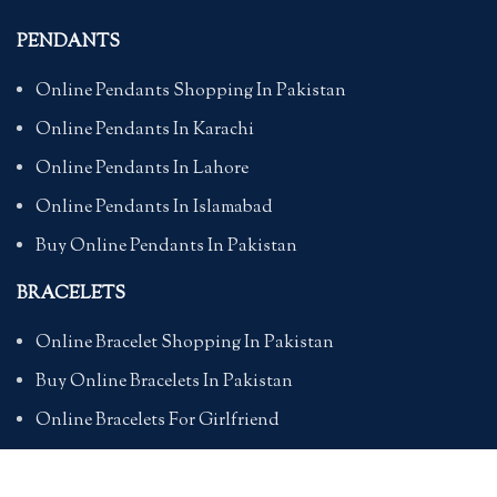
PENDANTS
Online Pendants Shopping In Pakistan
Online Pendants In Karachi
Online Pendants In Lahore
Online Pendants In Islamabad
Buy Online Pendants In Pakistan
BRACELETS
Online Bracelet Shopping In Pakistan
Buy Online Bracelets In Pakistan
Online Bracelets For Girlfriend
Online Bracelets For Ladies