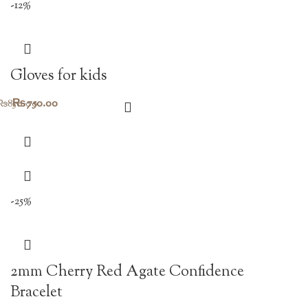
-12%
Gloves for kids
Original
Current
₨
750.00
₨
850.00
price
price
was:
is:
₨850.00.
₨750.00.
-25%
2mm Cherry Red Agate Confidence
Bracelet