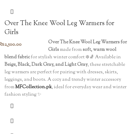
Over The Knee Wool Leg Warmers for
Girls
Over The Knee Wool Leg Warmers for
₨
2,500.00
Girls
made from
soft, warm wool
blend fabric
for stylish winter comfort ❄️🧦 Available in
Beige, Black, Dark Gray, and Light Gray
, these stretchable
leg warmers are perfect for pairing with dresses, skirts,
leggings, and boots. A cozy and trendy winter accessory
from
MFCollection.pk
, ideal for everyday wear and winter
fashion styling ✨