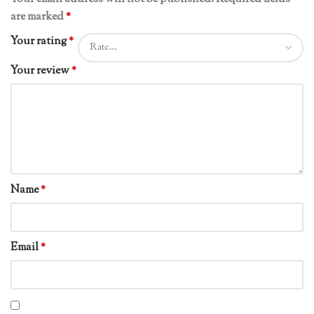
are marked
*
Your rating
*
Your review
*
Name
*
Email
*