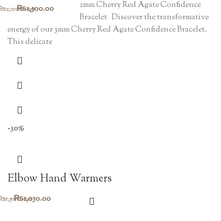
2mm Cherry Red Agate Confidence
Original
Current
₨
1,500.00
₨
2,000.00
Bracelet Discover the transformative
price
price
energy of our 3mm Cherry Red Agate Confidence Bracelet.
was:
is:
This delicate
₨2,000.00.
₨1,500.00.
-30%
Elbow Hand Warmers
Original
Current
₨
1,050.00
₨
1,500.00
price
price