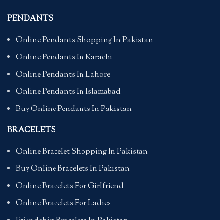
PENDANTS
Online Pendants Shopping In Pakistan
Online Pendants In Karachi
Online Pendants In Lahore
Online Pendants In Islamabad
Buy Online Pendants In Pakistan
BRACELETS
Online Bracelet Shopping In Pakistan
Buy Online Bracelets In Pakistan
Online Bracelets For Girlfriend
Online Bracelets For Ladies