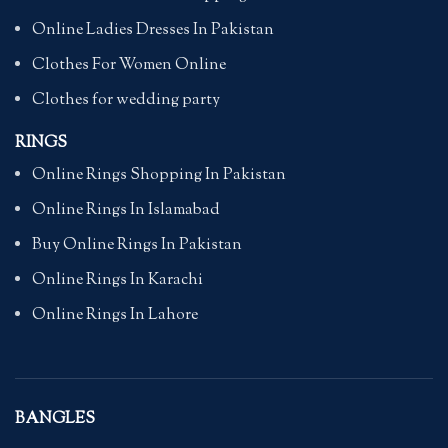
Online Ladies Dresses In Pakistan
Clothes For Women Online
Clothes for wedding party
RINGS
Online Rings Shopping In Pakistan
Online Rings In Islamabad
Buy Online Rings In Pakistan
Online Rings In Karachi
Online Rings In Lahore
BANGLES