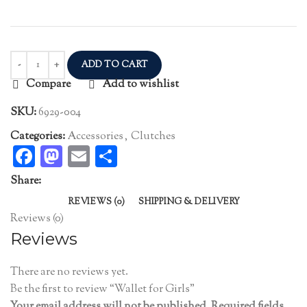
ADD TO CART
Compare
Add to wishlist
SKU:
6929-004
Categories:
Accessories
,
Clutches
Facebook
Mastodon
Email
Share
Share:
REVIEWS (0)
SHIPPING & DELIVERY
Reviews (0)
Reviews
There are no reviews yet.
Be the first to review “Wallet for Girls”
Your email address will not be published.
Required fields