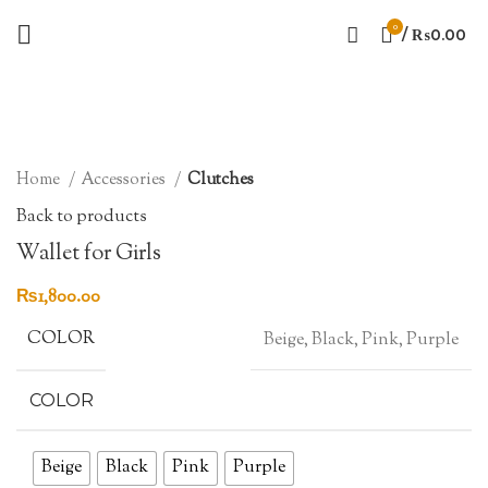
0
/
₨
0.00
Sold out
Click to enlarge
Home
Accessories
Clutches
Back to products
Wallet for Girls
₨
1,800.00
COLOR
Beige, Black, Pink, Purple
COLOR
Beige
Black
Pink
Purple