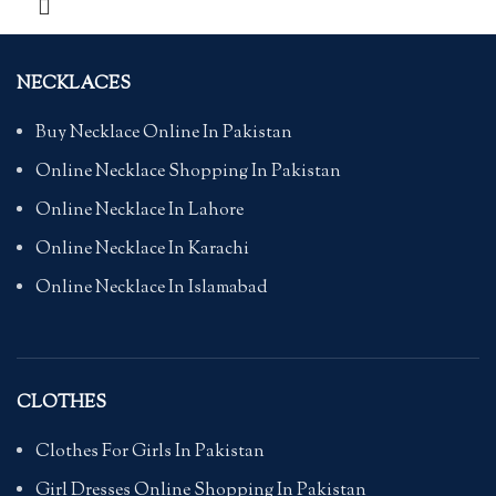
NECKLACES
Buy Necklace Online In Pakistan
Online Necklace Shopping In Pakistan
Online Necklace In Lahore
Online Necklace In Karachi
Online Necklace In Islamabad
CLOTHES
Clothes For Girls In Pakistan
Girl Dresses Online Shopping In Pakistan