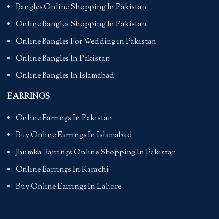
Bangles Online Shopping In Pakistan
Online Bangles Shopping In Pakistan
Online Bangles For Wedding in Pakistan
Online Bangles In Pakistan
Online Bangles In Islamabad
EARRINGS
Online Earrings In Pakistan
Buy Online Earrings In Islamabad
Jhumka Earrings Online Shopping In Pakistan
Online Earrings In Karachi
Buy Online Earrings In Lahore