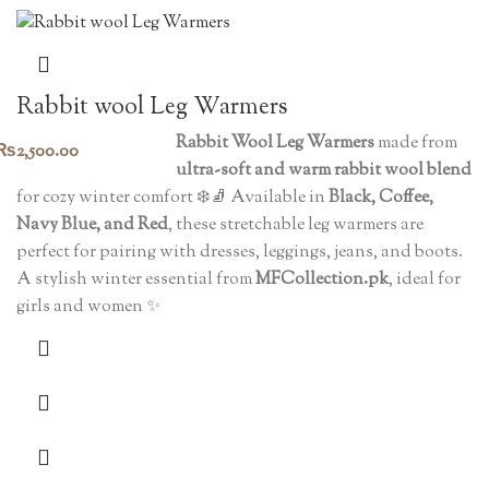
Rabbit wool Leg Warmers
Rabbit Wool Leg Warmers
made from
₨
2,500.00
ultra-soft and warm rabbit wool blend
for cozy winter comfort ❄️🧦 Available in
Black, Coffee,
Navy Blue, and Red
, these stretchable leg warmers are
perfect for pairing with dresses, leggings, jeans, and boots.
A stylish winter essential from
MFCollection.pk
, ideal for
girls and women ✨