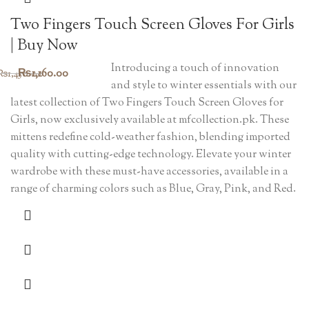
Two Fingers Touch Screen Gloves For Girls
| Buy Now
Introducing a touch of innovation
Original
Current
₨
1,160.00
₨
1,450.00
and style to winter essentials with our
price
price
latest collection of Two Fingers Touch Screen Gloves for
was:
is:
Girls, now exclusively available at mfcollection.pk. These
mittens redefine cold-weather fashion, blending imported
₨1,450.00.
₨1,160.00.
quality with cutting-edge technology. Elevate your winter
wardrobe with these must-have accessories, available in a
range of charming colors such as Blue, Gray, Pink, and Red.