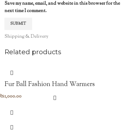
Save my name, email, and website in this browser for the
next time I comment.
Shipping & Delivery
Related products
Fur Ball Fashion Hand Warmers
₨
1,000.00