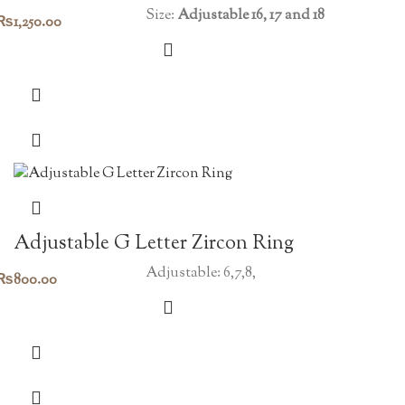
Size:
Adjustable 16, 17 and 18
₨
1,250.00
Adjustable G Letter Zircon Ring
Adjustable: 6,7,8,
₨
800.00