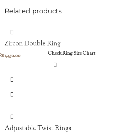
Related products
Zircon Double Ring
Check Ring Size Chart
₨
1,450.00
Adjustable Twist Rings