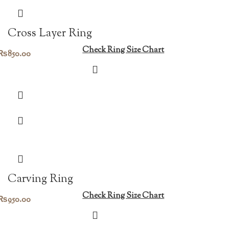
Cross Layer Ring
Check Ring Size Chart
₨
850.00
Carving Ring
Check Ring Size Chart
₨
950.00