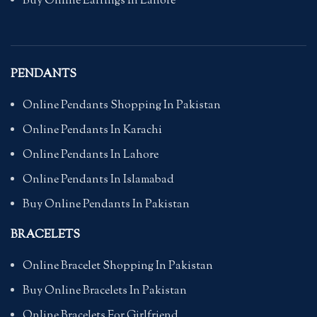
Buy Online Earrings In Lahore
PENDANTS
Online Pendants Shopping In Pakistan
Online Pendants In Karachi
Online Pendants In Lahore
Online Pendants In Islamabad
Buy Online Pendants In Pakistan
BRACELETS
Online Bracelet Shopping In Pakistan
Buy Online Bracelets In Pakistan
Online Bracelets For Girlfriend