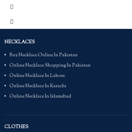
NECKLACES
Buy Necklace Online In Pakistan
Online Necklace Shopping In Pakistan
Online Necklace In Lahore
Online Necklace In Karachi
Online Necklace In Islamabad
CLOTHES