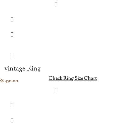
vintage Ring
Check Ring Size Chart
₨
450.00