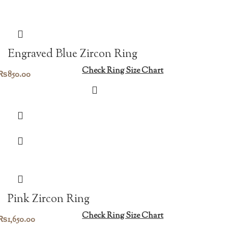
Engraved Blue Zircon Ring
Check Ring Size Chart
₨
850.00
Pink Zircon Ring
Check Ring Size Chart
₨
1,650.00