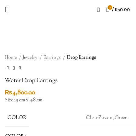
0
/
₨
0.00
Click to enlarge
Home
Jewelry
Earrings
Drop Earrings
Water Drop Earrings
₨
4,800.00
Size :
3 cm
x
4.8 cm
COLOR
Clear Zircon, Green