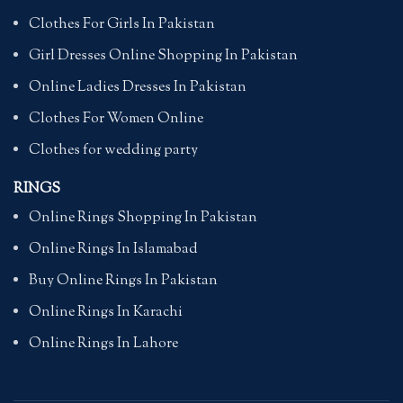
Clothes For Girls In Pakistan
Girl Dresses Online Shopping In Pakistan
Online Ladies Dresses In Pakistan
Clothes For Women Online
Clothes for wedding party
RINGS
Online Rings Shopping In Pakistan
Online Rings In Islamabad
Buy Online Rings In Pakistan
Online Rings In Karachi
Online Rings In Lahore