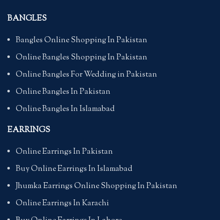
BANGLES
Bangles Online Shopping In Pakistan
Online Bangles Shopping In Pakistan
Online Bangles For Wedding in Pakistan
Online Bangles In Pakistan
Online Bangles In Islamabad
EARRINGS
Online Earrings In Pakistan
Buy Online Earrings In Islamabad
Jhumka Earrings Online Shopping In Pakistan
Online Earrings In Karachi