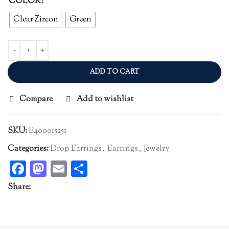
COLOR
Clear Zircon
Green
ADD TO CART
Compare
Add to wishlist
SKU:
E400015251
Categories:
Drop Earrings
,
Earrings
,
Jewelry
Facebook
Mastodon
Email
Share
Share: