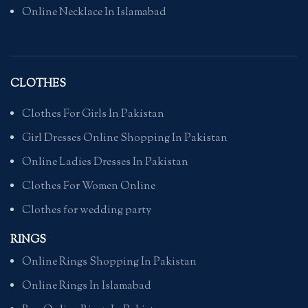
Online Necklace In Islamabad
CLOTHES
Clothes For Girls In Pakistan
Girl Dresses Online Shopping In Pakistan
Online Ladies Dresses In Pakistan
Clothes For Women Online
Clothes for wedding party
RINGS
Online Rings Shopping In Pakistan
Online Rings In Islamabad