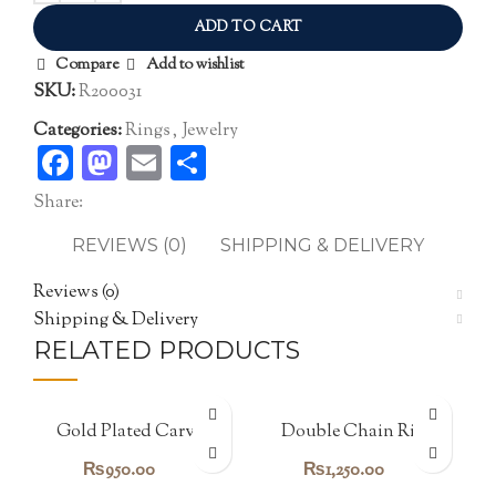
ADD TO CART
Compare
Add to wishlist
SKU:
R200031
Categories:
Rings
,
Jewelry
Facebook
Mastodon
Email
Share
Share:
REVIEWS (0)
SHIPPING & DELIVERY
Reviews (0)
Shipping & Delivery
RELATED PRODUCTS
Gold Plated Carving
Double Chain Ring
Band
₨
950.00
₨
1,250.00