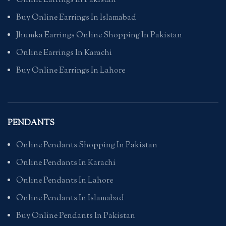
Online Earrings In Pakistan
Buy Online Earrings In Islamabad
Jhumka Earrings Online Shopping In Pakistan
Online Earrings In Karachi
Buy Online Earrings In Lahore
PENDANTS
Online Pendants Shopping In Pakistan
Online Pendants In Karachi
Online Pendants In Lahore
Online Pendants In Islamabad
Buy Online Pendants In Pakistan