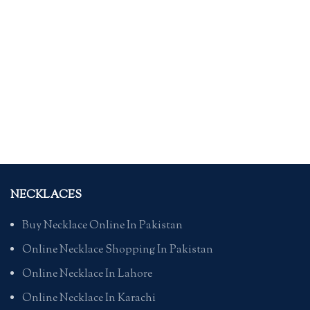
NECKLACES
Buy Necklace Online In Pakistan
Online Necklace Shopping In Pakistan
Online Necklace In Lahore
Online Necklace In Karachi