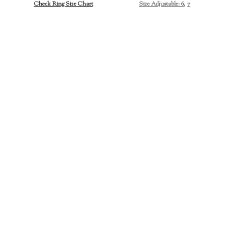
Check Ring Size Chart
Size Adjustable: 6, 7