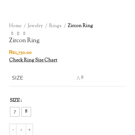
Click to enlarge
Home
Jewelry
Rings
Zircon Ring
Zircon Ring
₨
1,750.00
Check Ring Size Chart
7, 8
SIZE
SIZE
7
8