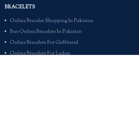
BRACELETS
Online Bracelet Shopping In Pakistan
Buy Online Bracelets In Pakistan
Online Bracelets For Girlfriend
Online Bracelets For Ladies
Friendship Bracelets In Pakistan
HAND BAGS
Online Bags For Ladies In Pakistan
Handbags In Pakistan With Prices
Branded Bags Online In Pakistan