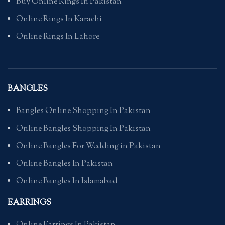
Buy Online Rings In Pakistan
Online Rings In Karachi
Online Rings In Lahore
BANGLES
Bangles Online Shopping In Pakistan
Online Bangles Shopping In Pakistan
Online Bangles For Wedding in Pakistan
Online Bangles In Pakistan
Online Bangles In Islamabad
EARRINGS