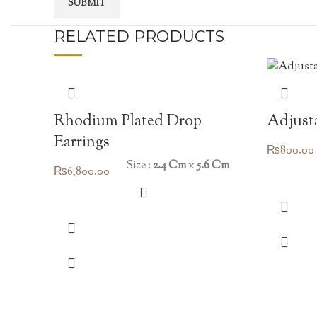
RELATED PRODUCTS
Rhodium Plated Drop
Adjusta
Earrings
₨
800.00
Size :
2.4 Cm
x
5.6 Cm
₨
6,800.00