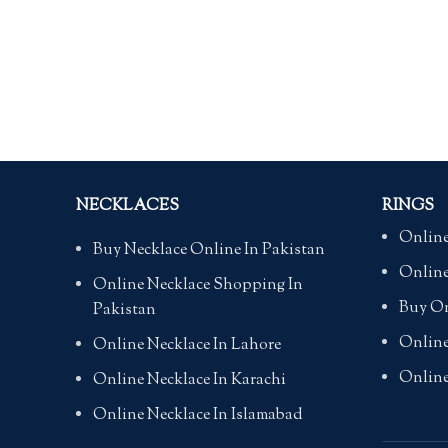
NECKLACES
RINGS
Online
Buy Necklace Online In Pakistan
Online
Online Necklace Shopping In
Buy On
Pakistan
Online
Online Necklace In Lahore
Online
Online Necklace In Karachi
Online Necklace In Islamabad