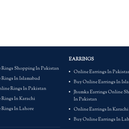
EARRINGS
 Rings Shopping In Pakistan
Online Earrings In Pakista
 Rings In Islamabad
Buy Online Earrings In Is
line Rings In Pakistan
Jhumka Earrings Online S
 Rings In Karachi
In Pakistan
 Rings In Lahore
Online Earrings In Karachi
Buy Online Earrings In La