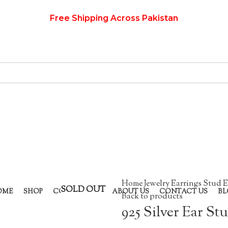
Free Shipping Across Pakistan
Home
Jewelry
Earrings
Stud E
SOLD OUT
OME
SHOP
COLLECTION
ABOUT US
CONTACT US
BL
Back to products
925 Silver Ear St