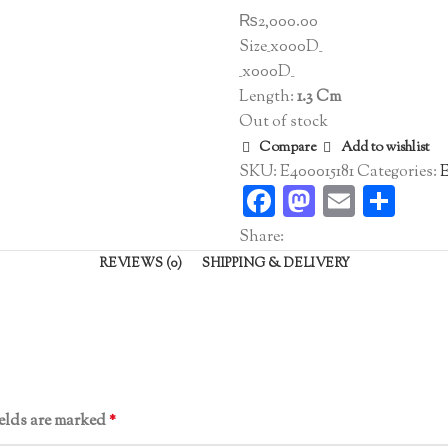
₨
2,000.00
Size_x000D_
_x000D_
Length:
1.3 Cm
Out of stock
Compare
Add to wishlist
SKU:
E400015181
Categories:
E
Facebook
Mastodo
Email
Sha
Share:
REVIEWS (0)
SHIPPING & DELIVERY
ields are marked
*