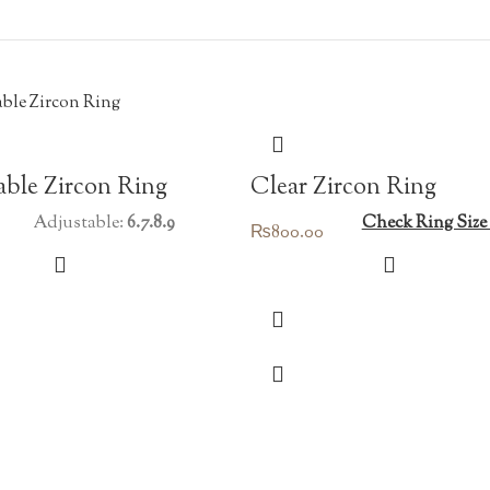
Clear Zircon Ring
ble Zircon Ring
Check Ring Size
Adjustable:
6.7.8.9
₨
800.00