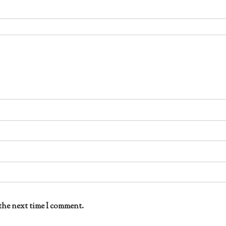
the next time I comment.