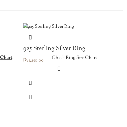
925 Sterling Silver Ring
 Chart
Check Ring Size Chart
₨
1,250.00
vintag
₨
450.00