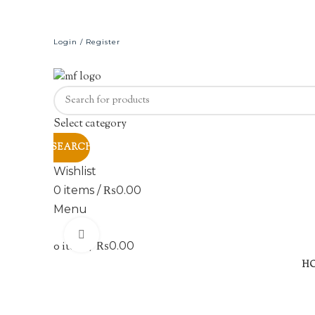
Login / Register
Select category
SEARCH
Wishlist
0
items
/
₨
0.00
Menu
Click to enlarge
0
items
/
₨
0.00
H