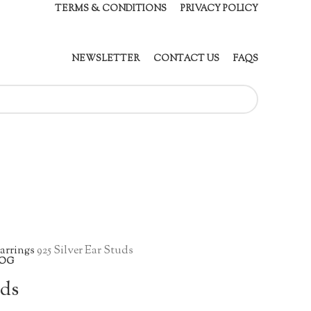
TERMS & CONDITIONS
PRIVACY POLICY
NEWSLETTER
CONTACT US
FAQS
arrings
925 Silver Ear Studs
OG
uds