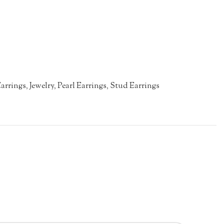
arrings
,
Jewelry
,
Pearl Earrings
,
Stud Earrings
n
re