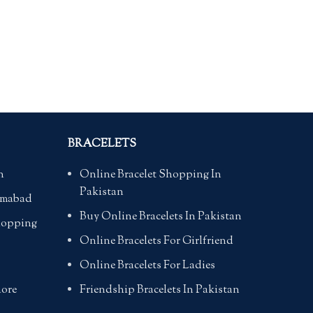
BRACELETS
n
Online Bracelet Shopping In
Pakistan
lamabad
Buy Online Bracelets In Pakistan
hopping
Online Bracelets For Girlfriend
Online Bracelets For Ladies
hore
Friendship Bracelets In Pakistan