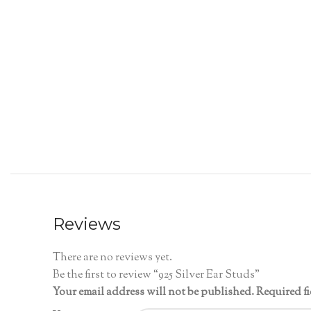
Reviews
There are no reviews yet.
Be the first to review “925 Silver Ear Studs”
Your email address will not be published.
Required f