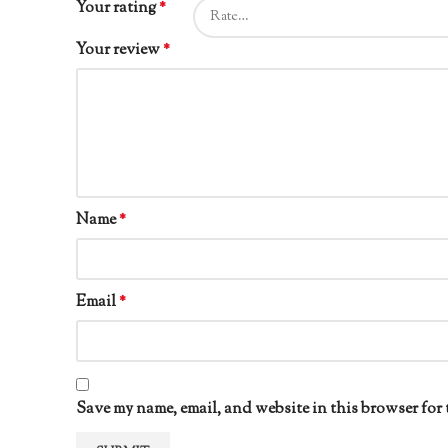
Your rating
*
Your review
*
Name
*
Email
*
Save my name, email, and website in this browser for 