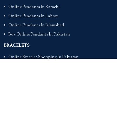
Online Pendants In Karachi
Online Pendants In Lahore
Online Pendants In Islamabad
Buy Online Pendants In Pakistan
BRACELETS
Online Bracelet Shopping In Pakistan
Buy Online Bracelets In Pakistan
Online Bracelets For Girlfriend
Online Bracelets For Ladies
Friendship Bracelets In Pakistan