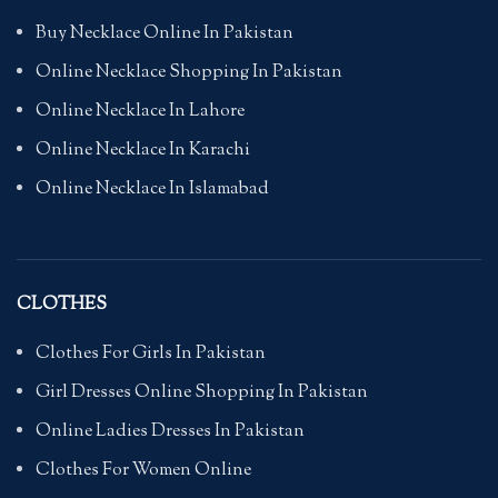
Buy Necklace Online In Pakistan
Online Necklace Shopping In Pakistan
Online Necklace In Lahore
Online Necklace In Karachi
Online Necklace In Islamabad
CLOTHES
Clothes For Girls In Pakistan
Girl Dresses Online Shopping In Pakistan
Online Ladies Dresses In Pakistan
Clothes For Women Online