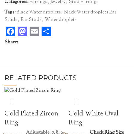
Categories:
Earrings
,
Jewelry
,
Stud Earrings
Tags:
Black Water droplets
,
Black Water droplets Ear
Studs
,
Ear Studs
,
Water droplets
Facebook
Mastodon
Email
Share
Share:
RELATED PRODUCTS
Gold White Oval
Gold Plated Zircon
Ring
Ring
Check Ring Size
Adjustable: 7, 8, 9