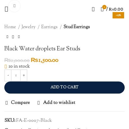
Click to enlarge
0
/
₨
0.00
-25%
Home
Jewelry
Earrings
Stud Earrings
Black Water droplets Ear Studs
Original
Current
₨
1,500.00
₨
2,000.00
price
price
10 in stock
was:
is:
₨2,000.00.
₨1,500.00.
ADD TO CART
Compare
Add to wishlist
SKU:
FA-E-0007-Black