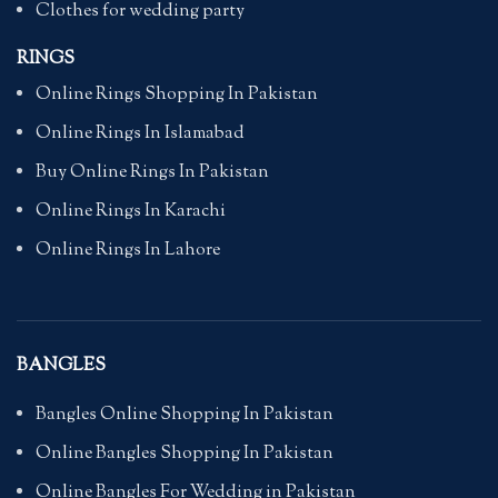
Clothes for wedding party
RINGS
Online Rings Shopping In Pakistan
Online Rings In Islamabad
Buy Online Rings In Pakistan
Online Rings In Karachi
Online Rings In Lahore
BANGLES
Bangles Online Shopping In Pakistan
Online Bangles Shopping In Pakistan
Online Bangles For Wedding in Pakistan