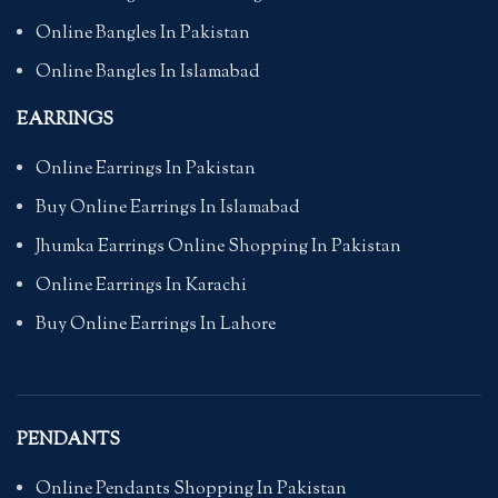
Online Bangles In Pakistan
Online Bangles In Islamabad
EARRINGS
Online Earrings In Pakistan
Buy Online Earrings In Islamabad
Jhumka Earrings Online Shopping In Pakistan
Online Earrings In Karachi
Buy Online Earrings In Lahore
PENDANTS
Online Pendants Shopping In Pakistan