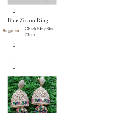
Blue Zircon Ring
Check Ring Size
₨
950.00
Chart