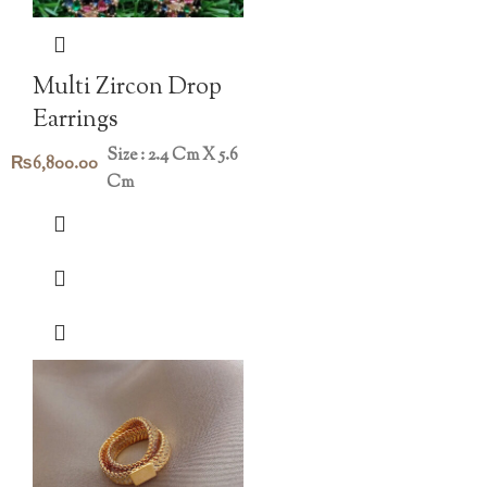
Multi Zircon Drop
Earrings
Size : 2.4 Cm X 5.6
₨
6,800.00
Cm