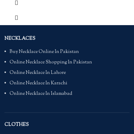
NECKLACES
Buy Necklace Online In Pakistan
Online Necklace Shopping In Pakistan
Online Necklace In Lahore
Online Necklace In Karachi
Online Necklace In Islamabad
CLOTHES