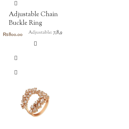
Adjustable Chain
Buckle Ring
Adjustable:
7,8,9
₨
800.00