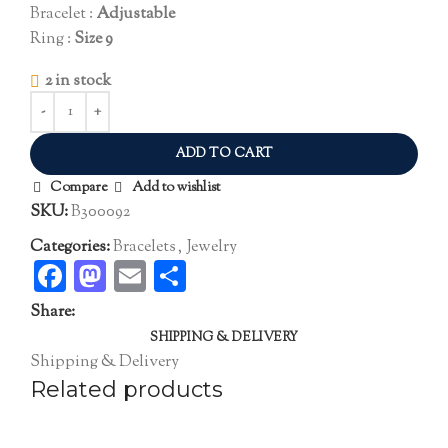
Bracelet :
Adjustable
Ring :
Size 9
2 in stock
ADD TO CART
Compare
Add to wishlist
SKU:
B300092
Categories:
Bracelets
,
Jewelry
Facebook
Mastodon
Email
Share
Share:
SHIPPING & DELIVERY
Shipping & Delivery
Related products