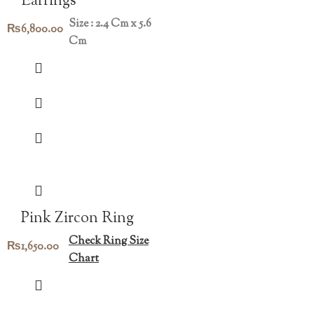
Earrings
Size : 2.4 Cm x 5.6
₨
6,800.00
Cm
Pink Zircon Ring
Check Ring Size
₨
1,650.00
Chart