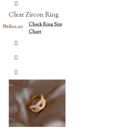
Clear Zircon Ring
Check Ring Size
₨
800.00
Chart