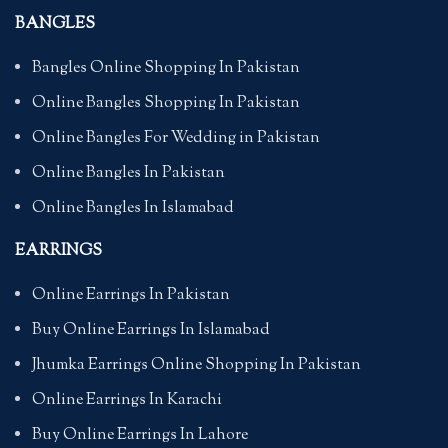
BANGLES
Bangles Online Shopping In Pakistan
Online Bangles Shopping In Pakistan
Online Bangles For Wedding in Pakistan
Online Bangles In Pakistan
Online Bangles In Islamabad
EARRINGS
Online Earrings In Pakistan
Buy Online Earrings In Islamabad
Jhumka Earrings Online Shopping In Pakistan
Online Earrings In Karachi
Buy Online Earrings In Lahore