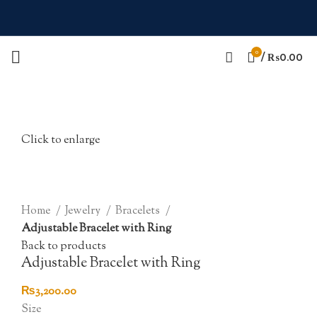
0
/
₨
0.00
Click to enlarge
Home
Jewelry
Bracelets
Adjustable Bracelet with Ring
Back to products
Adjustable Bracelet with Ring
₨
3,200.00
Size