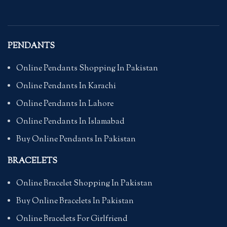
PENDANTS
Online Pendants Shopping In Pakistan
Online Pendants In Karachi
Online Pendants In Lahore
Online Pendants In Islamabad
Buy Online Pendants In Pakistan
BRACELETS
Online Bracelet Shopping In Pakistan
Buy Online Bracelets In Pakistan
Online Bracelets For Girlfriend