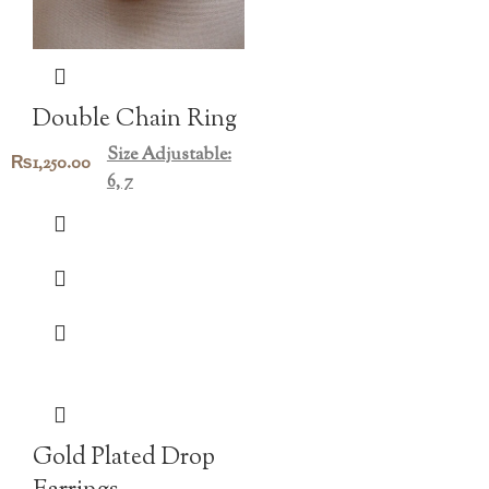
Double Chain Ring
Size Adjustable:
₨
1,250.00
6, 7
Gold Plated Drop