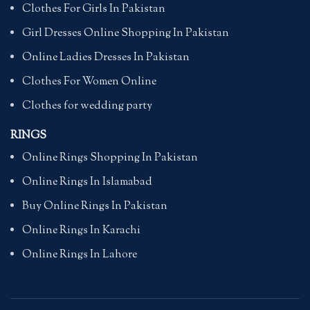
Clothes For Girls In Pakistan
Girl Dresses Online Shopping In Pakistan
Online Ladies Dresses In Pakistan
Clothes For Women Online
Clothes for wedding party
RINGS
Online Rings Shopping In Pakistan
Online Rings In Islamabad
Buy Online Rings In Pakistan
Online Rings In Karachi
Online Rings In Lahore