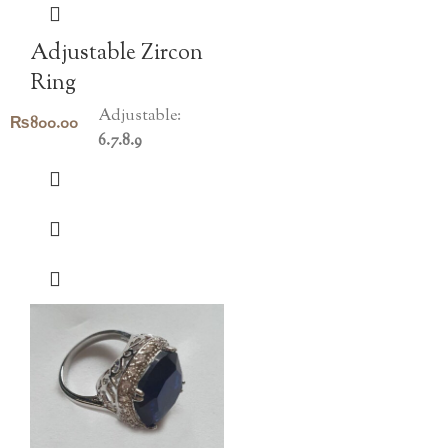
Adjustable Zircon
Ring
Adjustable:
₨
800.00
6.7.8.9