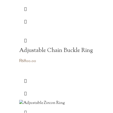
was:
is:
₨1,250.00.
₨875.00.
Adjustable Chain Buckle Ring
₨
800.00