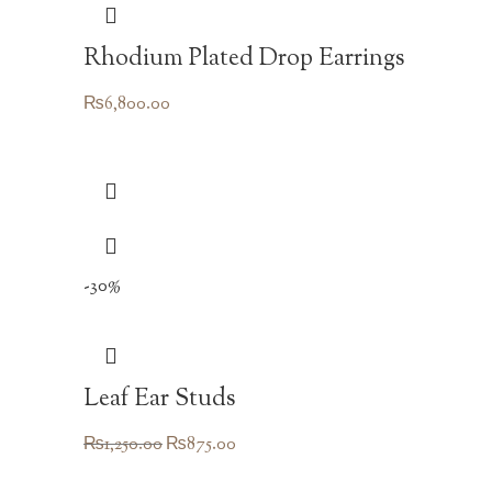
Rhodium Plated Drop Earrings
₨
6,800.00
-30%
Leaf Ear Studs
Original
Current
₨
1,250.00
₨
875.00
price
price