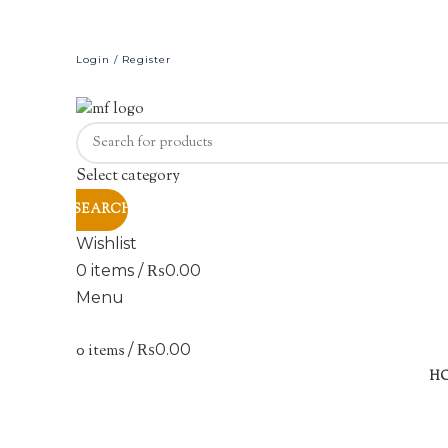
Login / Register
Select category
SEARCH
Wishlist
0
items
/
₨
0.00
Menu
0
items
/
₨
0.00
H
Click to enlarge