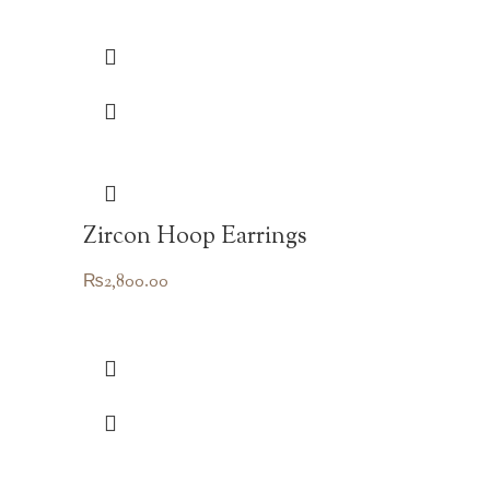
Zircon Hoop Earrings
₨
2,800.00