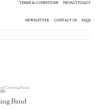
TERMS & CONDITIONS
PRIVACY POLICY
NEWSLETTER
CONTACT US
FAQS
ted Carving Band
OG
ving Band