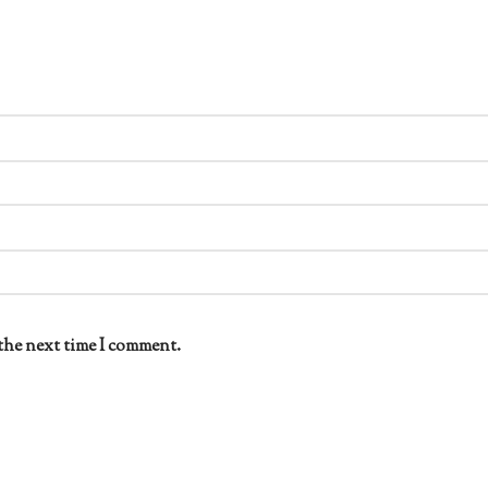
the next time I comment.