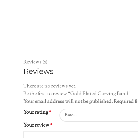
Reviews (0)
Reviews
There are no reviews yet.
Be the first to review “Gold Plated Carving Band”
Your email address will not be published.
Required f
Your rating
*
Your review
*