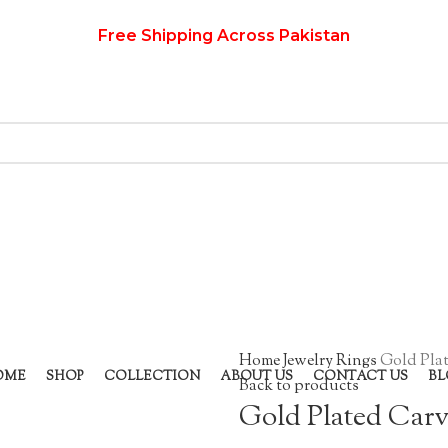
Free Shipping Across Pakistan
Home
Jewelry
Rings
Gold Pla
OME
SHOP
COLLECTION
ABOUT US
CONTACT US
BL
Back to products
Gold Plated Car