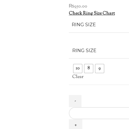
₨
950.00
Check Ring Size Chart
RING SIZE
RING SIZE
10
8
9
Clear
Gold
Plated
Carving