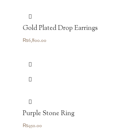
Gold Plated Drop Earrings
₨
6,800.00
Purple Stone Ring
₨
950.00