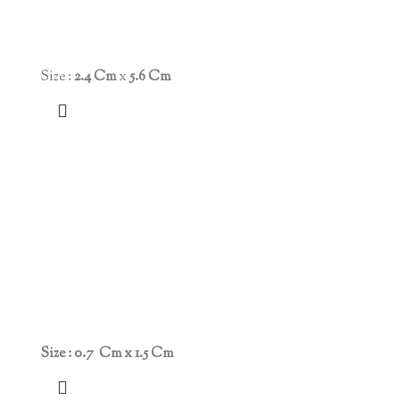
Size :
2.4 Cm
x
5.6 Cm
Size : 0.7 Cm x 1.5 Cm