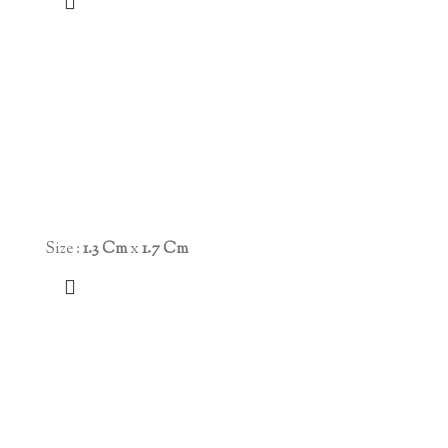
Size :
1.3 Cm
x
1.7 Cm