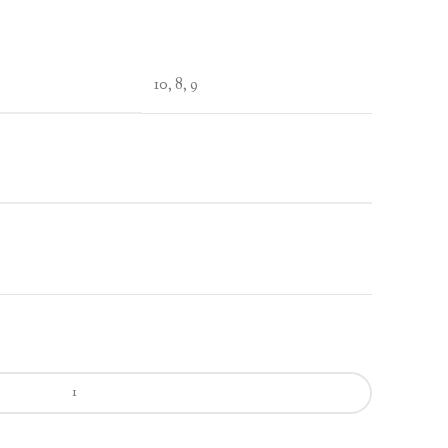
10, 8, 9