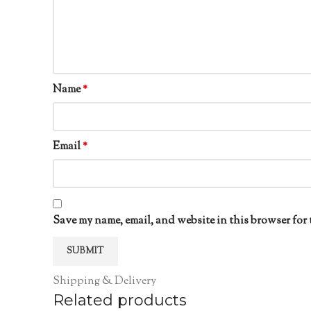
Name
*
Email
*
Save my name, email, and website in this browser for 
Shipping & Delivery
Related products