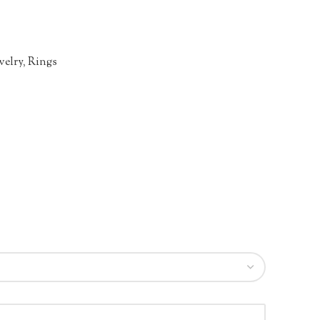
welry
,
Rings
n
re