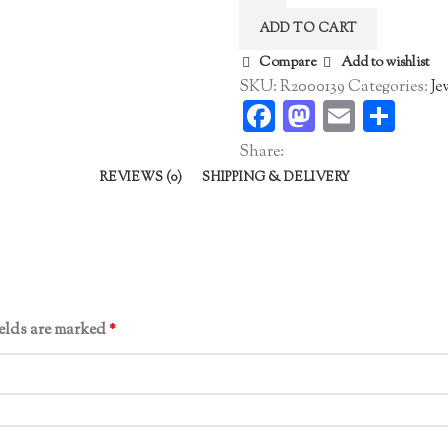
Band
ADD TO CART
quantity
Compare
Add to wishlist
SKU:
R2000139
Categories:
Je
Facebook
Mastodo
Email
Sha
Share:
REVIEWS (0)
SHIPPING & DELIVERY
ields are marked
*