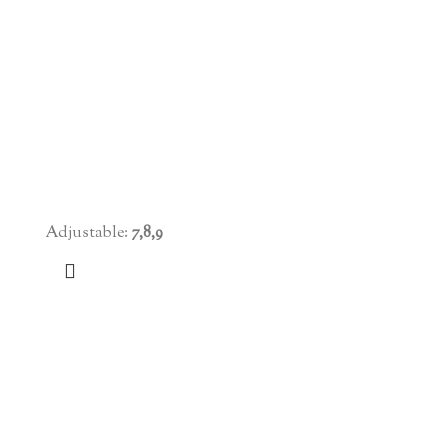
Adjustable:
7,8,9