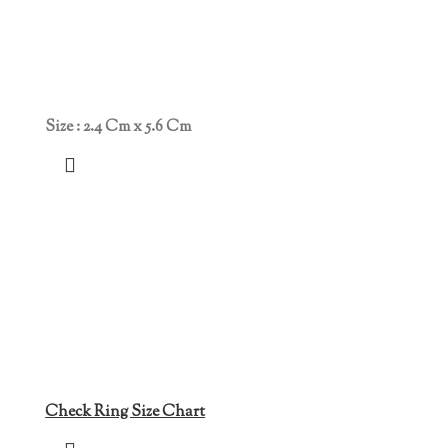
Size : 2.4 Cm x 5.6 Cm
Check Ring Size Chart