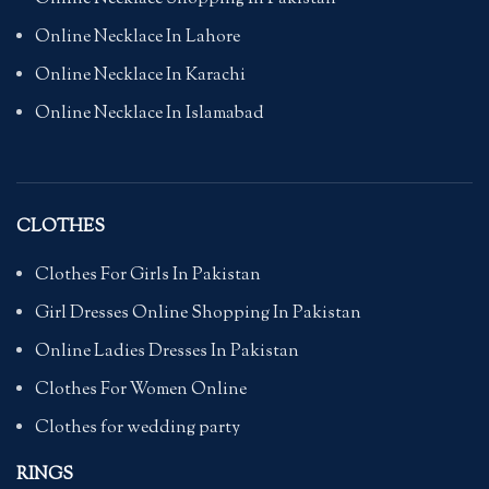
Online Necklace In Lahore
Online Necklace In Karachi
Online Necklace In Islamabad
CLOTHES
Clothes For Girls In Pakistan
Girl Dresses Online Shopping In Pakistan
Online Ladies Dresses In Pakistan
Clothes For Women Online
Clothes for wedding party
RINGS