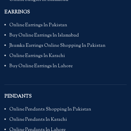
EARRINGS
Online Earrings In Pakistan
Buy Online Earrings In Islamabad
Jhumka Earrings Online Shopping In Pakistan
Online Earrings In Karachi
Buy Online Earrings In Lahore
PENDANTS
Online Pendants Shopping In Pakistan
Online Pendants In Karachi
Online Pendants In Lahore