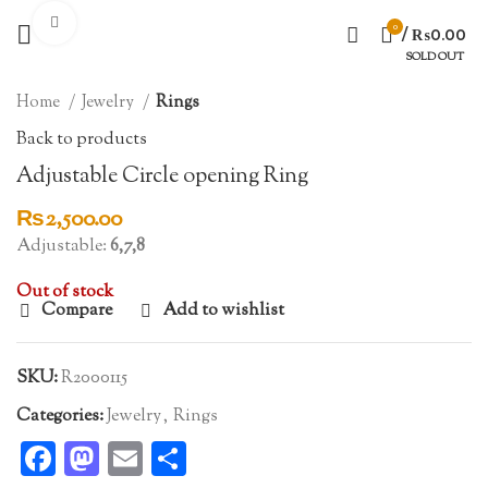
Click to enlarge
0
/
₨
0.00
SOLD OUT
Home
Jewelry
Rings
Back to products
Adjustable Circle opening Ring
₨
2,500.00
Adjustable:
6,7,8
Out of stock
Compare
Add to wishlist
SKU:
R2000115
Categories:
Jewelry
,
Rings
Facebook
Mastodon
Email
Share