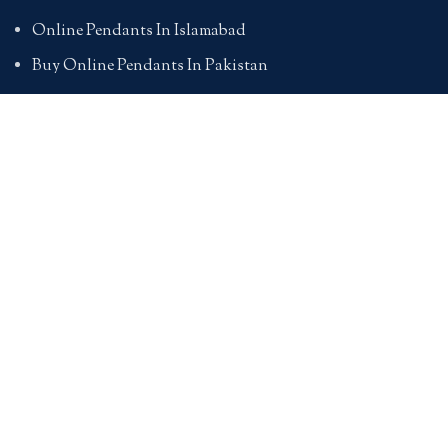
Online Pendants In Islamabad
Buy Online Pendants In Pakistan
BRACELETS
Online Bracelet Shopping In Pakistan
Buy Online Bracelets In Pakistan
Online Bracelets For Girlfriend
Online Bracelets For Ladies
Friendship Bracelets In Pakistan
HAND BAGS
Online Bags For Ladies In Pakistan