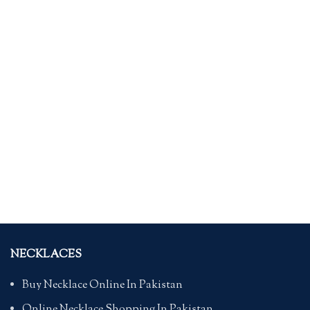
NECKLACES
Buy Necklace Online In Pakistan
Online Necklace Shopping In Pakistan