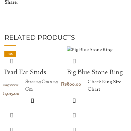
Share:
RELATED PRODUCTS
-30%
Pearl Ear Studs
Big Blue Stone Ring
Size : 1.5 Cm x 1.5
Check Ring Size
₨
800.00
₨
1,450.00
Cm
Chart
Original
Current
₨
1,015.00
price
price
was:
is:
₨1,450.00.
₨1,015.00.