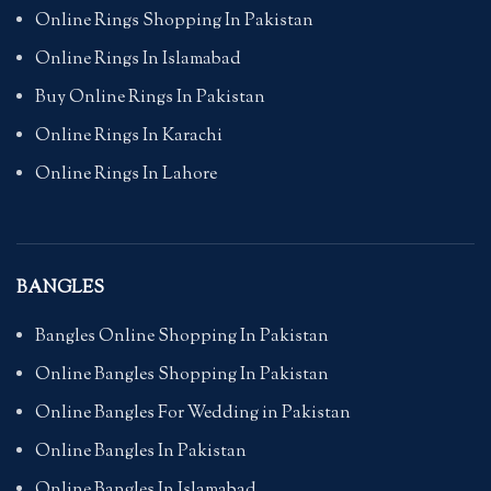
Online Rings Shopping In Pakistan
Online Rings In Islamabad
Buy Online Rings In Pakistan
Online Rings In Karachi
Online Rings In Lahore
BANGLES
Bangles Online Shopping In Pakistan
Online Bangles Shopping In Pakistan
Online Bangles For Wedding in Pakistan
Online Bangles In Pakistan
Online Bangles In Islamabad