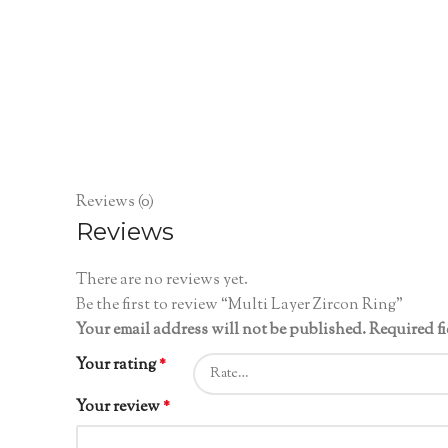
Reviews (0)
Reviews
There are no reviews yet.
Be the first to review “Multi Layer Zircon Ring”
Your email address will not be published.
Required f
Your rating
*
Your review
*