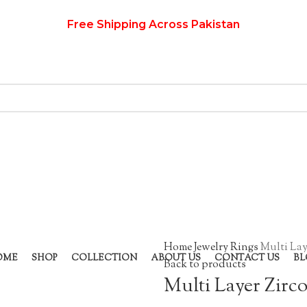
Free Shipping Across Pakistan
Home
Jewelry
Rings
Multi Lay
OME
SHOP
COLLECTION
ABOUT US
CONTACT US
BL
Back to products
Multi Layer Zirc