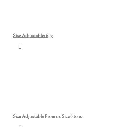
Size Adjustable: 6, 7
Size Adjustable From us Size 6 to 10