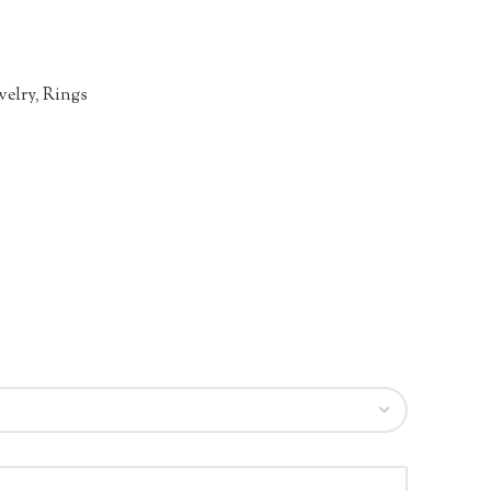
welry
,
Rings
n
re