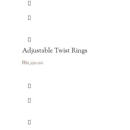
Adjustable Twist Rings
₨
1,250.00