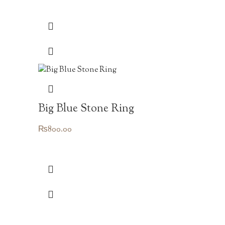
Big Blue Stone Ring
₨
800.00