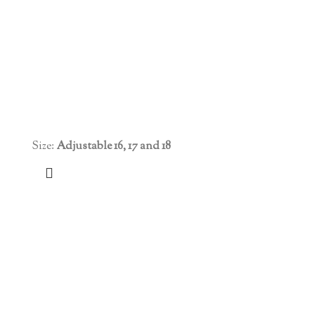
Size:
Adjustable 16, 17 and 18