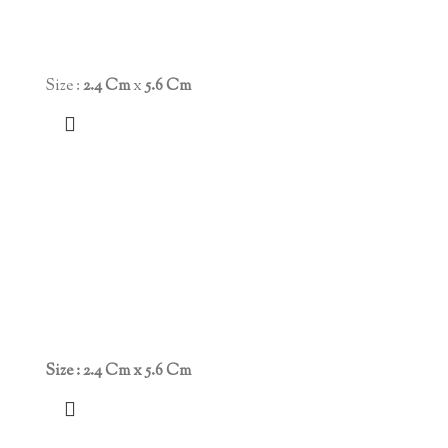
Size :
2.4 Cm
x
5.6 Cm
Size : 2.4 Cm x 5.6 Cm