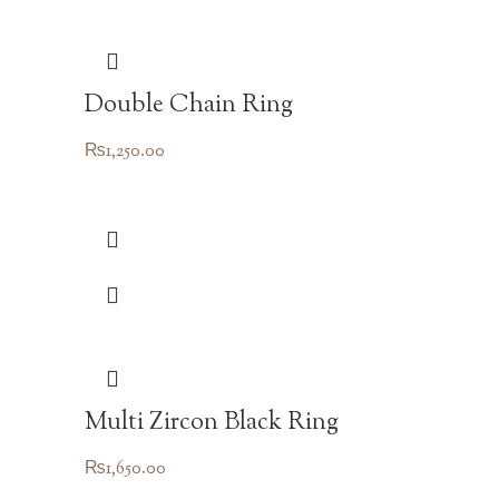
Double Chain Ring
₨
1,250.00
Multi Zircon Black Ring
₨
1,650.00