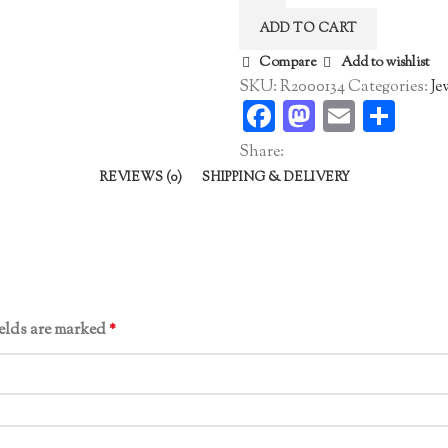
Ring
ADD TO CART
quantity
Compare
Add to wishlist
SKU:
R2000134
Categories:
Je
Facebook
Mastodo
Email
Sha
Share:
REVIEWS (0)
SHIPPING & DELIVERY
ields are marked
*