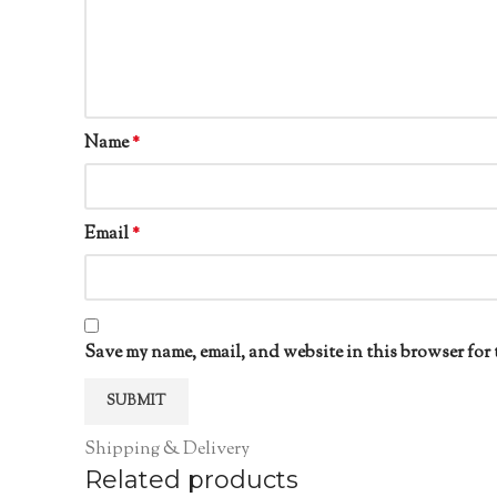
Name
*
Email
*
Save my name, email, and website in this browser for 
Shipping & Delivery
Related products