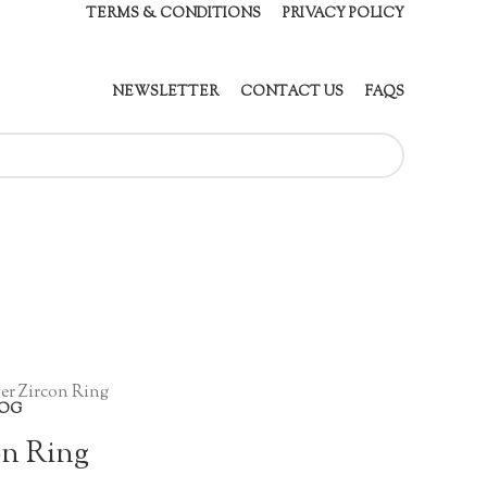
TERMS & CONDITIONS
PRIVACY POLICY
NEWSLETTER
CONTACT US
FAQS
er Zircon Ring
OG
on Ring