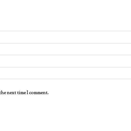
the next time I comment.