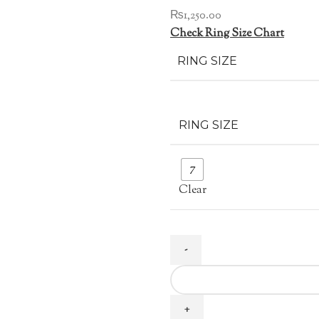
₨
1,250.00
Check Ring Size Chart
RING SIZE
RING SIZE
7
Clear
Multi
Layer
Zircon