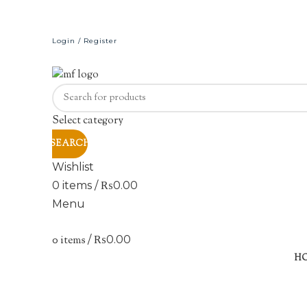
Login / Register
Select category
SEARCH
Wishlist
0
items
/
₨
0.00
Menu
0
items
/
₨
0.00
H
Click to enlarge