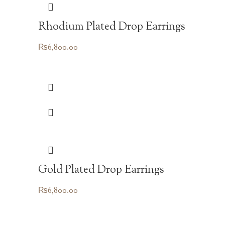
Rhodium Plated Drop Earrings
₨
6,800.00
Gold Plated Drop Earrings
₨
6,800.00