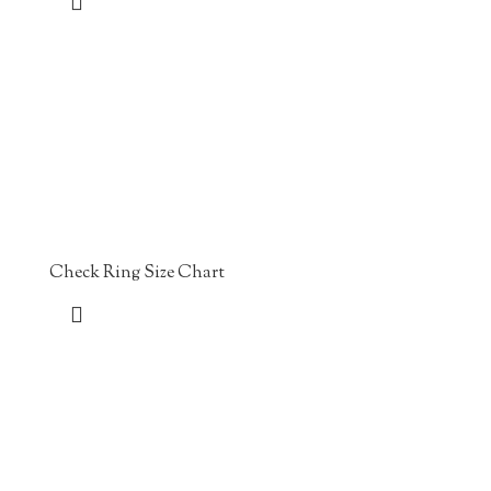
Check Ring Size Chart