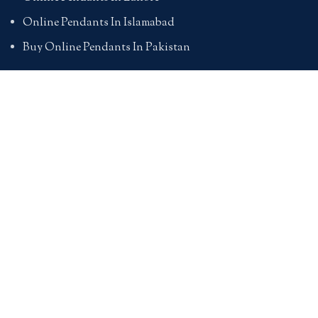
Online Pendants In Islamabad
Buy Online Pendants In Pakistan
BRACELETS
Online Bracelet Shopping In Pakistan
Buy Online Bracelets In Pakistan
Online Bracelets For Girlfriend
Online Bracelets For Ladies
Friendship Bracelets In Pakistan
HAND BAGS
Online Bags For Ladies In Pakistan