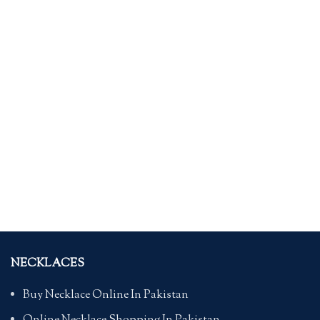
NECKLACES
Buy Necklace Online In Pakistan