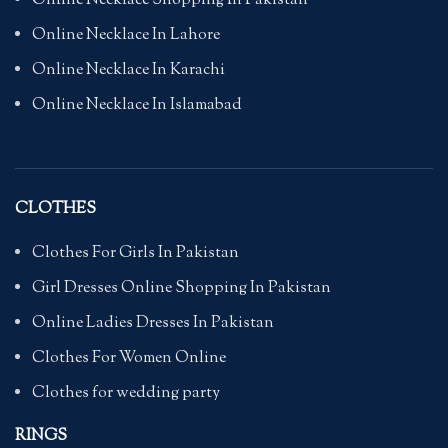
Online Necklace Shopping In Pakistan
Online Necklace In Lahore
Online Necklace In Karachi
Online Necklace In Islamabad
CLOTHES
Clothes For Girls In Pakistan
Girl Dresses Online Shopping In Pakistan
Online Ladies Dresses In Pakistan
Clothes For Women Online
Clothes for wedding party
RINGS