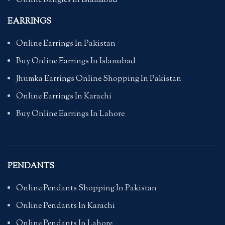
Online Bangles In Islamabad
EARRINGS
Online Earrings In Pakistan
Buy Online Earrings In Islamabad
Jhumka Earrings Online Shopping In Pakistan
Online Earrings In Karachi
Buy Online Earrings In Lahore
PENDANTS
Online Pendants Shopping In Pakistan
Online Pendants In Karachi
Online Pendants In Lahore