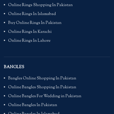
Online Rings Shopping In Pakistan
Online Rings In Islamabad
Buy Online Rings In Pakistan
Online Rings In Karachi
Online Rings In Lahore
BANGLES
Bangles Online Shopping In Pakistan
Online Bangles Shopping In Pakistan
Online Bangles For Wedding in Pakistan
Online Bangles In Pakistan