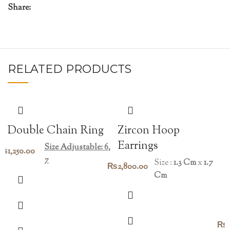
Share:
RELATED PRODUCTS
Double Chain Ring
Zircon Hoop
Earrings
Size Adjustable: 6,
₨
1,250.00
7
Size :
1.3 Cm
x
1.7
₨
2,800.00
Cm
₨