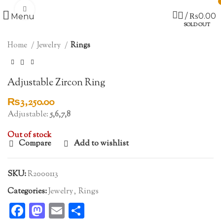
Click to enlarge
/
₨
0.00
Menu
SOLD OUT
Home
Jewelry
Rings
Adjustable Zircon Ring
₨
3,250.00
Adjustable:
5,6,7,8
Out of stock
Compare
Add to wishlist
SKU:
R2000113
Categories:
Jewelry
,
Rings
Facebook
Mastodon
Email
Share