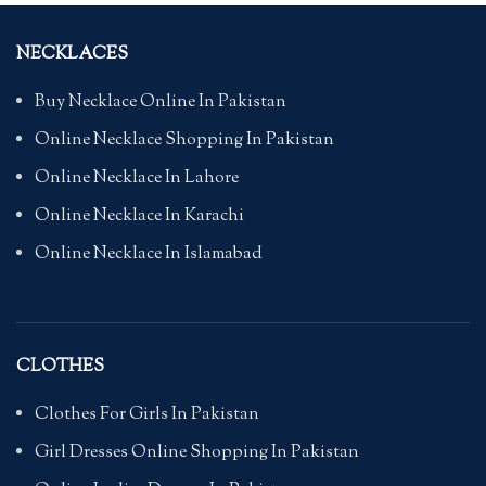
NECKLACES
Buy Necklace Online In Pakistan
Online Necklace Shopping In Pakistan
Online Necklace In Lahore
Online Necklace In Karachi
Online Necklace In Islamabad
CLOTHES
Clothes For Girls In Pakistan
Girl Dresses Online Shopping In Pakistan