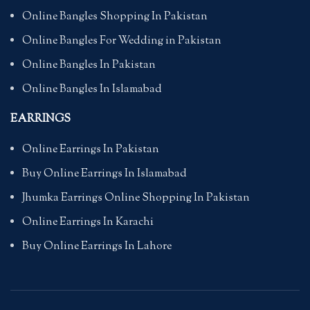
Online Bangles Shopping In Pakistan
Online Bangles For Wedding in Pakistan
Online Bangles In Pakistan
Online Bangles In Islamabad
EARRINGS
Online Earrings In Pakistan
Buy Online Earrings In Islamabad
Jhumka Earrings Online Shopping In Pakistan
Online Earrings In Karachi
Buy Online Earrings In Lahore