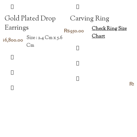
Gold Plated Drop
Carving Ring
Earrings
Check Ring Size
₨
950.00
Chart
Size : 2.4 Cm x 5.6
₨
6,800.00
Cm
₨