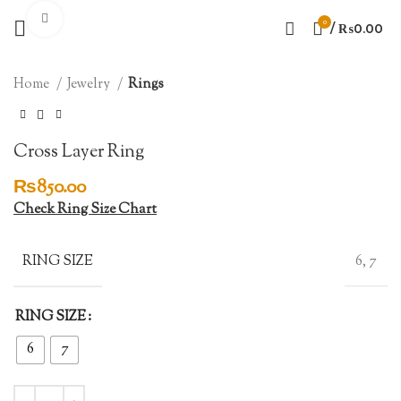
Click to enlarge
0
/
₨
0.00
Home
Jewelry
Rings
Cross Layer Ring
₨
850.00
Check Ring Size Chart
RING SIZE
6, 7
RING SIZE
6
7