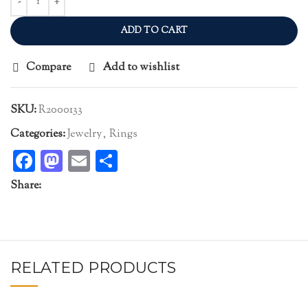
ADD TO CART
Compare
Add to wishlist
SKU:
R2000133
Categories:
Jewelry
,
Rings
Facebook
Mastodon
Email
Share
Share:
RELATED PRODUCTS