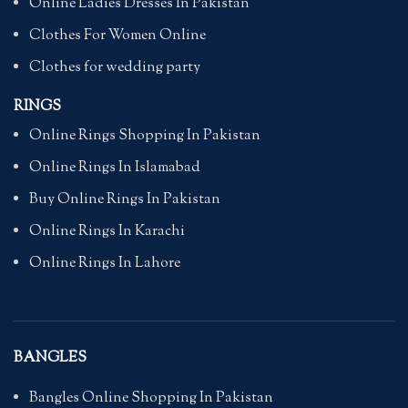
Online Ladies Dresses In Pakistan
Clothes For Women Online
Clothes for wedding party
RINGS
Online Rings Shopping In Pakistan
Online Rings In Islamabad
Buy Online Rings In Pakistan
Online Rings In Karachi
Online Rings In Lahore
BANGLES
Bangles Online Shopping In Pakistan