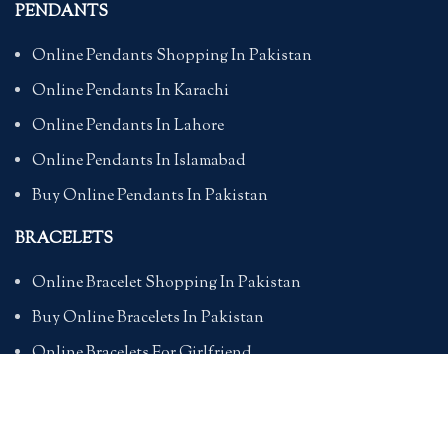
PENDANTS
Online Pendants Shopping In Pakistan
Online Pendants In Karachi
Online Pendants In Lahore
Online Pendants In Islamabad
Buy Online Pendants In Pakistan
BRACELETS
Online Bracelet Shopping In Pakistan
Buy Online Bracelets In Pakistan
Online Bracelets For Girlfriend
Online Bracelets For Ladies
Friendship Bracelets In Pakistan