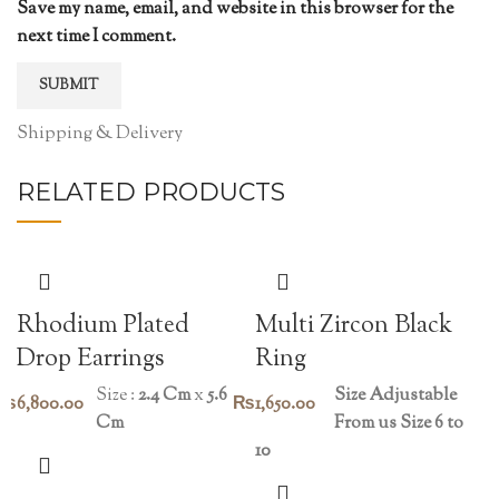
Save my name, email, and website in this browser for the
next time I comment.
Shipping & Delivery
RELATED PRODUCTS
Rhodium Plated
Multi Zircon Black
Drop Earrings
Ring
Size :
2.4 Cm
x
5.6
Size Adjustable
₨
6,800.00
₨
1,650.00
Cm
From us Size 6 to
10