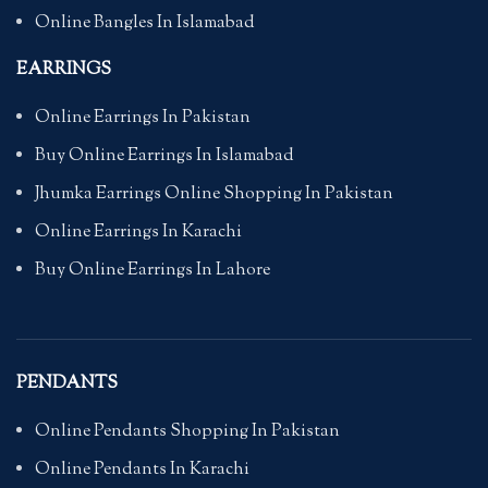
Online Bangles In Islamabad
EARRINGS
Online Earrings In Pakistan
Buy Online Earrings In Islamabad
Jhumka Earrings Online Shopping In Pakistan
Online Earrings In Karachi
Buy Online Earrings In Lahore
PENDANTS
Online Pendants Shopping In Pakistan
Online Pendants In Karachi