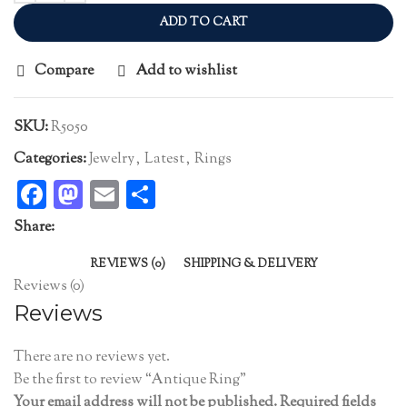
ADD TO CART
Compare
Add to wishlist
SKU:
R5050
Categories:
Jewelry
,
Latest
,
Rings
Facebook
Mastodon
Email
Share
Share:
REVIEWS (0)
SHIPPING & DELIVERY
Reviews (0)
Reviews
There are no reviews yet.
Be the first to review “Antique Ring”
Your email address will not be published.
Required fields