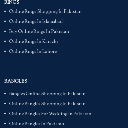
RINGS
Online Rings Shopping In Pakistan
Online Rings In Islamabad
Buy Online Rings In Pakistan
Online Rings In Karachi
Online Rings In Lahore
BANGLES
Bangles Online Shopping In Pakistan
Online Bangles Shopping In Pakistan
Online Bangles For Wedding in Pakistan
Online Bangles In Pakistan