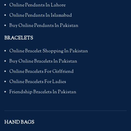
Online Pendants In Lahore
Online Pendants In Islamabad
Buy Online Pendants In Pakistan
BRACELETS
Online Bracelet Shopping In Pakistan
Buy Online Bracelets In Pakistan
Online Bracelets For Girlfriend
Online Bracelets For Ladies
Friendship Bracelets In Pakistan
HAND BAGS