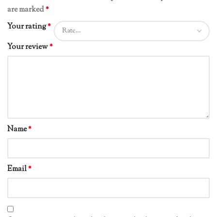
are marked
*
Your rating
*
Your review
*
Name
*
Email
*