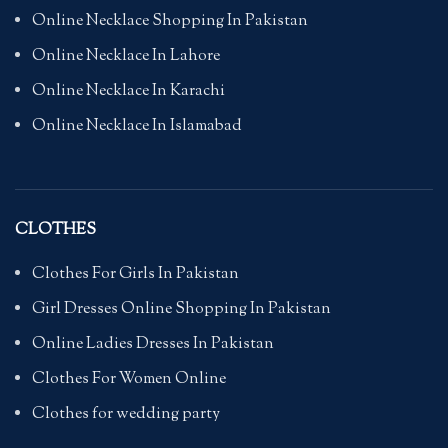
Online Necklace Shopping In Pakistan
Online Necklace In Lahore
Online Necklace In Karachi
Online Necklace In Islamabad
CLOTHES
Clothes For Girls In Pakistan
Girl Dresses Online Shopping In Pakistan
Online Ladies Dresses In Pakistan
Clothes For Women Online
Clothes for wedding party