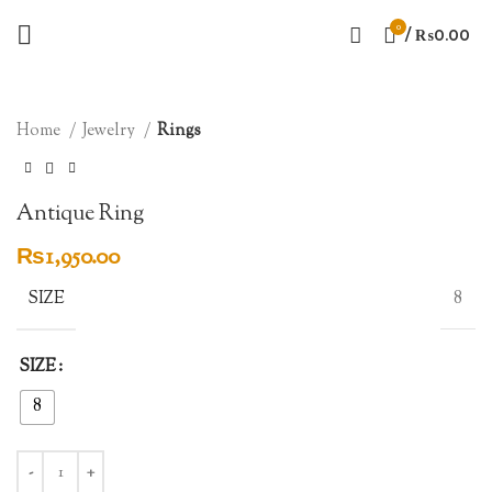
0
/
₨
0.00
SOLD OUT
Click to enlarge
Home
Jewelry
Rings
Antique Ring
₨
1,950.00
SIZE
8
SIZE
8