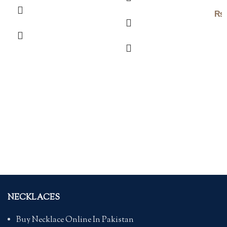
₨
NECKLACES
Buy Necklace Online In Pakistan