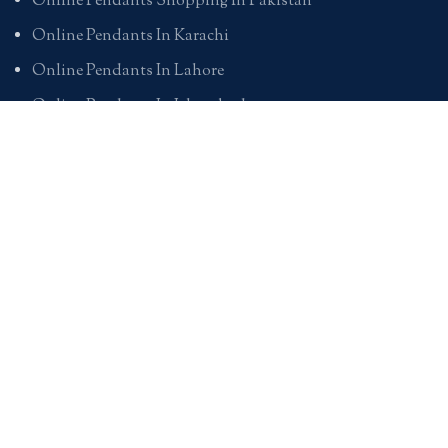
Online Pendants Shopping In Pakistan
Online Pendants In Karachi
Online Pendants In Lahore
Online Pendants In Islamabad
Buy Online Pendants In Pakistan
BRACELETS
Online Bracelet Shopping In Pakistan
Buy Online Bracelets In Pakistan
Online Bracelets For Girlfriend
Online Bracelets For Ladies
Friendship Bracelets In Pakistan