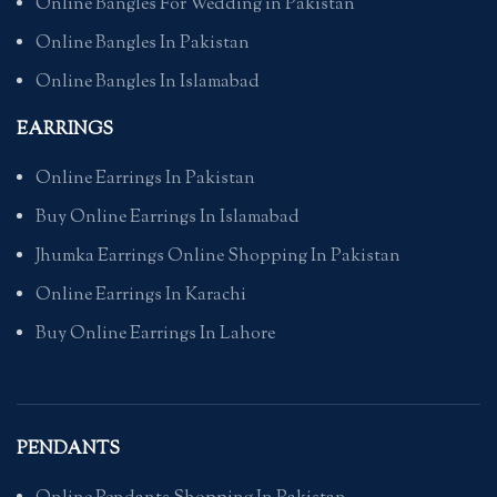
Online Bangles For Wedding in Pakistan
Online Bangles In Pakistan
Online Bangles In Islamabad
EARRINGS
Online Earrings In Pakistan
Buy Online Earrings In Islamabad
Jhumka Earrings Online Shopping In Pakistan
Online Earrings In Karachi
Buy Online Earrings In Lahore
PENDANTS