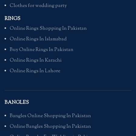
Clothes for wedding party
RINGS
Online Rings Shopping In Pakistan
Online Rings In Islamabad
Buy Online Rings In Pakistan
Online Rings In Karachi
Online Rings In Lahore
BANGLES
Bangles Online Shopping In Pakistan
Online Bangles Shopping In Pakistan