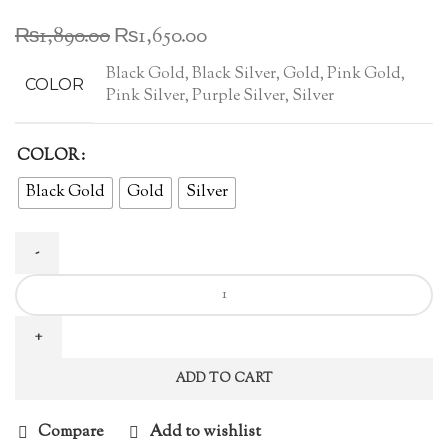
Original
Current
₨
1,890.00
₨
1,650.00
price
price
Black Gold, Black Silver, Gold, Pink Gold,
was:
is:
COLOR
Pink Silver, Purple Silver, Silver
₨1,890.00.
₨1,650.00.
COLOR
Black Gold
Gold
Silver
Australian
Zircon
Ear
Studs
ADD TO CART
(Pair)
quantity
Compare
Add to wishlist