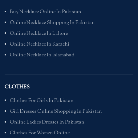
Buy Necklace Online In Pakistan
Online Necklace Shopping In Pakistan
Online Necklace In Lahore
Online Necklace In Karachi
Online Necklace In Islamabad
CLOTHES
Clothes For Girls In Pakistan
Girl Dresses Online Shopping In Pakistan
Online Ladies Dresses In Pakistan
Clothes For Women Online