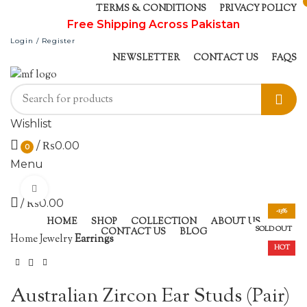
TERMS & CONDITIONS
PRIVACY POLICY
Free Shipping Across Pakistan
Login / Register
NEWSLETTER
CONTACT US
FAQS
Wishlist
/
₨
0.00
0
Menu
Click to enlarge
/
₨
0.00
-13%
HOME
SHOP
COLLECTION
ABOUT US
SOLD OUT
CONTACT US
BLOG
Home
Jewelry
Earrings
HOT
Australian Zircon Ear Studs (Pair)