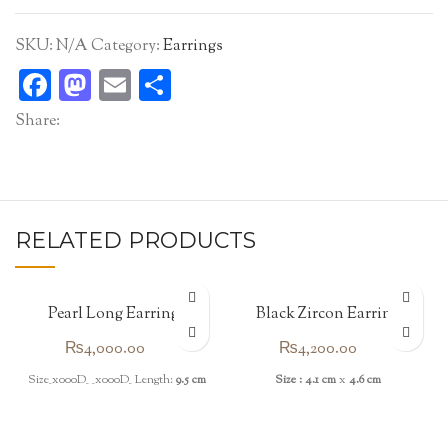
SKU:
N/A
Category:
Earrings
Facebook
Mastodon
Email
Share
Share:
RELATED PRODUCTS
Pearl Long Earrings
Black Zircon Earrings
₨
4,000.00
₨
4,200.00
Size_x000D_ _x000D_ Length:
9.5 cm
Size : 4.1 cm
x
4.6 cm