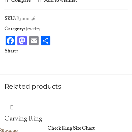
Compare
Add to wishlist
SKU:
B3000136
Category:
Jewelry
Facebook
Mastodon
Email
Share
Share:
Related products
Carving Ring
Check Ring Size Chart
₨
950.00