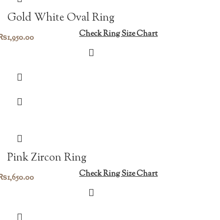
Gold White Oval Ring
Check Ring Size Chart
₨
1,950.00
Pink Zircon Ring
Check Ring Size Chart
₨
1,650.00