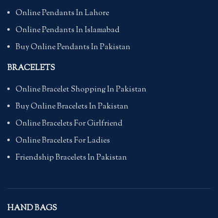
Online Pendants In Lahore
Online Pendants In Islamabad
Buy Online Pendants In Pakistan
BRACELETS
Online Bracelet Shopping In Pakistan
Buy Online Bracelets In Pakistan
Online Bracelets For Girlfriend
Online Bracelets For Ladies
Friendship Bracelets In Pakistan
HAND BAGS