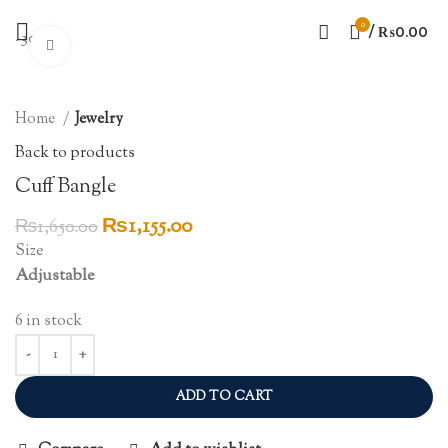
0
/
₨
0.00
-30%
Click to enlarge
Home
Jewelry
Back to products
Cuff Bangle
Original
Current
₨
1,155.00
₨
1,650.00
price
price
Size
was:
is:
Adjustable
₨1,650.00.
₨1,155.00.
6 in stock
ADD TO CART