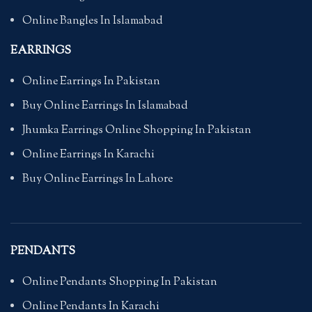
Online Bangles In Islamabad
EARRINGS
Online Earrings In Pakistan
Buy Online Earrings In Islamabad
Jhumka Earrings Online Shopping In Pakistan
Online Earrings In Karachi
Buy Online Earrings In Lahore
PENDANTS
Online Pendants Shopping In Pakistan
Online Pendants In Karachi