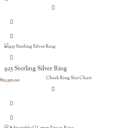
925 Sterling Silver Ring
Check Ring Size Chart
₨
1,250.00