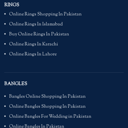
RINGS
Online Rings Shopping In Pakistan
Online Rings In Islamabad
Buy Online Rings In Pakistan
Online Rings In Karachi
Online Rings In Lahore
BANGLES
Bangles Online Shopping In Pakistan
Online Bangles Shopping In Pakistan
Online Bangles For Wedding in Pakistan
Online Bangles In Pakistan