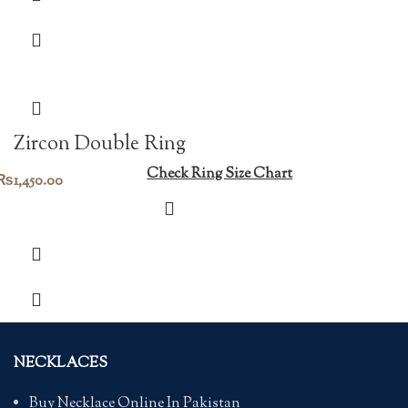
Zircon Double Ring
Check Ring Size Chart
₨
1,450.00
NECKLACES
Buy Necklace Online In Pakistan