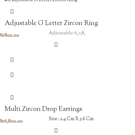
Adjustable G Letter Zircon Ring
Adjustable: 6,7,8,
₨
800.00
Multi Zircon Drop Earrings
Size : 2.4 Cm X 5.6 Cm
₨
6,800.00