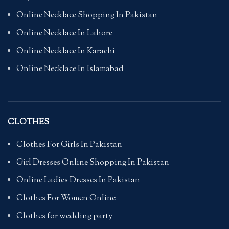
Online Necklace Shopping In Pakistan
Online Necklace In Lahore
Online Necklace In Karachi
Online Necklace In Islamabad
CLOTHES
Clothes For Girls In Pakistan
Girl Dresses Online Shopping In Pakistan
Online Ladies Dresses In Pakistan
Clothes For Women Online
Clothes for wedding party