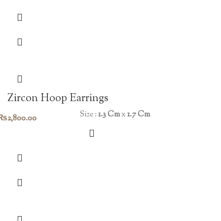
Zircon Hoop Earrings
Size :
1.3 Cm
x
1.7 Cm
₨
2,800.00